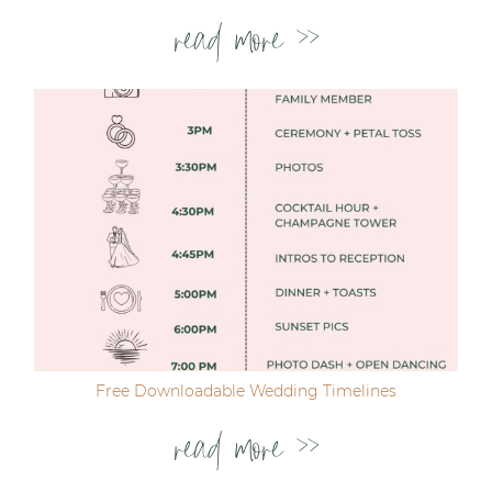
read more >>
Free Downloadable Wedding Timelines
read more >>