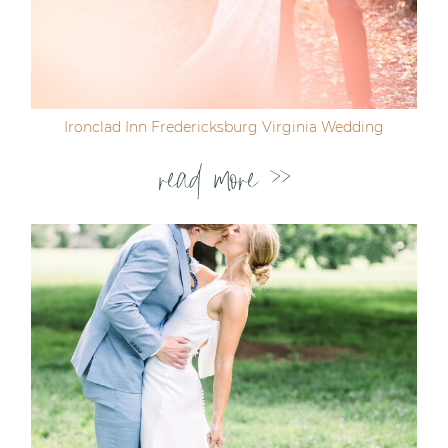
Ironclad Inn Fredericksburg Virginia Wedding
read more >>