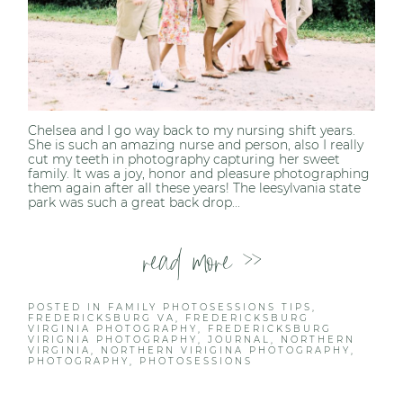
Chelsea and I go way back to my nursing shift years.
She is such an amazing nurse and person, also I really
cut my teeth in photography capturing her sweet
family. It was a joy, honor and pleasure photographing
them again after all these years! The leesylvania state
park was such a great back drop...
read more >>
POSTED IN
FAMILY PHOTOSESSIONS TIPS
,
FREDERICKSBURG VA
,
FREDERICKSBURG
VIRGINIA PHOTOGRAPHY
,
FREDERICKSBURG
VIRIGNIA PHOTOGRAPHY
,
JOURNAL
,
NORTHERN
VIRGINIA
,
NORTHERN VIRIGINA PHOTOGRAPHY
,
PHOTOGRAPHY
,
PHOTOSESSIONS