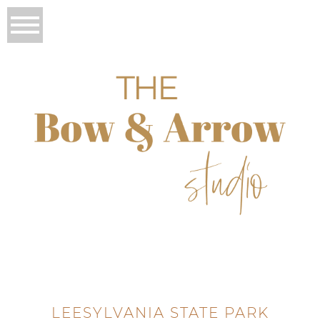
LEESYLVANIA STATE PARK