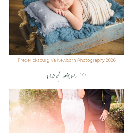
Fredericksburg Va Newborn Photography 2026
read more >>