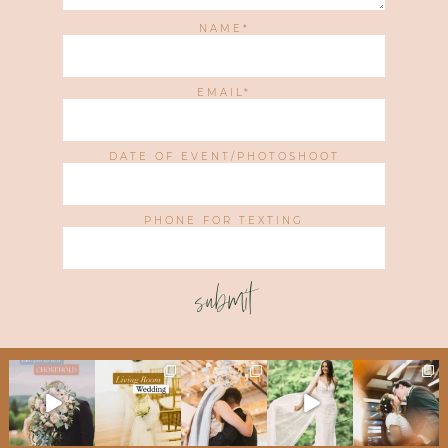
NAME
EMAIL
DATE OF EVENT/PHOTOSHOOT
PHONE FOR TEXTING
submit