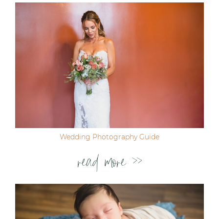
Wedding Photography Guide
read more >>