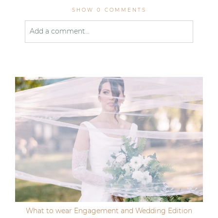
SHOW
0 COMMENTS
Add a comment...
Your email is
never published or shared. Required
fields are marked *
Post Comment
What to wear Engagement and Wedding Edition