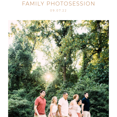
FAMILY PHOTOSESSION
09.07.22