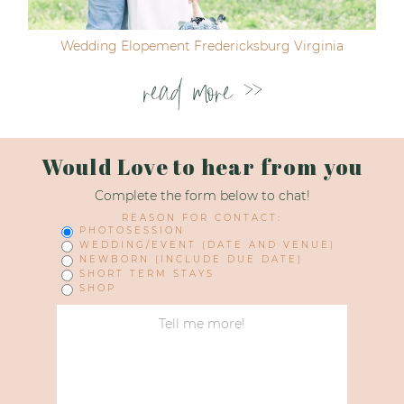
Wedding Elopement Fredericksburg Virginia
read more >>
Would Love to hear from you
Complete the form below to chat!
REASON FOR CONTACT:
PHOTOSESSION
WEDDING/EVENT (DATE AND VENUE)
NEWBORN (INCLUDE DUE DATE)
SHORT TERM STAYS
SHOP