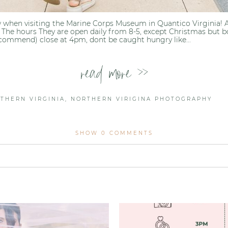
 when visiting the Marine Corps Museum in Quantico Virginia! An
 The hours They are open daily from 8-5, except Christmas but b
ecommend) close at 4pm, dont be caught hungry like...
read more >>
THERN VIRGINIA
,
NORTHERN VIRIGINA PHOTOGRAPHY
SHOW
0 COMMENTS
lished or shared. Required fields are marked *