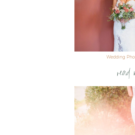
Wedding Pho
read 