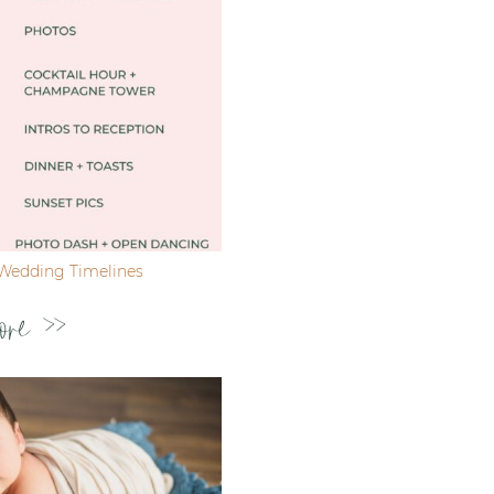
Wedding Timelines
ore >>