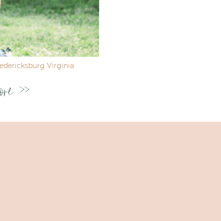
dericksburg Virginia
ore >>