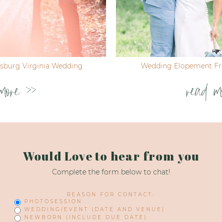
ksburg Virginia Wedding
Wedding Elopement Fre
more >>
read m
Would Love to hear from you
Complete the form below to chat!
REASON FOR CONTACT:
PHOTOSESSION
WEDDING/EVENT (DATE AND VENUE)
NEWBORN (INCLUDE DUE DATE)