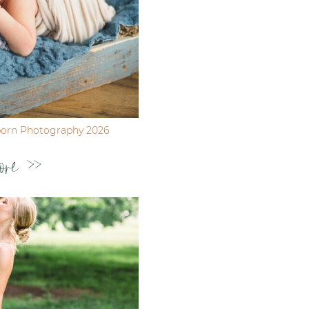
born Photography 2026
ore >>