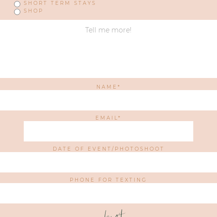
SHORT TERM STAYS
SHOP
NAME
EMAIL
DATE OF EVENT/PHOTOSHOOT
PHONE FOR TEXTING