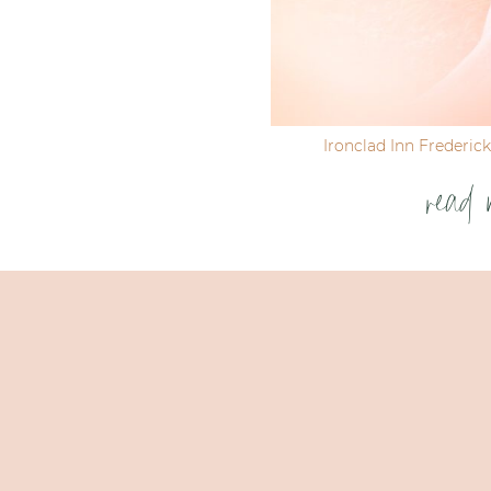
Ironclad Inn Frederic
read 