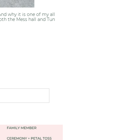
d why it is one of my all
oth the Mess hall and Tun