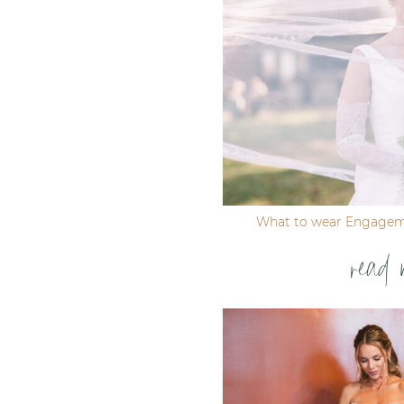
Post Comment
What to wear Engagem
read 