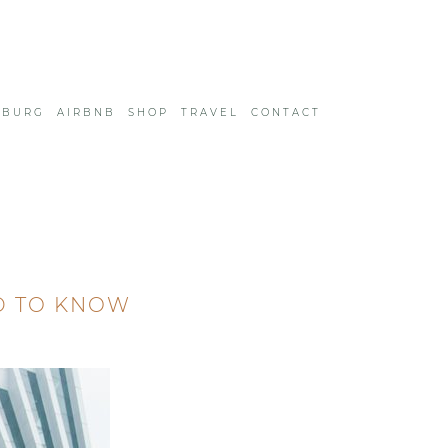
SBURG
AIRBNB
SHOP
TRAVEL
CONTACT
D TO KNOW