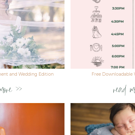
ent and Wedding Edition
Free Downloadable 
more >>
read m