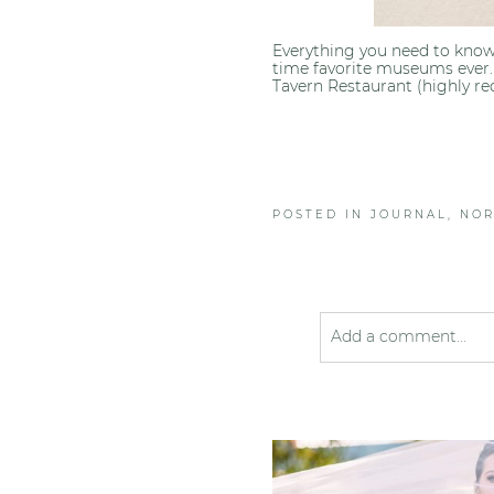
Everything you need to know
time favorite museums ever.
Tavern Restaurant (highly r
POSTED IN
JOURNAL
,
NOR
Add a comment...
Your email is
never pub