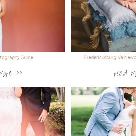
tography Guide
Fredericksburg Va New
more >>
read m