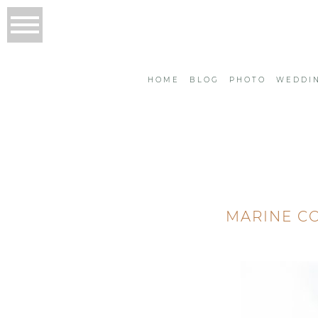
HOME
BLOG
PHOTO
WEDDI
MARINE C