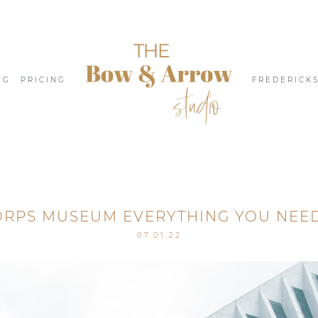
NG
PRICING
FREDERICK
ORPS MUSEUM EVERYTHING YOU NEE
07.01.22