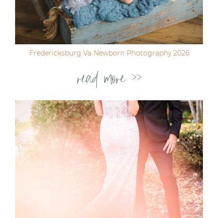
Fredericksburg Va Newborn Photography 2026
read more >>