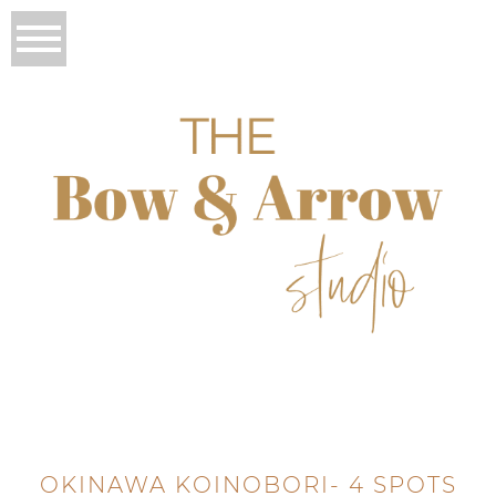
OKINAWA KOINOBORI- 4 SPOTS