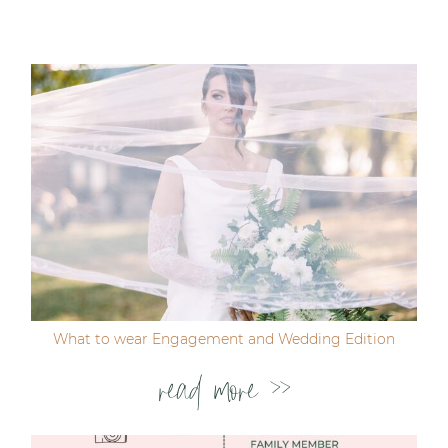
Your email is
never published or shared. Required
fields are marked *
Post Comment
What to wear Engagement and Wedding Edition
read more >>