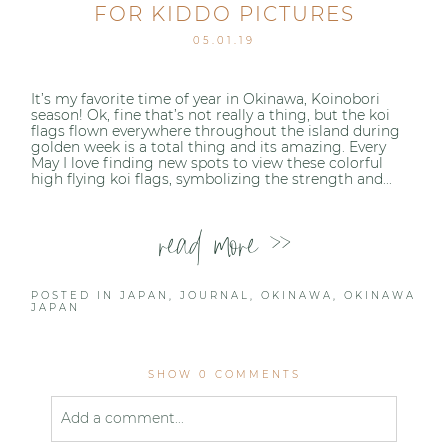
FOR KIDDO PICTURES
05.01.19
It’s my favorite time of year in Okinawa, Koinobori
season! Ok, fine that’s not really a thing, but the koi
flags flown everywhere throughout the island during
golden week is a total thing and its amazing. Every
May I love finding new spots to view these colorful
high flying koi flags, symbolizing the strength and...
read more >>
POSTED IN
JAPAN
,
JOURNAL
,
OKINAWA
,
OKINAWA
JAPAN
SHOW
0 COMMENTS
Add a comment...