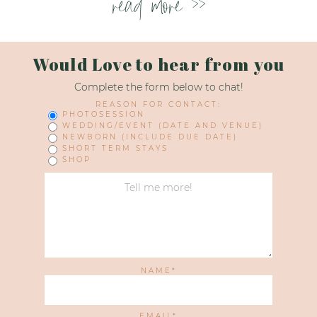
read more >>
Would Love to hear from you
Complete the form below to chat!
REASON FOR CONTACT:
PHOTOSESSION
WEDDING/EVENT (DATE AND VENUE)
NEWBORN (INCLUDE DUE DATE)
SHORT TERM STAYS
SHOP
NAME
EMAIL