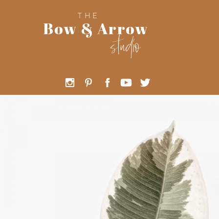
THE
Bow & Arrow
studio