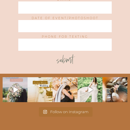
DATE OF EVENT/PHOTOSHOOT
PHONE FOR TEXTING
submit
Follow on Instagram