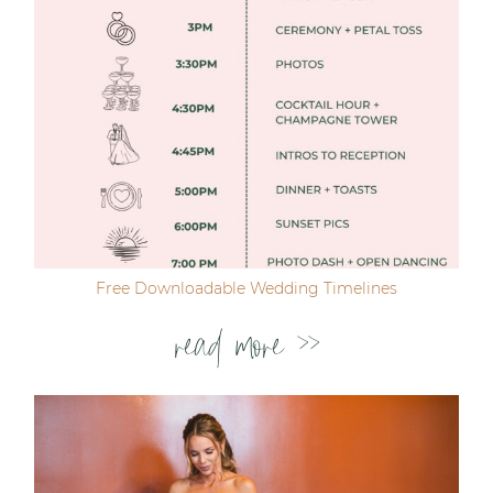
Free Downloadable Wedding Timelines
read more >>