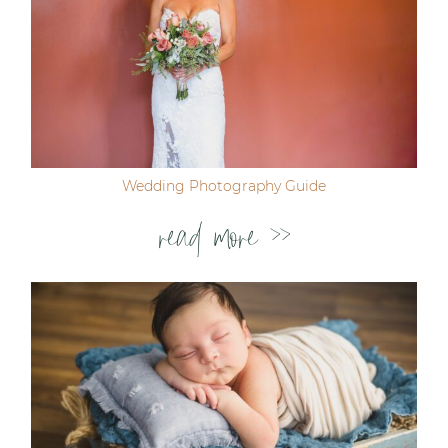
Wedding Photography Guide
read more >>