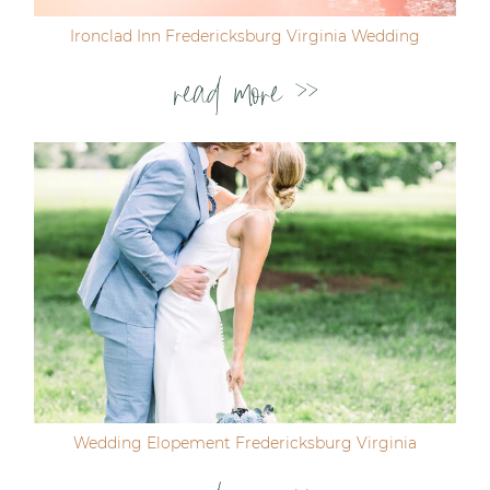
Ironclad Inn Fredericksburg Virginia Wedding
read more >>
Wedding Elopement Fredericksburg Virginia