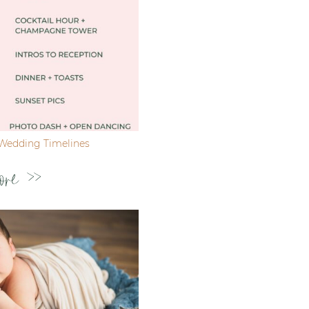
Wedding Timelines
ore >>