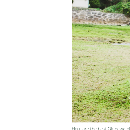
Here are the best Okinawa ph