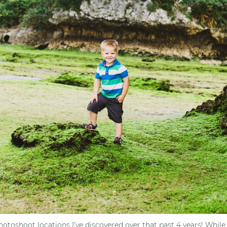
otoshoot locations I’ve discovered over that past 4 years! While 