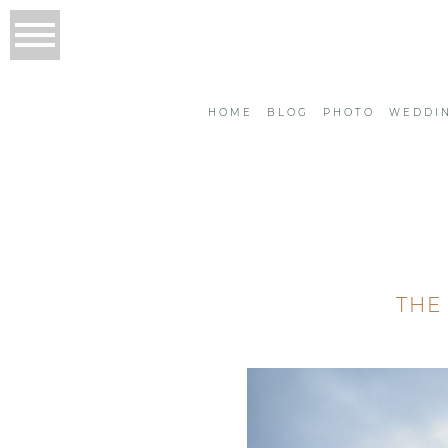
HOME
BLOG
PHOTO
WEDDI
THE