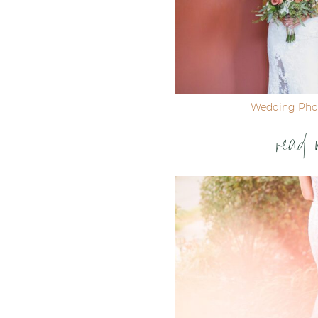
Wedding Pho
read 