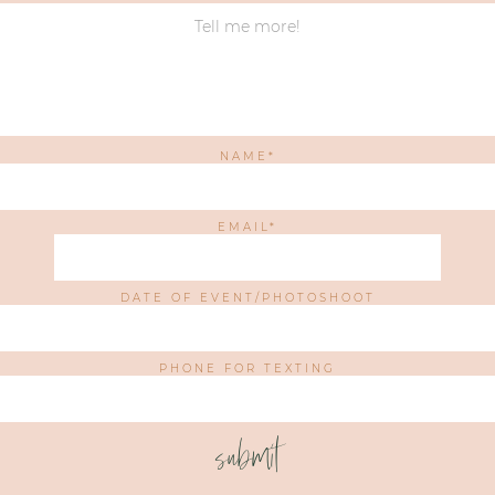
NAME
EMAIL
DATE OF EVENT/PHOTOSHOOT
PHONE FOR TEXTING
submit