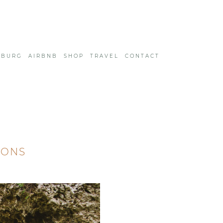
SBURG
AIRBNB
SHOP
TRAVEL
CONTACT
IONS