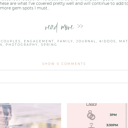
, these are what I’ve covered pretty well and will continue to add 
more gem spots I must...
read more >>
,
COUPLES
,
ENGAGEMENT
,
FAMILY
,
JOURNAL
,
KIDDOS
,
MAT
N
,
PHOTOGRAPHY
,
SPRING
SHOW
0 COMMENTS
lished or shared. Required fields are marked *