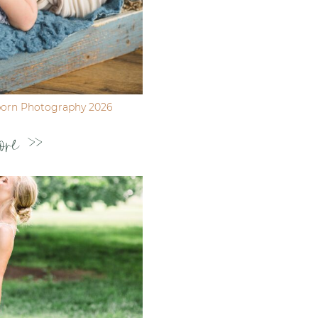
born Photography 2026
ore >>