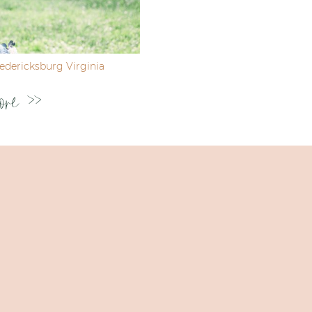
dericksburg Virginia
ore >>