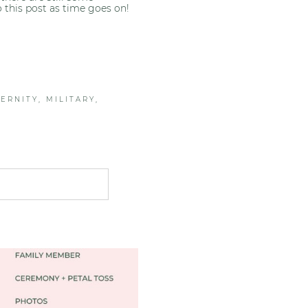
to this post as time goes on!
ERNITY
,
MILITARY
,