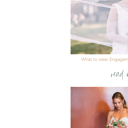
What to wear Engagem
read 