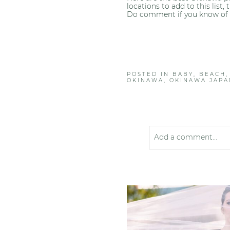
locations to add to this list
Do comment if you know of 
POSTED IN
BABY
,
BEACH
OKINAWA
,
OKINAWA JAPA
Add a comment...
Your email is
never pub
Post Comment