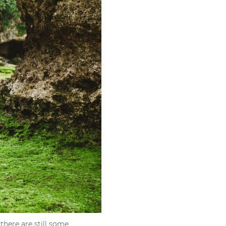
there are still some