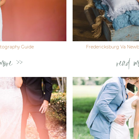
tography Guide
Fredericksburg Va New
more >>
read m