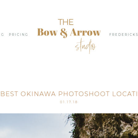
NG
PRICING
FREDERICK
 BEST OKINAWA PHOTOSHOOT LOCAT
01.17.18