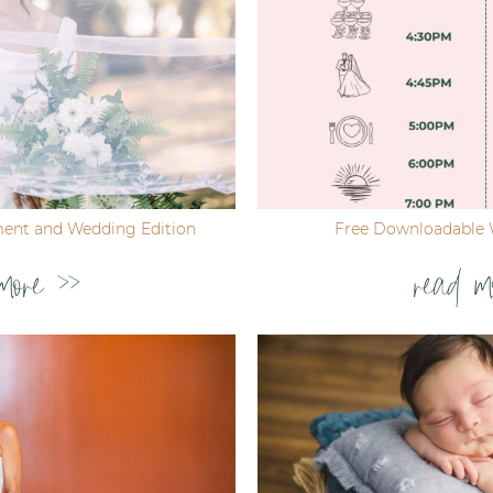
ent and Wedding Edition
Free Downloadable 
more >>
read m