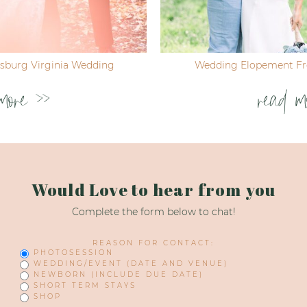
ksburg Virginia Wedding
Wedding Elopement Fre
more >>
read m
Would Love to hear from you
Complete the form below to chat!
REASON FOR CONTACT:
PHOTOSESSION
WEDDING/EVENT (DATE AND VENUE)
NEWBORN (INCLUDE DUE DATE)
SHORT TERM STAYS
SHOP