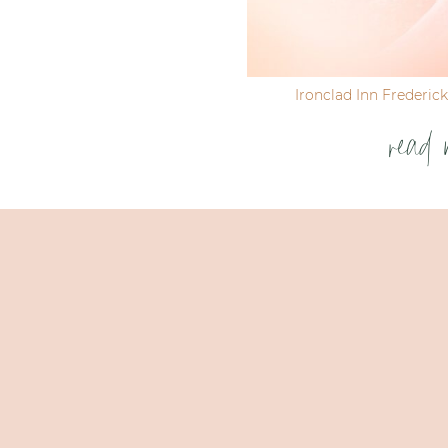
Ironclad Inn Frederic
read 