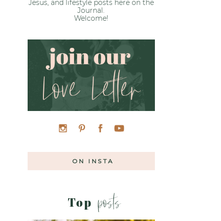
Jesus, and lifestyle posts here on the
Journal.
Welcome!
ON INSTA
posts
Top