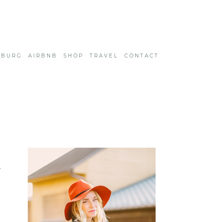
SBURG
AIRBNB
SHOP
TRAVEL
CONTACT
e