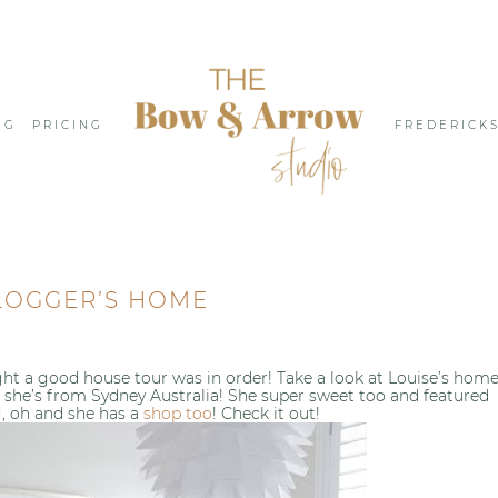
NG
PRICING
FREDERICK
LOGGER’S HOME
ought a good house tour was in order! Take a look at Louise’s hom
se she’s from Sydney Australia! She super sweet too and featured
g
, oh and she has a
shop too
! Check it out!