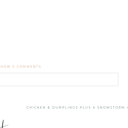
SHOW
5 COMMENTS
. Required fields are marked *
CHICKEN & DUMPLINGS PLUS A SNOWSTORM