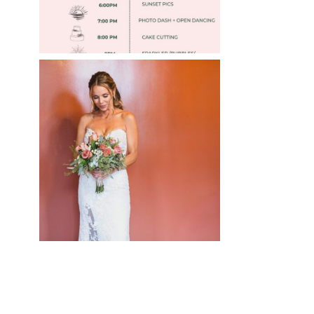
WEDDING PHOTOGRAPHY
GUIDE
Read More