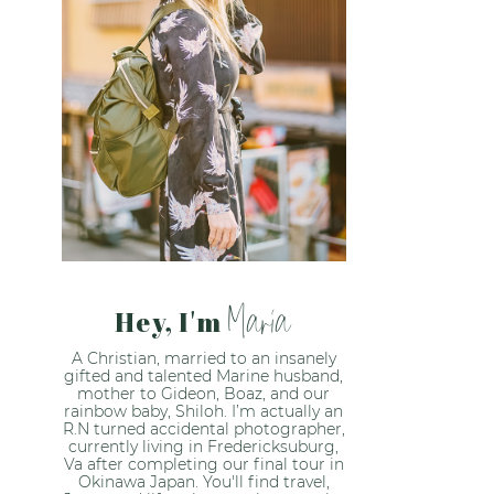
Maria
Hey, I'm
A Christian, married to an insanely
gifted and talented Marine husband,
mother to Gideon, Boaz, and our
rainbow baby, Shiloh. I’m actually an
R.N turned accidental photographer,
currently living in Fredericksuburg,
Va after completing our final tour in
Okinawa Japan. You'll find travel,