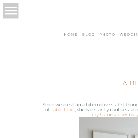
HOME
BLOG
PHOTO
WEDDI
A B
Since we are all in a hibernative state I th
of
Table Tonic
, she is instantly cool becau
my home
on
her blo