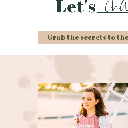
cha
Let's
Grab the secrets to th