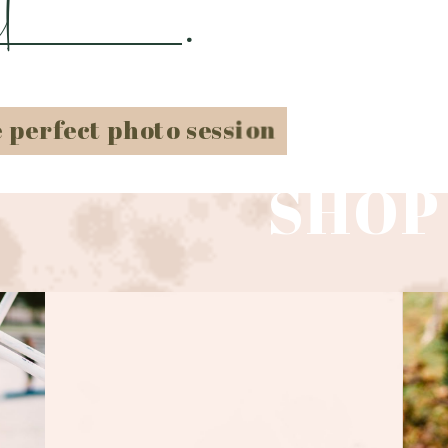
t
.
e perfect photo session
SHOP