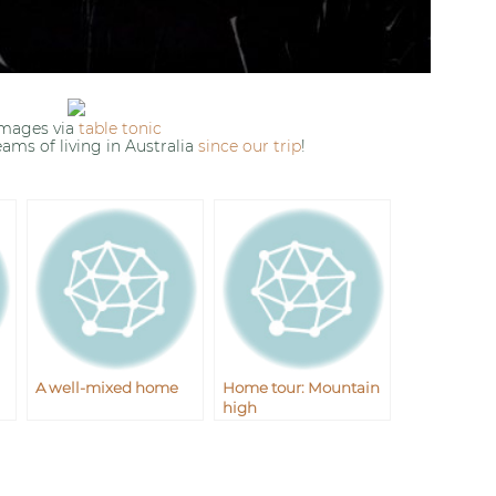
images via
table tonic
eams of living in Australia
since our trip
!
A well-mixed home
Home tour: Mountain
high