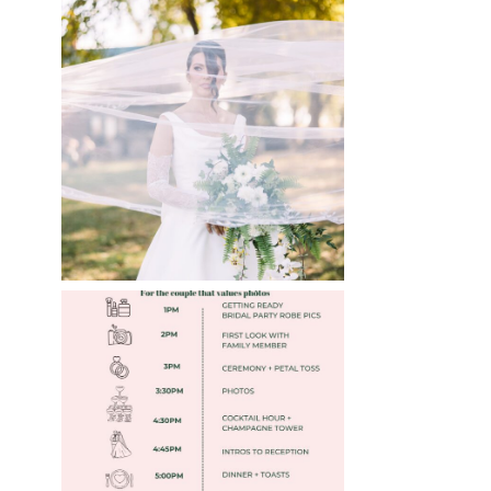
WHAT TO WEAR
ENGAGEMENT AND
WEDDING EDITION
Read More
FREE DOWNLOADABLE
WEDDING TIMELINES
Read More