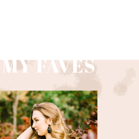
 MY FAVES