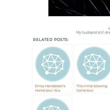
My husband still dr
RELATED POSTS:
Emily Henderson’s
This mind-blowing
Home tour, its a
home tour
wowser.