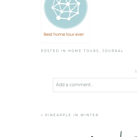
Best home tour ever
POSTED IN
HOME TOURS
,
JOURNAL
Add a comment...
Your email is
never published or shared
«
PINEAPPLE IN WINTER
Post Comment