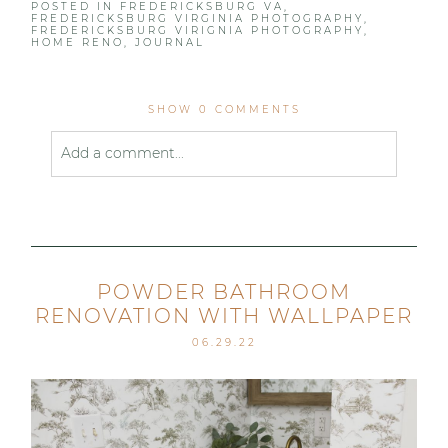
POSTED IN
FREDERICKSBURG VA
,
FREDERICKSBURG VIRGINIA PHOTOGRAPHY
,
FREDERICKSBURG VIRIGNIA PHOTOGRAPHY
,
HOME RENO
,
JOURNAL
SHOW
0 COMMENTS
Add a comment...
Your email is
never published or shared. Required
fields are marked *
POWDER BATHROOM
RENOVATION WITH WALLPAPER
06.29.22
Post Comment