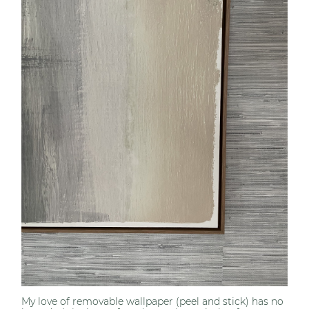
My love of removable wallpaper (peel and stick) has no