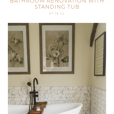
BATHROOM RENOVATION WITH
STANDING TUB
07.16.22
Post Comment