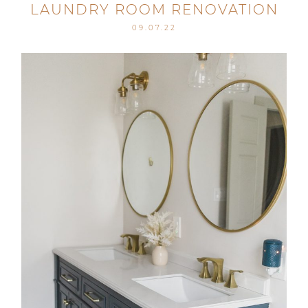
LAUNDRY ROOM RENOVATION
09.07.22