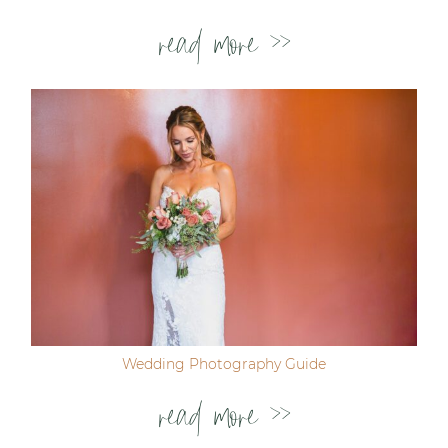
read more >>
Wedding Photography Guide
read more >>