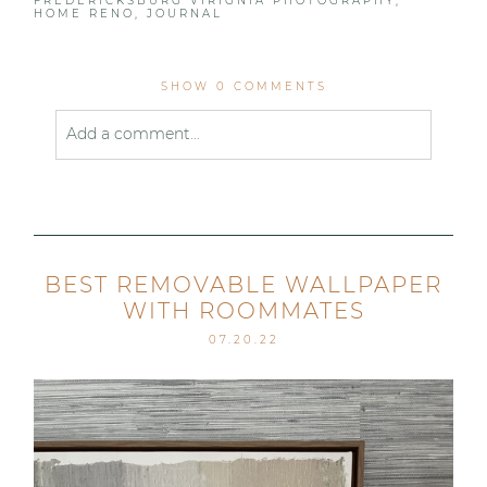
FREDERICKSBURG VIRIGNIA PHOTOGRAPHY
,
HOME RENO
,
JOURNAL
SHOW
0 COMMENTS
Add a comment...
Your email is
never published or shared. Required
fields are marked *
BEST REMOVABLE WALLPAPER
WITH ROOMMATES
07.20.22
Post Comment