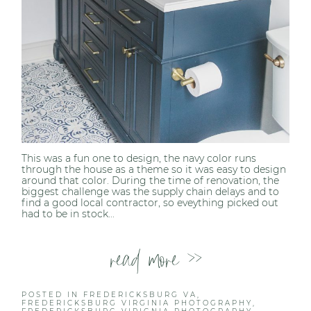
This was a fun one to design, the navy color runs
through the house as a theme so it was easy to design
around that color. During the time of renovation, the
biggest challenge was the supply chain delays and to
find a good local contractor, so eveything picked out
had to be in stock...
read more >>
POSTED IN
FREDERICKSBURG VA
,
FREDERICKSBURG VIRGINIA PHOTOGRAPHY
,