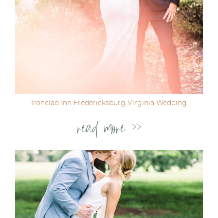
Ironclad Inn Fredericksburg Virginia Wedding
read more >>