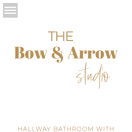
HALLWAY BATHROOM WITH