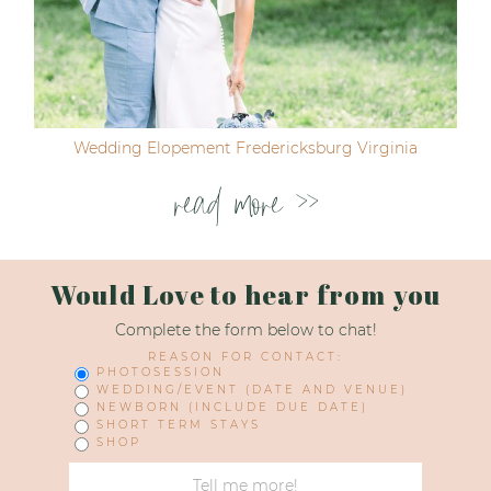
Wedding Elopement Fredericksburg Virginia
read more >>
Would Love to hear from you
Complete the form below to chat!
REASON FOR CONTACT:
PHOTOSESSION
WEDDING/EVENT (DATE AND VENUE)
NEWBORN (INCLUDE DUE DATE)
SHORT TERM STAYS
SHOP