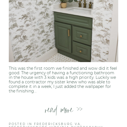
This was the first room we finished and wow did it feel
good. The urgency of having a functioning bathroom
in the house with 3 kids was a high priority. Luckily we
found a contractor my sister knew who was able to
complete it in a week, I just added the wallpaper for
the finishing...
read more >>
POSTED IN
FREDERICKSBURG VA
,