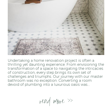
Undertaking a home renovation project is often a
thrilling yet daunting experience. From envisioning the
transformation of a space to navigating the intricacies
of construction, every step brings its own set of
challenges and triumphs. Our journey with our master
bathroom was no exception. Converting a room
devoid of plumbing into a luxurious oasis was...
read more >>