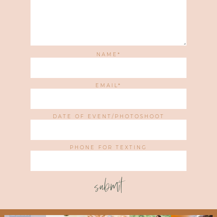
NAME
EMAIL
DATE OF EVENT/PHOTOSHOOT
PHONE FOR TEXTING
submit