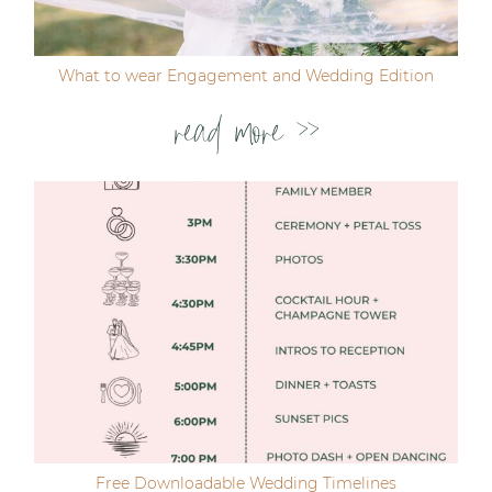
What to wear Engagement and Wedding Edition
read more >>
Free Downloadable Wedding Timelines