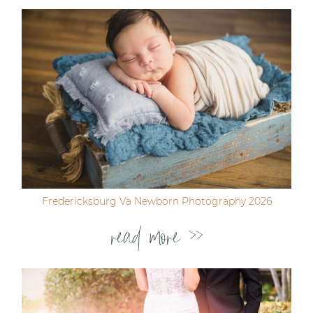
Fredericksburg Va Newborn Photography 2026
read more >>