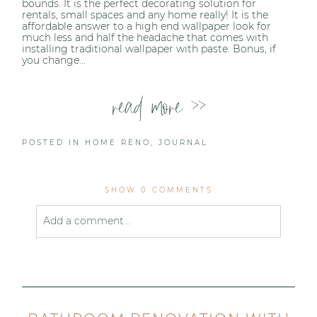
bounds. It is the perfect decorating solution for
rentals, small spaces and any home really! It is the
affordable answer to a high end wallpaper look for
much less and half the headache that comes with
installing traditional wallpaper with paste. Bonus, if
you change...
read more >>
POSTED IN
HOME RENO
,
JOURNAL
SHOW
0 COMMENTS
Add a comment...
Your email is
never published or shared. Required
fields are marked *