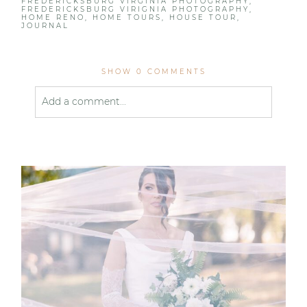
FREDERICKSBURG VIRGINIA PHOTOGRAPHY
,
FREDERICKSBURG VIRIGNIA PHOTOGRAPHY
,
HOME RENO
,
HOME TOURS
,
HOUSE TOUR
,
JOURNAL
SHOW
0 COMMENTS
Add a comment...
Your email is
never published or shared. Required
fields are marked *
Post Comment