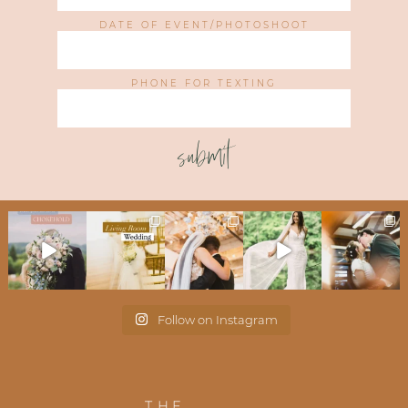
DATE OF EVENT/PHOTOSHOOT
PHONE FOR TEXTING
submit
Follow on Instagram
THE