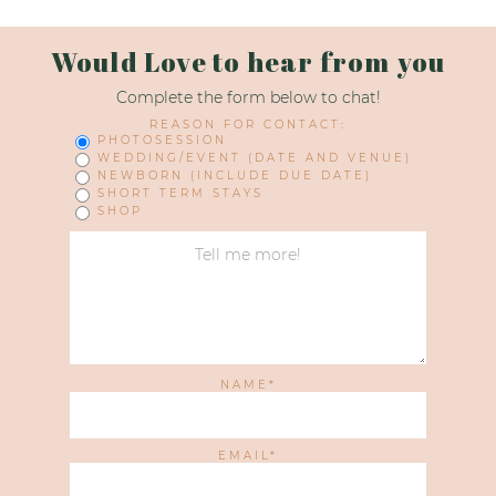
Would Love to hear from you
Complete the form below to chat!
REASON FOR CONTACT:
PHOTOSESSION
WEDDING/EVENT (DATE AND VENUE)
NEWBORN (INCLUDE DUE DATE)
SHORT TERM STAYS
SHOP
NAME
EMAIL