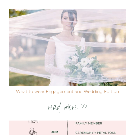
Post Comment
What to wear Engagement and Wedding Edition
read more >>