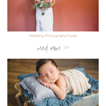
Wedding Photography Guide
read more >>