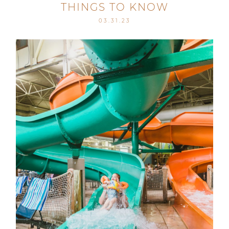
THINGS TO KNOW
03.31.23