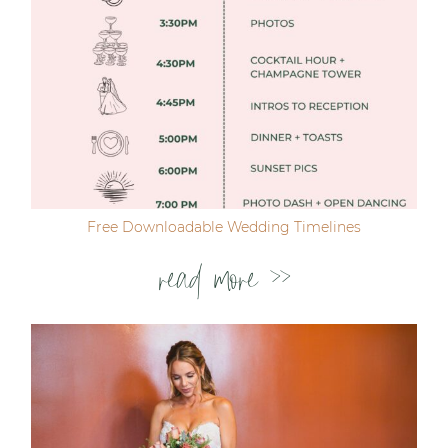
Free Downloadable Wedding Timelines
read more >>