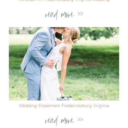
read more >>
Wedding Elopement Fredericksburg Virginia
read more >>