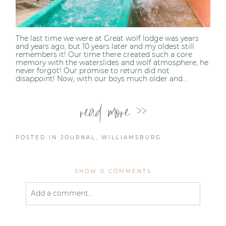
The last time we were at Great wolf lodge was years
and years ago, but 10 years later and my oldest still
remembers it! Our time there created such a core
memory with the waterslides and wolf atmosphere, he
never forgot! Our promise to return did not
disappoint! Now, with our boys much older and...
read more >>
POSTED IN
JOURNAL
,
WILLIAMSBURG
SHOW
0 COMMENTS
Add a comment...
Your email is
never published or shared. Required
fields are marked *