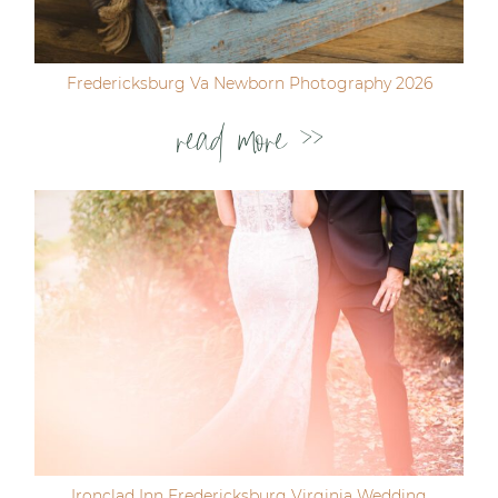
Fredericksburg Va Newborn Photography 2026
read more >>
Ironclad Inn Fredericksburg Virginia Wedding