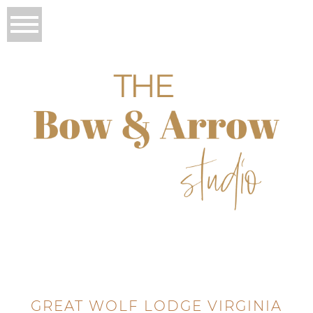
GREAT WOLF LODGE VIRGINIA