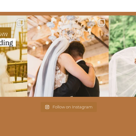
Follow on Instagram