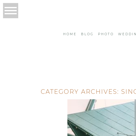
HOME
BLOG
PHOTO
WEDDI
CATEGORY ARCHIVES:
SIN