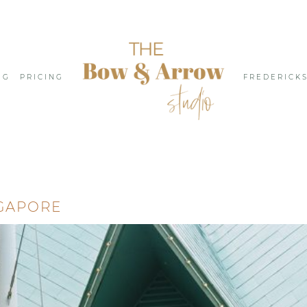
NG
PRICING
FREDERICK
GAPORE