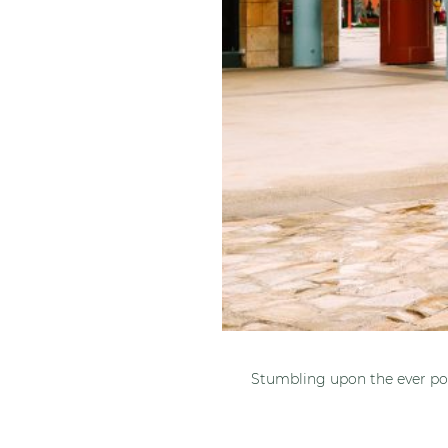
Stumbling upon the ever pop