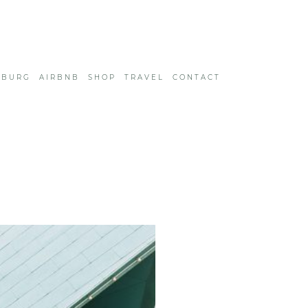
SBURG
AIRBNB
SHOP
TRAVEL
CONTACT