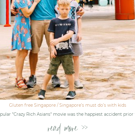
Gluten free Singapore / Singapore’s must do’s with kids
ular "Crazy Rich Asians" movie was the happiest accident prior
read more >>