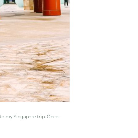
 to my Singapore trip. Once…