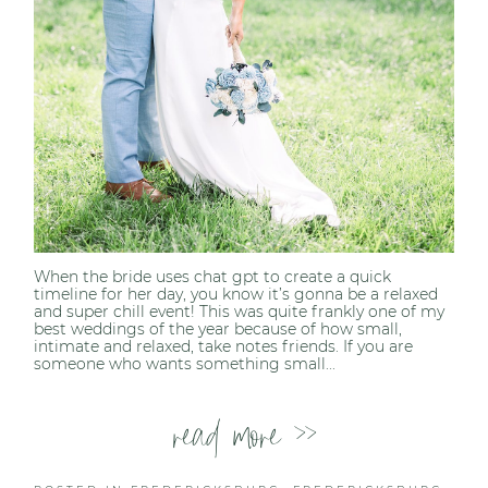
When the bride uses chat gpt to create a quick
timeline for her day, you know it’s gonna be a relaxed
and super chill event! This was quite frankly one of my
best weddings of the year because of how small,
intimate and relaxed, take notes friends. If you are
someone who wants something small...
read more >>