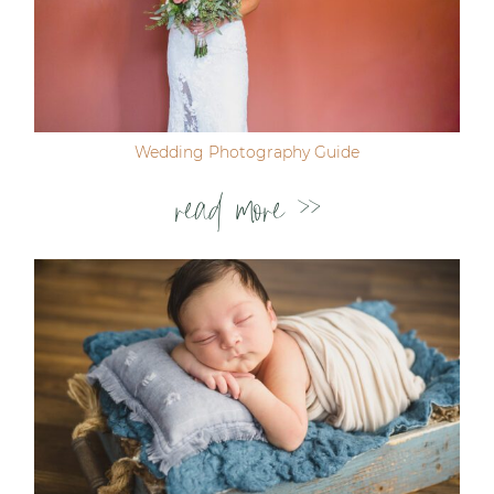
Wedding Photography Guide
read more >>