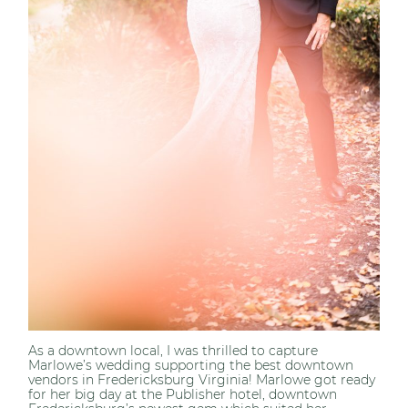
As a downtown local, I was thrilled to capture
Marlowe’s wedding supporting the best downtown
vendors in Fredericksburg Virginia! Marlowe got ready
for her big day at the Publisher hotel, downtown