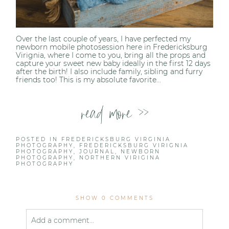
Over the last couple of years, I have perfected my
newborn mobile photosession here in Fredericksburg
Virignia, where I come to you, bring all the props and
capture your sweet new baby ideally in the first 12 days
after the birth! I also include family, sibling and furry
friends too! This is my absolute favorite...
read more >>
POSTED IN
FREDERICKSBURG VIRGINIA
PHOTOGRAPHY
,
FREDERICKSBURG VIRIGNIA
PHOTOGRAPHY
,
JOURNAL
,
NEWBORN
PHOTOGRAPHY
,
NORTHERN VIRIGINA
PHOTOGRAPHY
SHOW
0 COMMENTS
Add a comment...