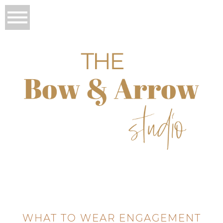
WHAT TO WEAR ENGAGEMENT