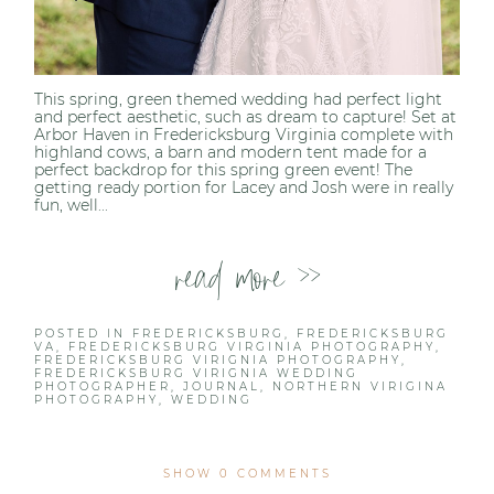
This spring, green themed wedding had perfect light
and perfect aesthetic, such as dream to capture! Set at
Arbor Haven in Fredericksburg Virginia complete with
highland cows, a barn and modern tent made for a
perfect backdrop for this spring green event! The
getting ready portion for Lacey and Josh were in really
fun, well...
read more >>
POSTED IN
FREDERICKSBURG
,
FREDERICKSBURG
VA
,
FREDERICKSBURG VIRGINIA PHOTOGRAPHY
,
FREDERICKSBURG VIRIGNIA PHOTOGRAPHY
,
FREDERICKSBURG VIRIGNIA WEDDING
PHOTOGRAPHER
,
JOURNAL
,
NORTHERN VIRIGINA
PHOTOGRAPHY
,
WEDDING
SHOW
0 COMMENTS