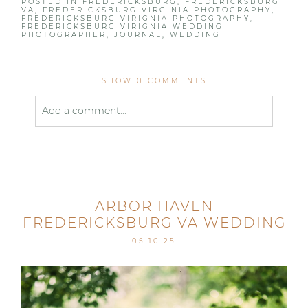
POSTED IN
FREDERICKSBURG
,
FREDERICKSBURG
VA
,
FREDERICKSBURG VIRGINIA PHOTOGRAPHY
,
FREDERICKSBURG VIRIGNIA PHOTOGRAPHY
,
FREDERICKSBURG VIRIGNIA WEDDING
PHOTOGRAPHER
,
JOURNAL
,
WEDDING
SHOW
0 COMMENTS
Add a comment...
Your email is
never published or shared. Required
fields are marked *
ARBOR HAVEN
FREDERICKSBURG VA WEDDING
05.10.25