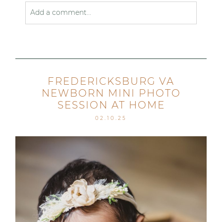
Add a comment...
Your email is
never published or shared. Required
fields are marked *
FREDERICKSBURG VA
NEWBORN MINI PHOTO
SESSION AT HOME
02.10.25
Post Comment