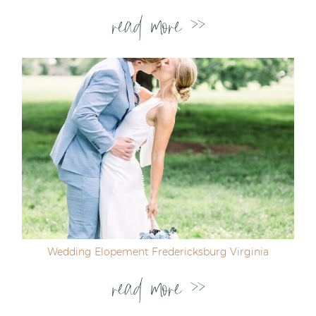
read more >>
Wedding Elopement Fredericksburg Virginia
read more >>