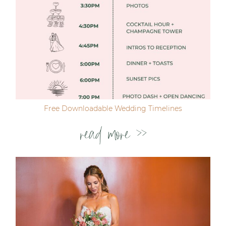
Free Downloadable Wedding Timelines
read more >>