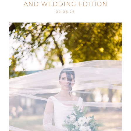
AND WEDDING EDITION
02.06.26