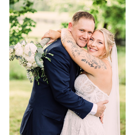
Post Comment