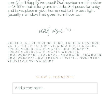
comfy and happily wrapped! Our newborn mini session
is 45-60 minutes long and includes 3-4 poses for baby
and takes place in your home next to the best light
(usually a window that goes from floor to...
read more >>
POSTED IN
FREDERICKSBURG
,
FREDERICKSBURG
VA
,
FREDERICKSBURG VIRGINIA PHOTOGRAPHY
,
FREDERICKSBURG VIRIGNIA PHOTOGRAPHY
,
FREDERICKSBURG VIRIGNIA WEDDING
PHOTOGRAPHER
,
JOURNAL
,
NEWBORN
,
NEWBORN
PHOTOGRAPHY
,
NORTHERN VIRGINIA
,
NORTHERN
VIRIGINA PHOTOGRAPHY
SHOW
0 COMMENTS
Add a comment...
Your email is
never published or shared. Required
fields are marked *