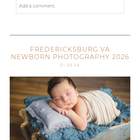
Add a comment...
Your email is
never published or shared. Required
fields are marked *
FREDERICKSBURG VA
NEWBORN PHOTOGRAPHY 2026
01.26.26
Post Comment