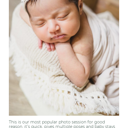
This is our most popular photo session for good
reason, it’s quick, gives multiple poses and baby stays