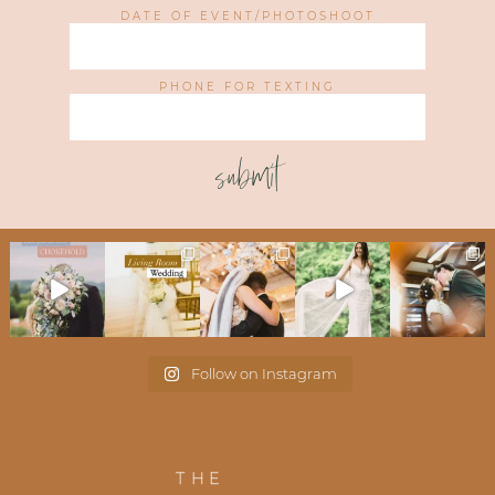
DATE OF EVENT/PHOTOSHOOT
PHONE FOR TEXTING
submit
Follow on Instagram
THE