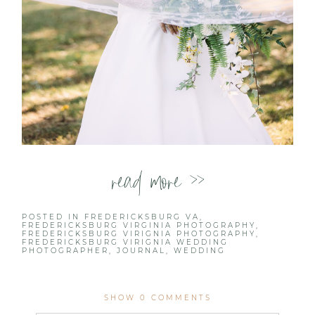
read more >>
POSTED IN
FREDERICKSBURG VA
,
FREDERICKSBURG VIRGINIA PHOTOGRAPHY
,
FREDERICKSBURG VIRIGNIA PHOTOGRAPHY
,
FREDERICKSBURG VIRIGNIA WEDDING
PHOTOGRAPHER
,
JOURNAL
,
WEDDING
SHOW
0 COMMENTS