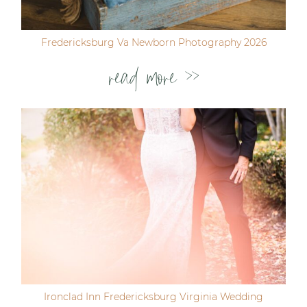
Fredericksburg Va Newborn Photography 2026
read more >>
Ironclad Inn Fredericksburg Virginia Wedding