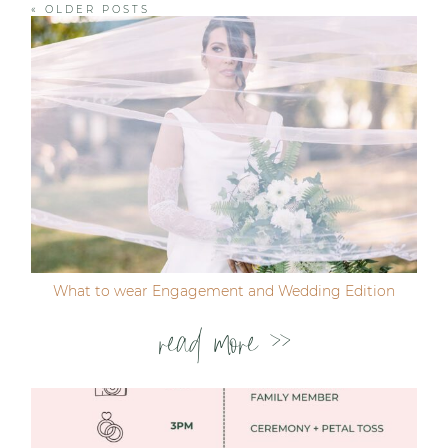
« OLDER POSTS
Post Comment
What to wear Engagement and Wedding Edition
read more >>