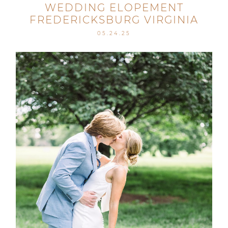
WEDDING ELOPEMENT
FREDERICKSBURG VIRGINIA
05.24.25
Post Comment