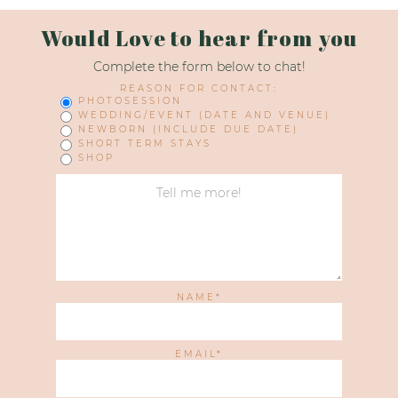
Would Love to hear from you
Complete the form below to chat!
REASON FOR CONTACT:
PHOTOSESSION
WEDDING/EVENT (DATE AND VENUE)
NEWBORN (INCLUDE DUE DATE)
SHORT TERM STAYS
SHOP
NAME
EMAIL