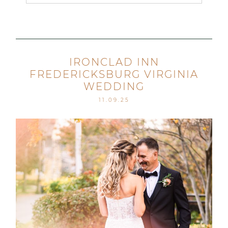
Your email is
never published or shared. Required
fields are marked *
IRONCLAD INN
FREDERICKSBURG VIRGINIA
WEDDING
11.09.25
Post Comment