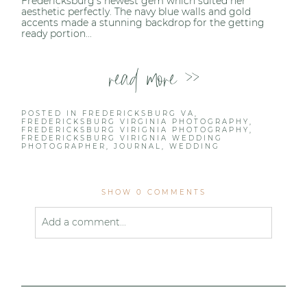
Fredericksburg’s newest gem which suited her
aesthetic perfectly. The navy blue walls and gold
accents made a stunning backdrop for the getting
ready portion...
read more >>
POSTED IN
FREDERICKSBURG VA
,
FREDERICKSBURG VIRGINIA PHOTOGRAPHY
,
FREDERICKSBURG VIRIGNIA PHOTOGRAPHY
,
FREDERICKSBURG VIRIGNIA WEDDING
PHOTOGRAPHER
,
JOURNAL
,
WEDDING
SHOW
0 COMMENTS
Add a comment...
Your email is
never published or shared. Required
fields are marked *