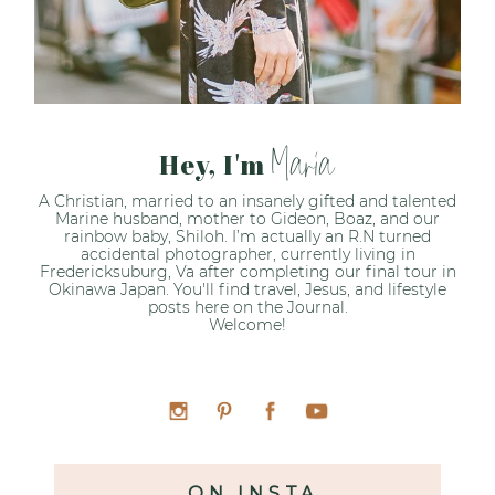
Maria
Hey, I'm
A Christian, married to an insanely gifted and talented
Marine husband, mother to Gideon, Boaz, and our
rainbow baby, Shiloh. I’m actually an R.N turned
accidental photographer, currently living in
Fredericksuburg, Va after completing our final tour in
Okinawa Japan. You'll find travel, Jesus, and lifestyle
posts here on the Journal.
Welcome!
ON INSTA