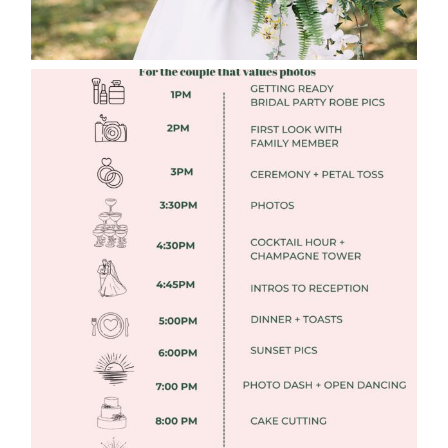
FREE DOWNLOADABLE WEDDING
TIMELINES
Read More