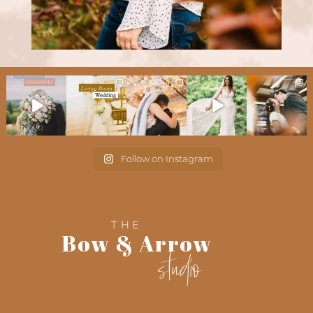
Follow on Instagram
THE
Bow & Arrow
studio