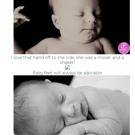
I love that hand off to the side, she was a mover and a
shaker!
Baby feet will always be adorable.