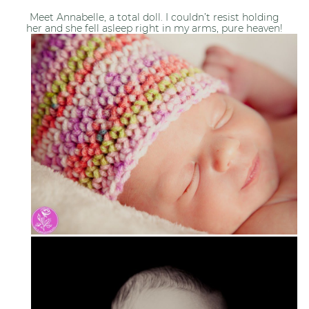
Meet Annabelle, a total doll. I couldn’t resist holding
her and she fell asleep right in my arms, pure heaven!