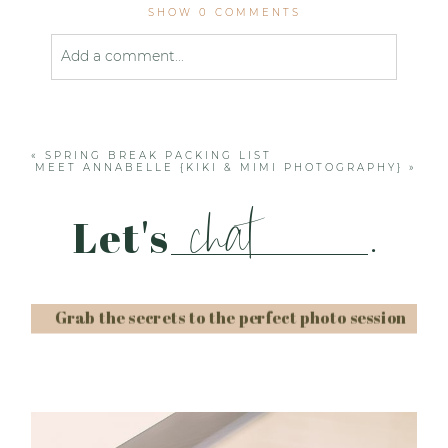
SHOW
0 COMMENTS
Add a comment...
Your email is
never published or shared. Required
fields are marked *
«
SPRING BREAK PACKING LIST
MEET ANNABELLE {KIKI & MIMI PHOTOGRAPHY}
»
chat
Let's
.
Grab the secrets to the perfect photo session
Post Comment