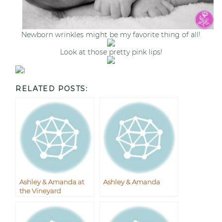
Newborn wrinkles might be my favorite thing of all!
Look at those pretty pink lips!
I
RELATED POSTS:
Ashley & Amanda at
Ashley & Amanda
the Vineyard