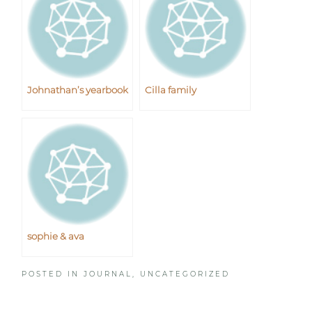
Johnathan’s yearbook
Cilla family
sophie & ava
POSTED IN
JOURNAL
,
UNCATEGORIZED