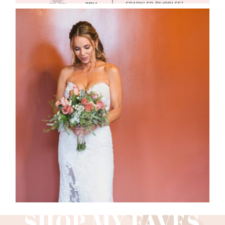
WEDDING PHOTOGRAPHY GUIDE
Read More
SHOP MY FAVES