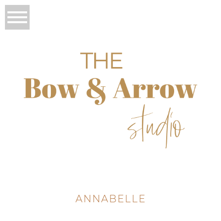
ANNABELLE