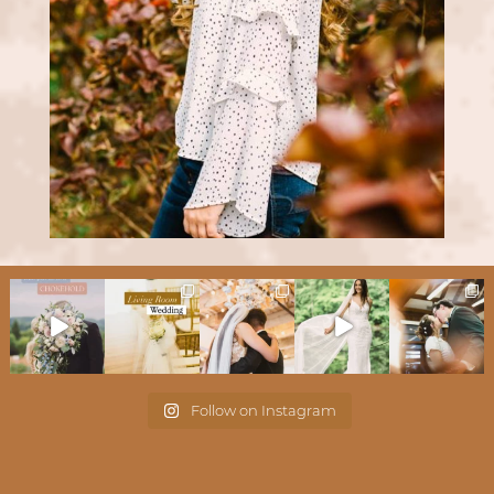
Follow on Instagram