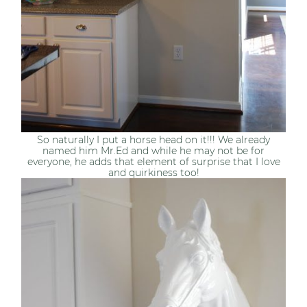
So naturally I put a horse head on it!!! We already
named him Mr.Ed and while he may not be for
everyone, he adds that element of surprise that I love
and quirkiness too!