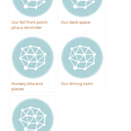
Our fall front porch
Our deck space
plus a reminder
Nursery bits and
Our dining room
pieces