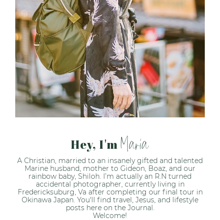
Maria
Hey, I'm
A Christian, married to an insanely gifted and talented
Marine husband, mother to Gideon, Boaz, and our
rainbow baby, Shiloh. I’m actually an R.N turned
accidental photographer, currently living in
Fredericksuburg, Va after completing our final tour in
Okinawa Japan. You'll find travel, Jesus, and lifestyle
posts here on the Journal.
Welcome!