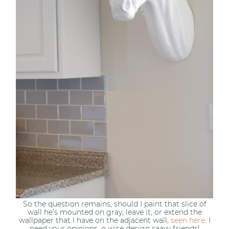
So the question remains, should I paint that slice of
wall he’s mounted on gray, leave it, or extend the
wallpaper that I have on the adjacent wall,
seen here
. I
need your opinions, o wise design saavy friends!