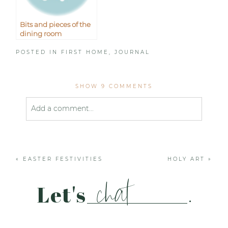
Bits and pieces of the
dining room
POSTED IN
FIRST HOME
,
JOURNAL
SHOW
9 COMMENTS
Add a comment...
Your email is
never published or shared. Required
fields are marked *
«
EASTER FESTIVITIES
HOLY ART
»
chat
Let's
.