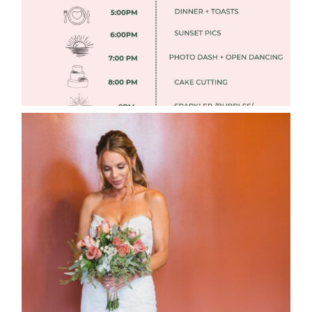
WEDDING PHOTOGRAPHY GUIDE
Read More