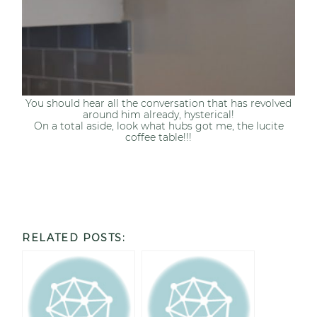
You should hear all the conversation that has revolved
around him already, hysterical!
On a total aside, look what hubs got me, the lucite
coffee table!!!
RELATED POSTS: