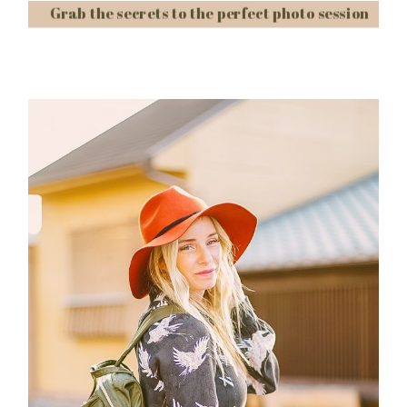
Grab the secrets to the perfect photo session
Post Comment