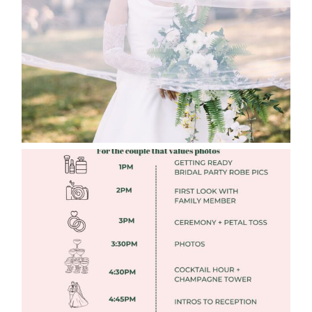
Read More
FREE DOWNLOADABLE WEDDING
TIMELINES
Read More