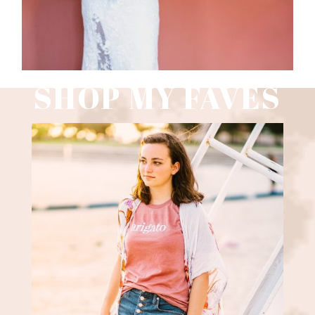
SHOP MY FAVES