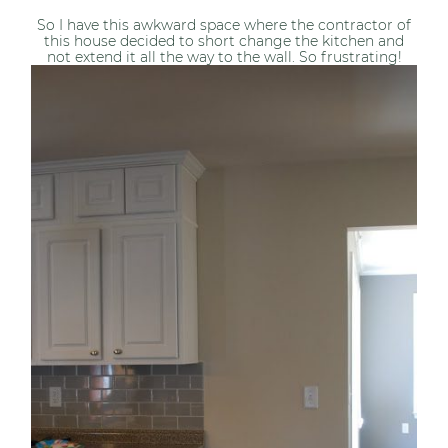
So I have this awkward space where the contractor of
this house decided to short change the kitchen and
not extend it all the way to the wall. So frustrating!