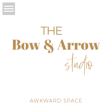
AWKWARD SPACE