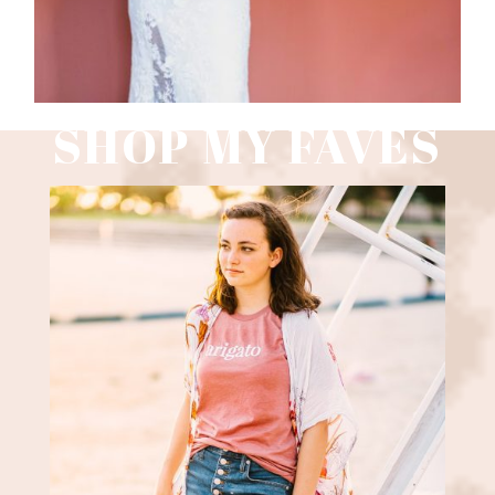
SHOP MY FAVES