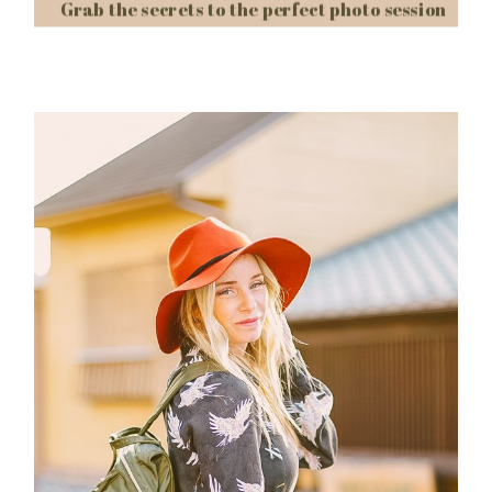
Grab the secrets to the perfect photo session
Post Comment