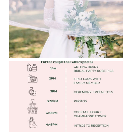
Read More
FREE DOWNLOADABLE WEDDING
TIMELINES
Read More