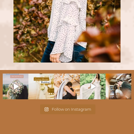
Follow on Instagram