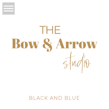
BLACK AND BLUE