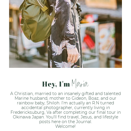
Maria
Hey, I'm
A Christian, married to an insanely gifted and talented
Marine husband, mother to Gideon, Boaz, and our
rainbow baby, Shiloh. I’m actually an R.N turned
accidental photographer, currently living in
Fredericksuburg, Va after completing our final tour in
Okinawa Japan. You'll find travel, Jesus, and lifestyle
posts here on the Journal.
Welcome!