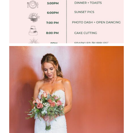
WEDDING PHOTOGRAPHY GUIDE
Read More