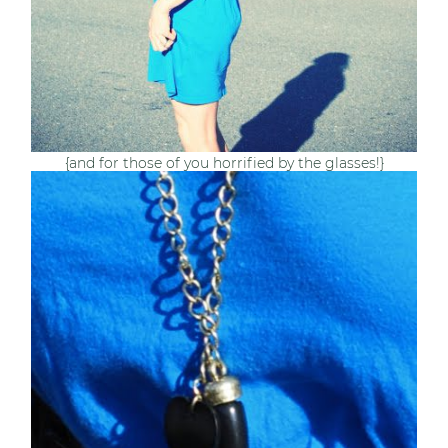
{and for those of you horrified by the glasses!}