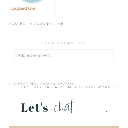
Leopard love
POSTED IN
JOURNAL
,
ME
SHOW
6 COMMENTS
Add a comment...
Your email is
never published or shared. Required
fields are marked *
«
{CHEATING} ROMAN SHADES
DID I SAY DALLAS? I MEANT FORT WORTH!
»
chat
Let's
.