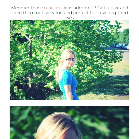
Member those
readers
I was admiring? Got a pair and
tried them out, very fun and perfect for covering tired
eyes.