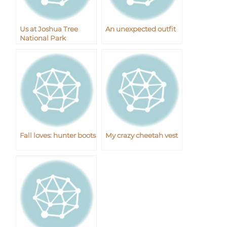
Us at Joshua Tree
An unexpected outfit
National Park
Fall loves: hunter boots
My crazy cheetah vest