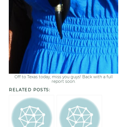
Off to Texas today, miss you guys! Back with a full
report soon.
RELATED POSTS: