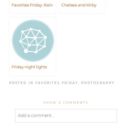
Favorites Friday: Rain
Chelsea and Kirby
Friday night lights
POSTED IN
FAVORITES FRIDAY
,
PHOTOGRAPHY
SHOW
3 COMMENTS
Add a comment...
Your email is
never published or shared. Required