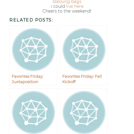
blessing bags
i could
live here
Cheers to the weekend!
RELATED POSTS:
Favorites Friday:
Favorites Friday: Fall
Juxtaposition
Kickoff