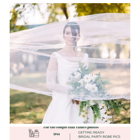
WHAT TO WEAR ENGAGEMENT AND
WEDDING EDITION
Read More