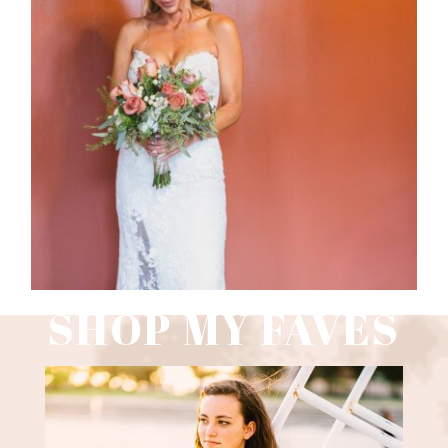
WEDDING PHOTOGRAPHY GUIDE
Read More
SHOP MY FAVES