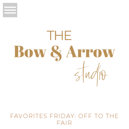
FAVORITES FRIDAY: OFF TO THE
FAIR