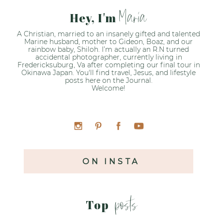
Maria
Hey, I'm
A Christian, married to an insanely gifted and talented
Marine husband, mother to Gideon, Boaz, and our
rainbow baby, Shiloh. I’m actually an R.N turned
accidental photographer, currently living in
Fredericksuburg, Va after completing our final tour in
Okinawa Japan. You'll find travel, Jesus, and lifestyle
posts here on the Journal.
Welcome!
ON INSTA
posts
Top