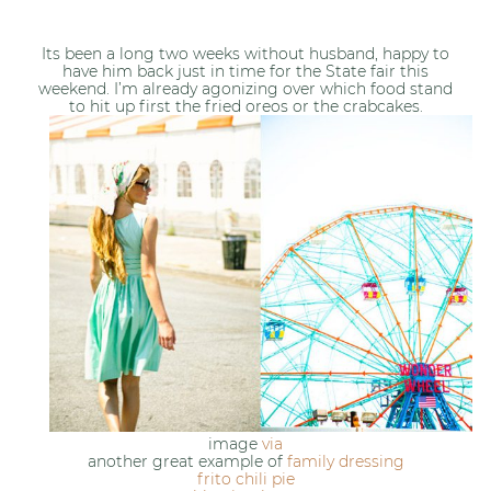
Its been a long two weeks without husband, happy to
have him back just in time for the State fair this
weekend. I’m already agonizing over which food stand
to hit up first the fried oreos or the crabcakes.
image
via
another great example of
family dressing
frito chili pie