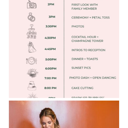
FREE DOWNLOADABLE WEDDING
TIMELINES
Read More