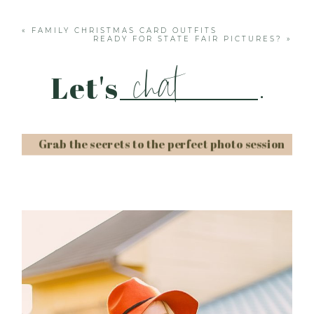
fields are marked *
«
FAMILY CHRISTMAS CARD OUTFITS
READY FOR STATE FAIR PICTURES?
»
chat
Let's
.
Grab the secrets to the perfect photo session
Post Comment