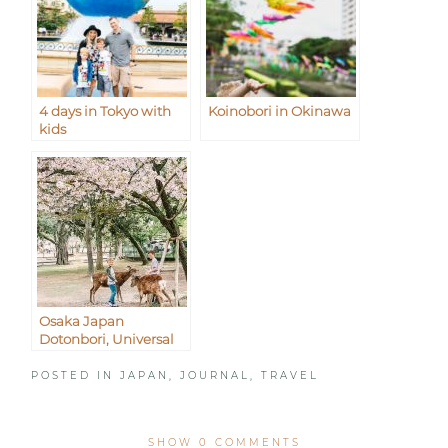
4 days in Tokyo with
Koinobori in Okinawa
kids
Osaka Japan
Dotonbori, Universal
Studios, and Nara
POSTED IN
JAPAN
,
JOURNAL
,
TRAVEL
SHOW
0 COMMENTS