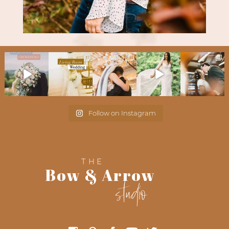
Follow on Instagram
THE
Bow & Arrow
studio