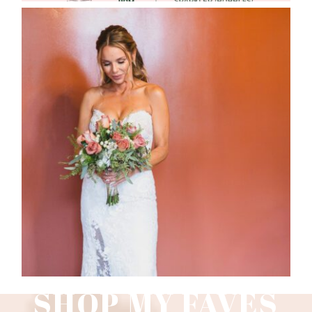
WEDDING PHOTOGRAPHY GUIDE
Read More
SHOP MY FAVES