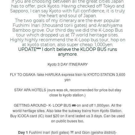
If you are choosing between all the great cities Japan
has to offer, pick Kyoto. Having checked off Tokyo and
Sapporo, I can say Kyoto with full confidence, it is truly
the heart and soul of Japan.
The two goals of my itinerary are the ever popular
Fushimi Inari (thousand torii gates) and Arashiyama
Bamboo grove. Our third day we did the K-Loop Bus
tour which dropped us at 17 world heritage sites.
Highly highly recommend the K-Loop bus tour, hop on
at kyoto station, also super cheap. 1,000yen.
UPDATE*** I don’t believe the KLOOP BUS runs
anymore.
Kyoto 3 DAY ITINERARY
FLY TO OSAKA- take HARUKA express train to KYOTO STATION 3,600
yen
STAY APA HOTELS (ours was ok, recommended for price but stay
close to kyoto station.)
GETTING AROUND- K- LOOP BUS
-on and off 1,000yen. All the
🚌
world heritage sites. Also take the subway trains from Kyoto Station.
Buy ICOCA card (IC) load $20 on it and lasted us 3 days. Can be used
on public buses too.
Day 1
Fushimi inari (torii gates)
and Gion (geisha district)-
⛩