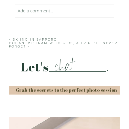
Add a comment...
Your email is
never published or shared. Required
fields are marked *
«
SKIING IN SAPPORO
HOI AN, VIETNAM WITH KIDS, A TRIP I’LL NEVER
FORGET
»
chat
Let's
.
Grab the secrets to the perfect photo session
Post Comment