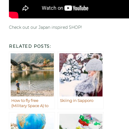
Check out our Japan inspired SHOP!
RELATED POSTS:
How to fly free
Skiing in Sapporo
(Military Space A) to
Iwakuni from
Okinawa Japan