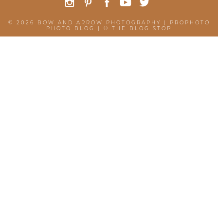
© 2026 BOW AND ARROW PHOTOGRAPHY
|
PROPHOTO
PHOTO BLOG
|
©
THE BLOG STOP