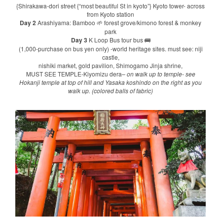
{Shirakawa-dori street {“most beautiful St in kyoto”} Kyoto tower- across
from Kyoto station
Day 2
Arashiyama: Bamboo
forest grove/kimono forest & monkey
🌱
park
Day 3
K Loop Bus tour bus
🚌
(1,000-purchase on bus yen only) -world heritage sites. must see: niji
castle,
nishiki market, gold pavilion, Shimogamo Jinja shrine,
MUST SEE TEMPLE-Kiyomizu dera
– on walk up to temple- see
Hokanji temple at top of hill and Yasaka koshindo on the right as you
walk up. (colored balls of fabric)