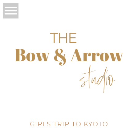
GIRLS TRIP TO KYOTO