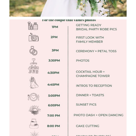
FREE DOWNLOADABLE WEDDING
TIMELINES
Read More