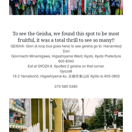
To see the Geisha, we found this spot to be most
fruitful, it was a total thrill to see so many!!
GEISHA- Gion (k loop bus goes here) to see geisha go to: Hanamikoji
Dori
Gionmachi Minamigawa, Higashiyama Ward, Kyoto, Kyoto Prefecture
600-8340
Eat at GYOZA 8. Spotted 2 geisha on that corner.
Gyoza8
19-2 Yamatochō, Higashiyama-ku,
Kyōto-fu 605-0802
京都市東山区
075-585-5390