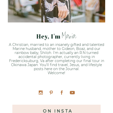
Maria
Hey, I'm
A Christian, married to an insanely gifted and talented
Marine husband, mother to Gideon, Boaz, and our
rainbow baby, Shiloh. I’m actually an R.N turned
accidental photographer, currently living in
Fredericksuburg, Va after completing our final tour in
Okinawa Japan. You'll find travel, Jesus, and lifestyle
posts here on the Journal.
Welcome!
ON INSTA