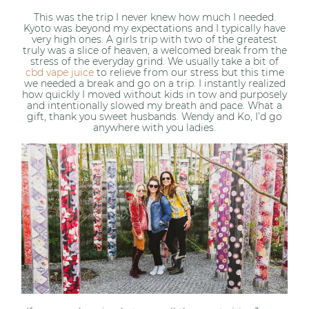
This was the trip I never knew how much I needed.
Kyoto was beyond my expectations and I typically have
very high ones. A girls trip with two of the greatest
truly was a slice of heaven, a welcomed break from the
stress of the everyday grind. We usually take a bit of
cbd vape juice
to relieve from our stress but this time
we needed a break and go on a trip. I instantly realized
how quickly I moved without kids in tow and purposely
and intentionally slowed my breath and pace. What a
gift, thank you sweet husbands. Wendy and Ko, I’d go
anywhere with you ladies.