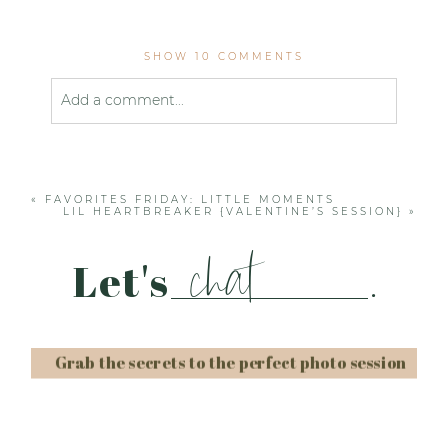
SHOW
10 COMMENTS
Add a comment...
Your email is
never published or shared. Required
fields are marked *
«
FAVORITES FRIDAY: LITTLE MOMENTS
LIL HEARTBREAKER {VALENTINE’S SESSION}
»
chat
Let's
.
Grab the secrets to the perfect photo session
Post Comment