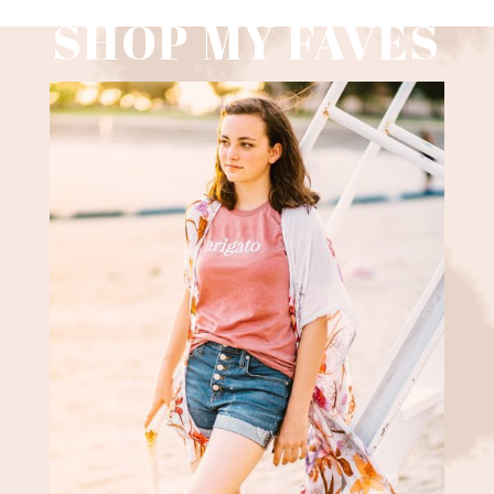
SHOP MY FAVES