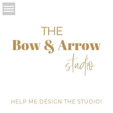
HELP ME DESIGN THE STUDIO!