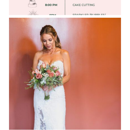
WEDDING PHOTOGRAPHY GUIDE
Read More