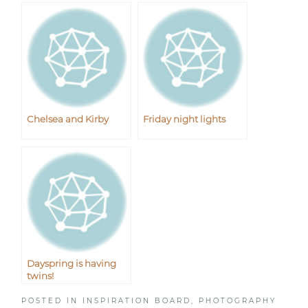
Chelsea and Kirby
Friday night lights
Dayspring is having
twins!
POSTED IN
INSPIRATION BOARD
,
PHOTOGRAPHY