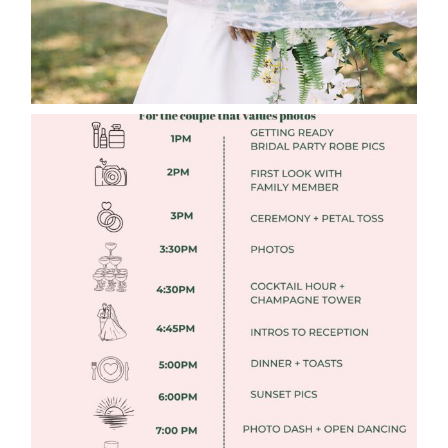
FREE DOWNLOADABLE WEDDING
TIMELINES
Read More