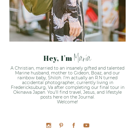
Maria
Hey, I'm
A Christian, married to an insanely gifted and talented
Marine husband, mother to Gideon, Boaz, and our
rainbow baby, Shiloh. I’m actually an R.N turned
accidental photographer, currently living in
Fredericksuburg, Va after completing our final tour in
Okinawa Japan. You'll find travel, Jesus, and lifestyle
posts here on the Journal.
Welcome!