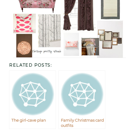
RELATED POSTS:
The girl-cave plan
Family Christmas card
outfits