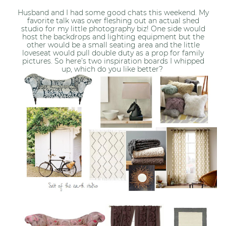
Husband and I had some good chats this weekend. My
favorite talk was over fleshing out an actual shed
studio for my little photography biz! One side would
host the backdrops and lighting equipment but the
other would be a small seating area and the little
loveseat would pull double duty as a prop for family
pictures. So here’s two inspiration boards I whipped
up, which do you like better?