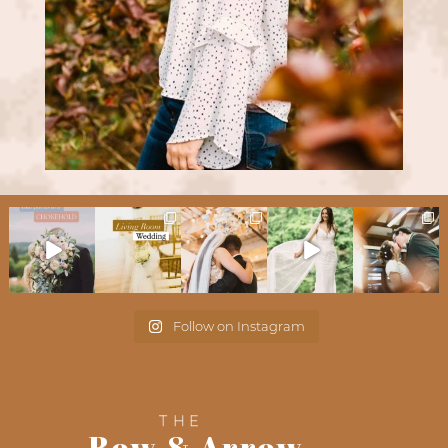
Follow on Instagram
THE
Bow & Arrow