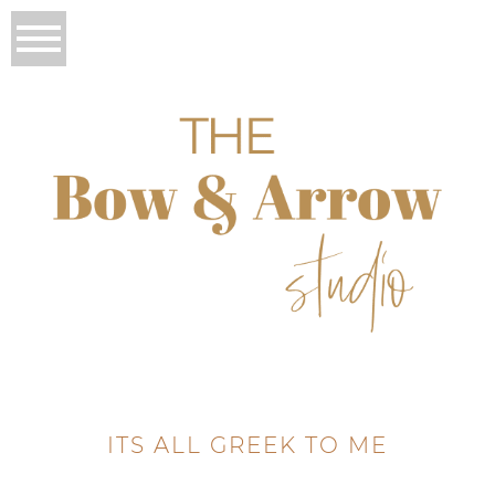
ITS ALL GREEK TO ME