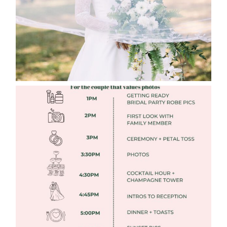
Read More
FREE DOWNLOADABLE WEDDING
TIMELINES
Read More