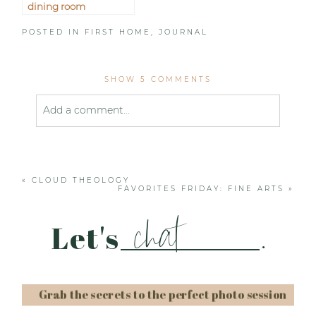
dining room
POSTED IN
FIRST HOME
,
JOURNAL
SHOW
5 COMMENTS
Add a comment...
Your email is
never published or shared. Required
fields are marked *
«
CLOUD THEOLOGY
FAVORITES FRIDAY: FINE ARTS
»
chat
Let's
.
Grab the secrets to the perfect photo session
Post Comment