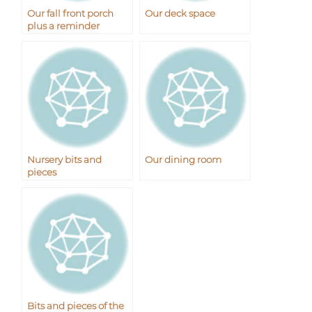
Our fall front porch
Our deck space
plus a reminder
Nursery bits and
Our dining room
pieces
Bits and pieces of the