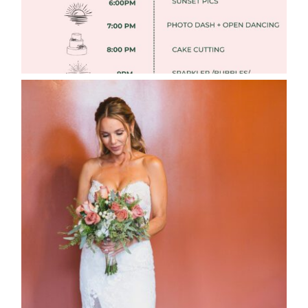
WEDDING PHOTOGRAPHY GUIDE
Read More