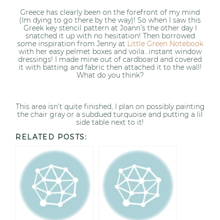
Greece has clearly been on the forefront of my mind
(Im dying to go there by the way)! So when I saw this
Greek key stencil pattern at Joann’s the other day I
snatched it up with no hesitation! Then borrowed
some inspiration from Jenny at
Little Green Notebook
with her easy pelmet boxes and voila…instant window
dressings! I made mine out of cardboard and covered
it with batting and fabric then attached it to the wall!
What do you think?
This area isn’t quite finished, I plan on possibly painting
the chair gray or a subdued turquoise and putting a lil
side table next to it!
RELATED POSTS: