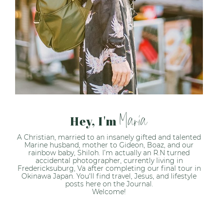
Maria
Hey, I'm
A Christian, married to an insanely gifted and talented
Marine husband, mother to Gideon, Boaz, and our
rainbow baby, Shiloh. I’m actually an R.N turned
accidental photographer, currently living in
Fredericksuburg, Va after completing our final tour in
Okinawa Japan. You'll find travel, Jesus, and lifestyle
posts here on the Journal.
Welcome!