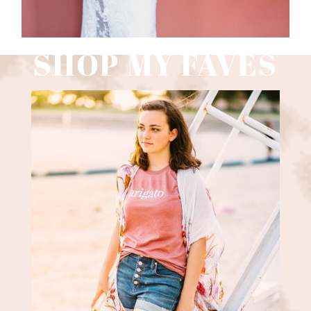
SHOP MY FAVES