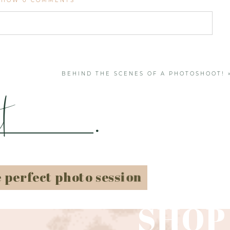
SHOW
0 COMMENTS
. Required fields are marked *
BEHIND THE SCENES OF A PHOTOSHOOT!
t
.
e perfect photo session
SHOP