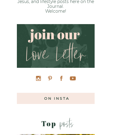
Jesus, and lifestyle posts here on the
Journal.
Welcome!
ON INSTA
posts
Top