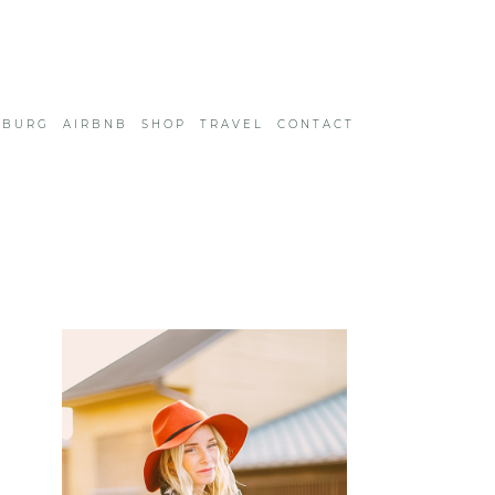
SBURG
AIRBNB
SHOP
TRAVEL
CONTACT