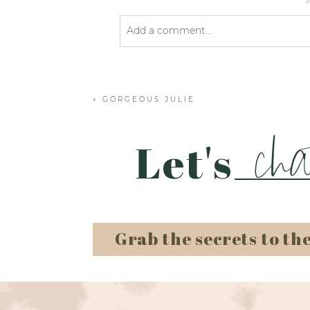
Add a comment...
Your email is
never published or shared
«
GORGEOUS JULIE
Post Comment
cha
Let's
Grab the secrets to th