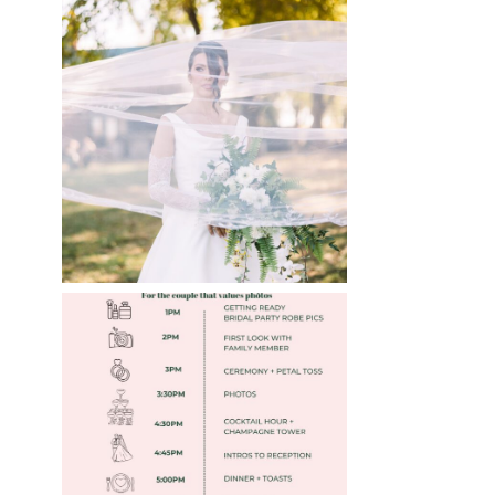
WHAT TO WEAR
ENGAGEMENT AND
WEDDING EDITION
Read More
FREE DOWNLOADABLE
WEDDING TIMELINES
Read More