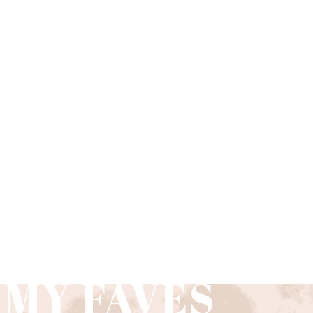
»
 MY FAVES