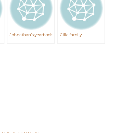
Johnathan’s yearbook
Cilla family