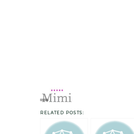
RELATED POSTS: