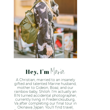
Maria
Hey, I'm
A Christian, married to an insanely
gifted and talented Marine husband,
mother to Gideon, Boaz, and our
rainbow baby, Shiloh. I’m actually an
R.N turned accidental photographer,
currently living in Fredericksuburg,
Va after completing our final tour in
Okinawa Japan. You'll find travel,