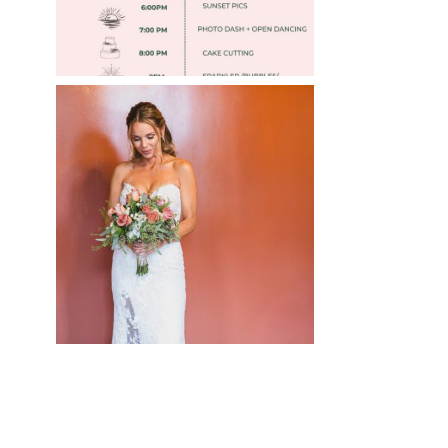
WEDDING PHOTOGRAPHY
GUIDE
Read More