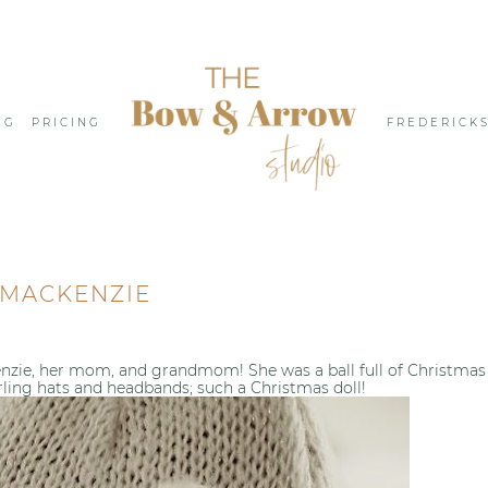
NG
PRICING
FREDERICK
MACKENZIE
nzie, her mom, and grandmom! She was a ball full of Christmas
rling hats and headbands; such a Christmas doll!