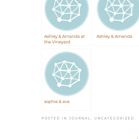
Ashley & Amanda at
Ashley & Amanda
the Vineyard
sophie & ava
POSTED IN
JOURNAL
,
UNCATEGORIZED