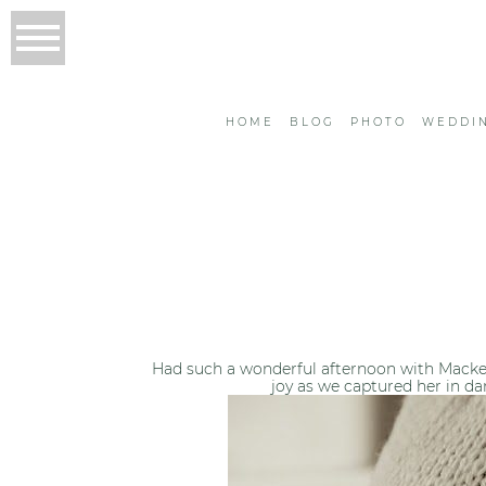
HOME
BLOG
PHOTO
WEDDI
Had such a wonderful afternoon with Macke
joy as we captured her in da