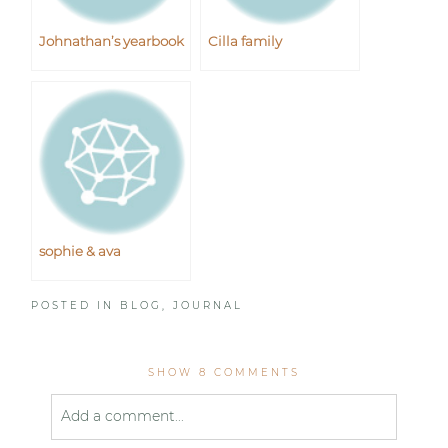
Johnathan’s yearbook
Cilla family
sophie & ava
POSTED IN
BLOG
,
JOURNAL
SHOW
8 COMMENTS
Add a comment...