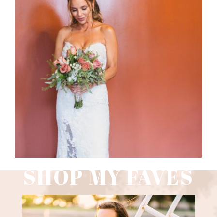
WEDDING PHOTOGRAPHY GUIDE
Read More
SHOP MY FAVES