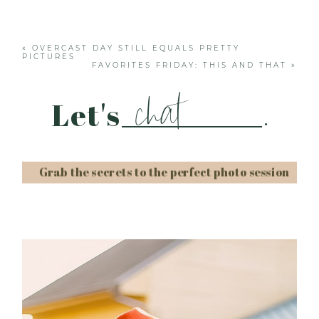
Your email is
never published or shared. Required
fields are marked *
«
OVERCAST DAY STILL EQUALS PRETTY
PICTURES
FAVORITES FRIDAY: THIS AND THAT
»
chat
Let's
.
Grab the secrets to the perfect photo session
Post Comment