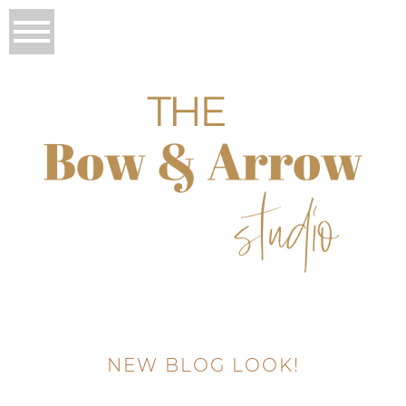
NEW BLOG LOOK!