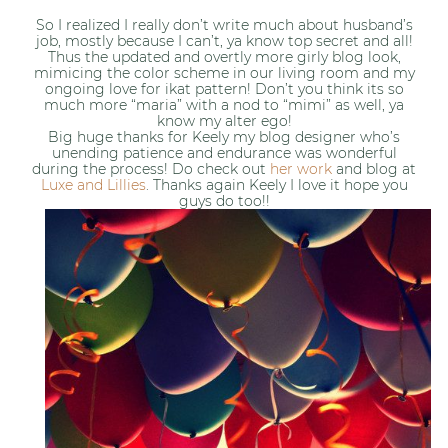
So I realized I really don’t write much about husband’s
job, mostly because I can’t, ya know top secret and all!
Thus the updated and overtly more girly blog look,
mimicing the color scheme in our living room and my
ongoing love for ikat pattern! Don’t you think its so
much more “maria” with a nod to “mimi” as well, ya
know my alter ego!
Big huge thanks for Keely my blog designer who’s
unending patience and endurance was wonderful
during the process! Do check out
her work
and blog at
Luxe and Lillies
. Thanks again Keely I love it hope you
guys do too!!