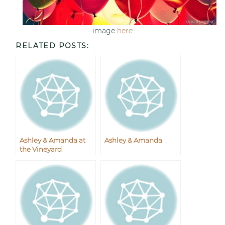
image
here
RELATED POSTS:
Ashley & Amanda at
Ashley & Amanda
the Vineyard