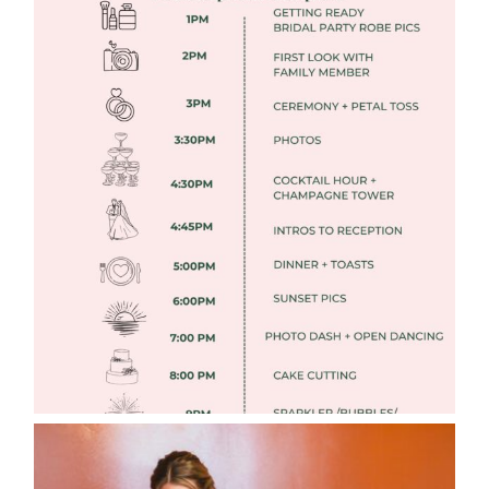
FREE DOWNLOADABLE WEDDING
TIMELINES
Read More