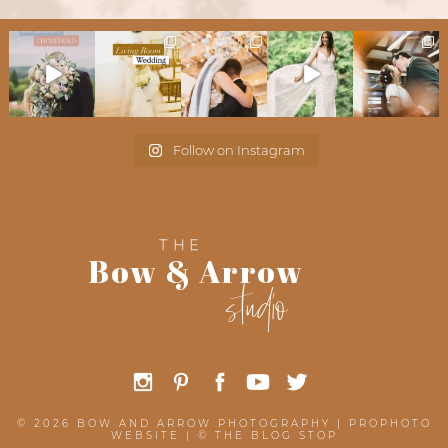
Follow on Instagram
THE
Bow & Arrow
studio
© 2026 BOW AND ARROW PHOTOGRAPHY
|
PROPHOTO
WEBSITE
|
©
THE BLOG STOP