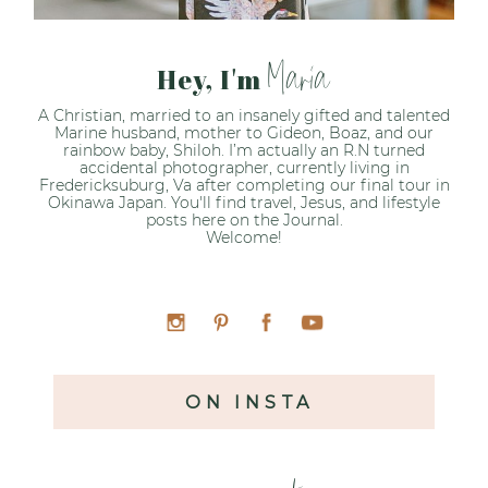
Maria
Hey, I'm
A Christian, married to an insanely gifted and talented
Marine husband, mother to Gideon, Boaz, and our
rainbow baby, Shiloh. I’m actually an R.N turned
accidental photographer, currently living in
Fredericksuburg, Va after completing our final tour in
Okinawa Japan. You'll find travel, Jesus, and lifestyle
posts here on the Journal.
Welcome!
ON INSTA