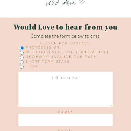
read more >>
Would Love to hear from you
Complete the form below to chat!
REASON FOR CONTACT:
PHOTOSESSION
WEDDING/EVENT (DATE AND VENUE)
NEWBORN (INCLUDE DUE DATE)
SHORT TERM STAYS
SHOP
NAME
EMAIL