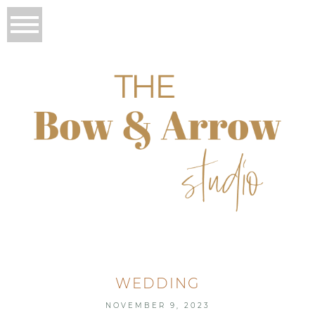
WEDDING
NOVEMBER 9, 2023