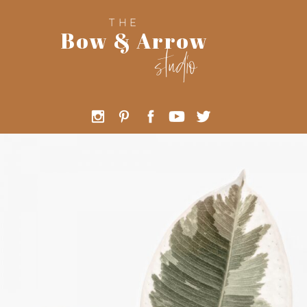
THE
Bow & Arrow
studio