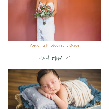
Wedding Photography Guide
read more >>