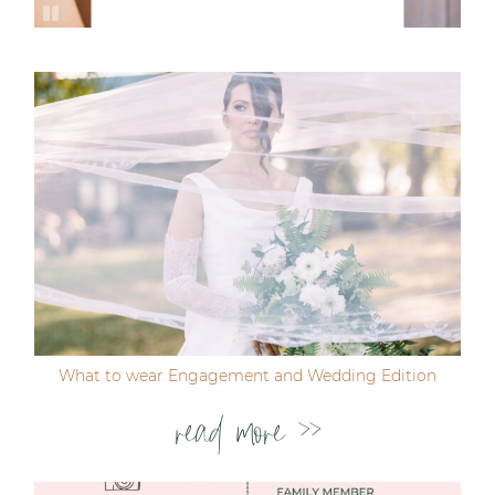
What to wear Engagement and Wedding Edition
read more >>