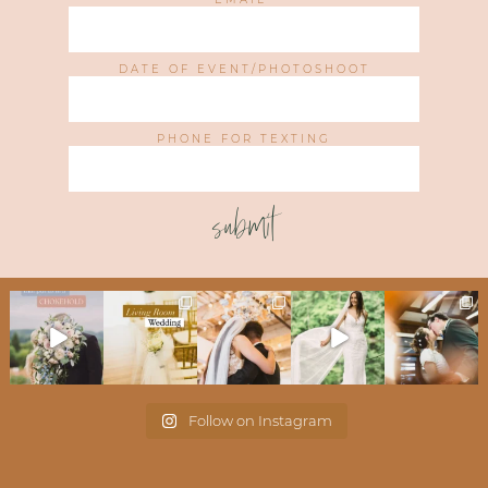
DATE OF EVENT/PHOTOSHOOT
PHONE FOR TEXTING
submit
Follow on Instagram