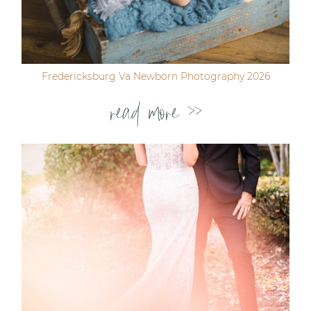
Fredericksburg Va Newborn Photography 2026
read more >>