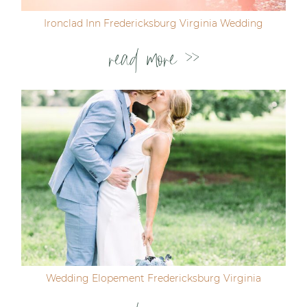
Ironclad Inn Fredericksburg Virginia Wedding
read more >>
Wedding Elopement Fredericksburg Virginia