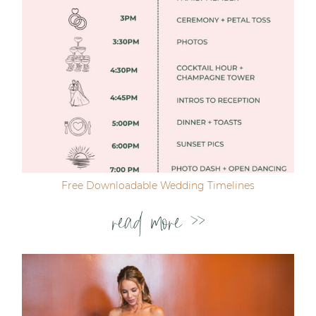
Free Downloadable Wedding Timelines
read more >>