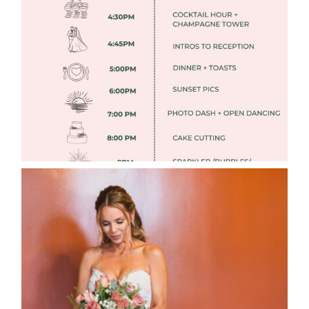
FREE DOWNLOADABLE WEDDING
TIMELINES
Read More
WEDDING PHOTOGRAPHY GUIDE