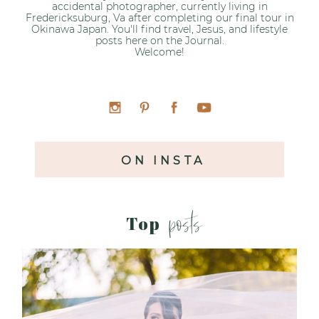
accidental photographer, currently living in
Fredericksuburg, Va after completing our final tour in
Okinawa Japan. You'll find travel, Jesus, and lifestyle
posts here on the Journal.
Welcome!
ON INSTA
posts
Top