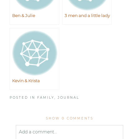
Ben & Julie
3 men and a little lady
Kevin & Krista
POSTED IN
FAMILY
,
JOURNAL
SHOW
0 COMMENTS
Add a comment...