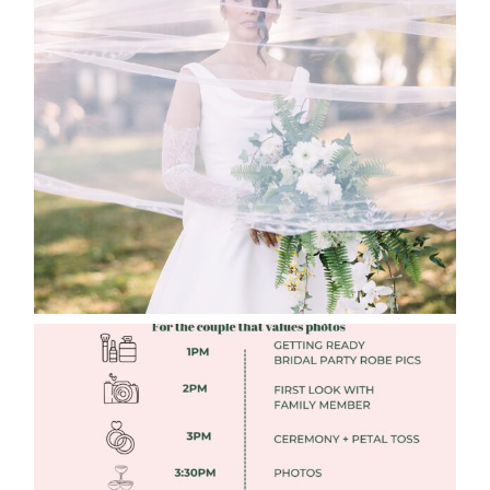
WHAT TO WEAR ENGAGEMENT AND
WEDDING EDITION
Read More