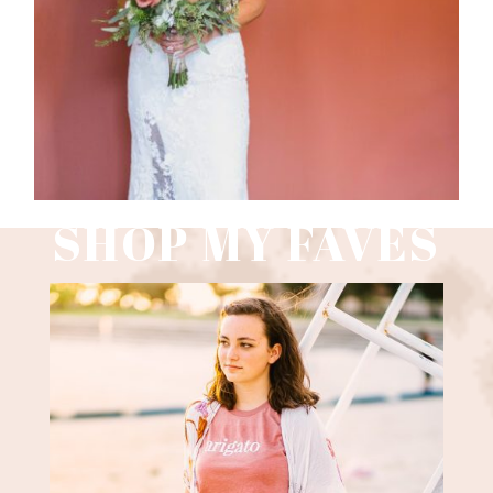
Read More
SHOP MY FAVES