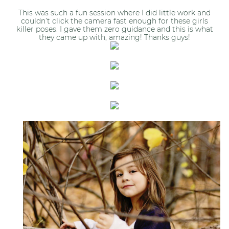
This was such a fun session where I did little work and
couldn’t click the camera fast enough for these girls
killer poses. I gave them zero guidance and this is what
they came up with, amazing! Thanks guys!