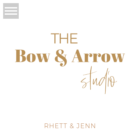
RHETT & JENN