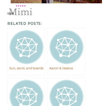
RELATED POSTS:
Sun, sand, and boards
Aaron & Jessica