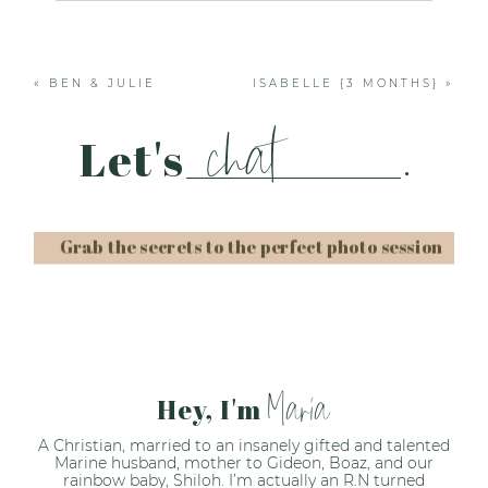
Your email is
never published or shared. Required
fields are marked *
«
BEN & JULIE
ISABELLE {3 MONTHS}
»
chat
Let's
.
Grab the secrets to the perfect photo session
Post Comment
Maria
Hey, I'm
A Christian, married to an insanely gifted and talented
Marine husband, mother to Gideon, Boaz, and our
rainbow baby, Shiloh. I’m actually an R.N turned