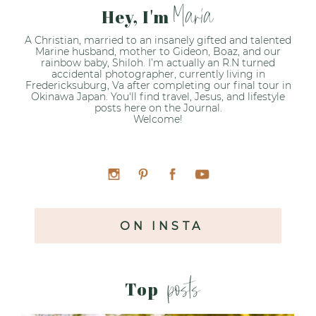
Maria
Hey, I'm
A Christian, married to an insanely gifted and talented
Marine husband, mother to Gideon, Boaz, and our
rainbow baby, Shiloh. I’m actually an R.N turned
accidental photographer, currently living in
Fredericksuburg, Va after completing our final tour in
Okinawa Japan. You'll find travel, Jesus, and lifestyle
posts here on the Journal.
Welcome!
ON INSTA
posts
Top