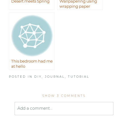
Desert meets Spring
Wallpapering using
wrapping paper
This bedroom had me
at hello
POSTED IN
DIY
,
JOURNAL
,
TUTORIAL
SHOW
3 COMMENTS
Add a comment...
Your email is
never published or shared. Required
fields are marked *