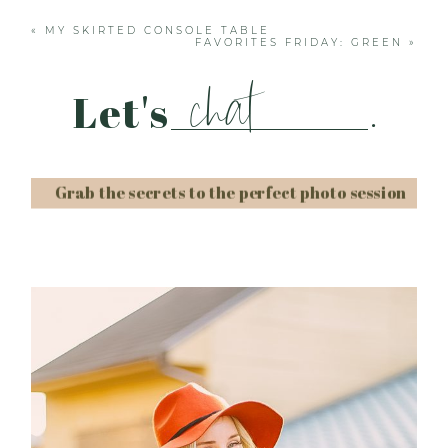
«
MY SKIRTED CONSOLE TABLE
FAVORITES FRIDAY: GREEN
»
chat
Let's
.
Grab the secrets to the perfect photo session
Post Comment