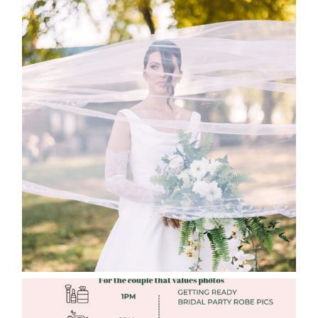
WHAT TO WEAR ENGAGEMENT AND
WEDDING EDITION
Read More