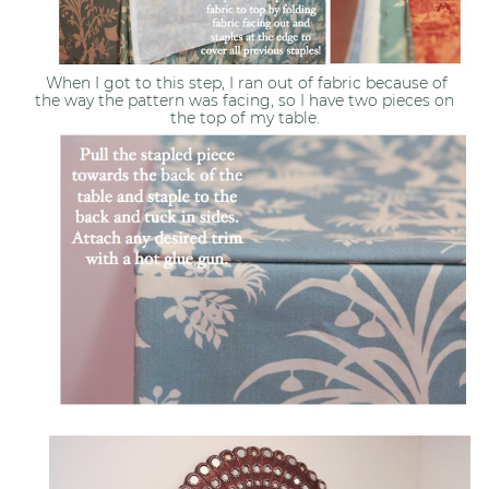
When I got to this step, I ran out of fabric because of
the way the pattern was facing, so I have two pieces on
the top of my table.