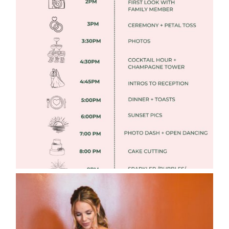
FREE DOWNLOADABLE WEDDING
TIMELINES
Read More