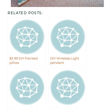
RELATED POSTS:
$3.99 DIY Painted
DIY Wireless Light
pillow
pendant