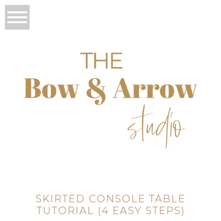
SKIRTED CONSOLE TABLE
TUTORIAL (4 EASY STEPS)