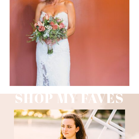
WEDDING PHOTOGRAPHY GUIDE
Read More
SHOP MY FAVES