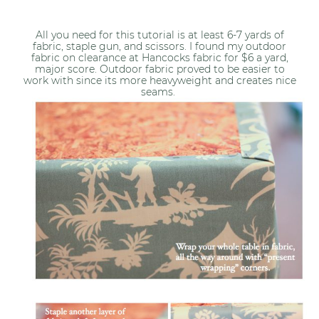
All you need for this tutorial is at least 6-7 yards of
fabric, staple gun, and scissors. I found my outdoor
fabric on clearance at Hancocks fabric for $6 a yard,
major score. Outdoor fabric proved to be easier to
work with since its more heavyweight and creates nice
seams.