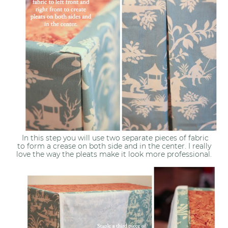
In this step you will use two separate pieces of fabric
to form a crease on both side and in the center. I really
love the way the pleats make it look more professional.