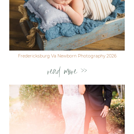
Fredericksburg Va Newborn Photography 2026
read more >>