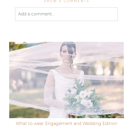
SHOW
0 COMMENTS
Add a comment...
Your email is
never published or shared. Required
fields are marked *
Post Comment
What to wear Engagement and Wedding Edition