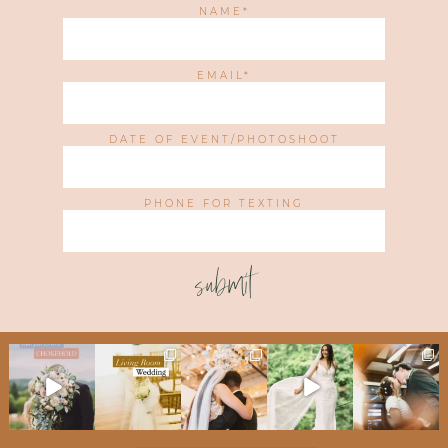
NAME
EMAIL
DATE OF EVENT/PHOTOSHOOT
PHONE FOR TEXTING
submit