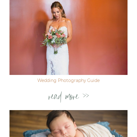
Wedding Photography Guide
read more >>