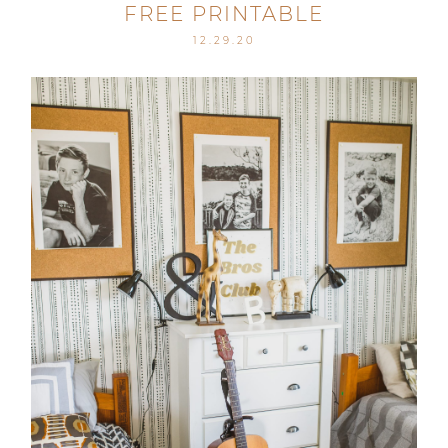
FREE PRINTABLE
12.29.20