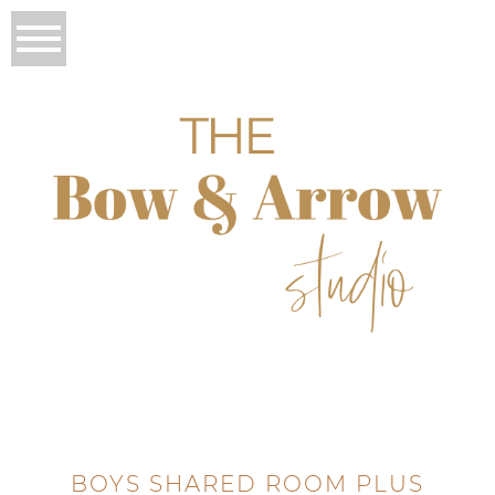
BOYS SHARED ROOM PLUS