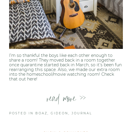
I’m so thankful the boys like each other enough to
share a room! They moved back in a room together
once quarantine started back in March, so it’s been fun
rearranging this space. Also, we made our extra room
into the homeschool/movie watching room! Check
that out here!
read more >>
POSTED IN
BOAZ
,
GIDEON
,
JOURNAL