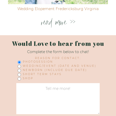
Wedding Elopement Fredericksburg Virginia
read more >>
Would Love to hear from you
Complete the form below to chat!
REASON FOR CONTACT:
PHOTOSESSION
WEDDING/EVENT (DATE AND VENUE)
NEWBORN (INCLUDE DUE DATE)
SHORT TERM STAYS
SHOP