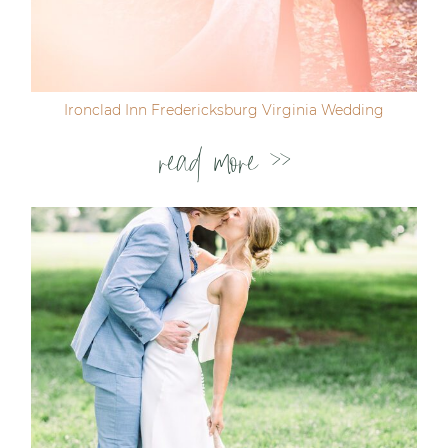
Ironclad Inn Fredericksburg Virginia Wedding
read more >>