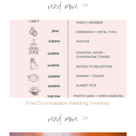
read more >>
Free Downloadable Wedding Timelines
read more >>