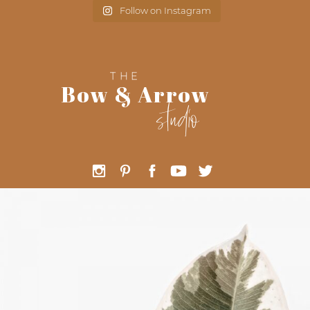
Follow on Instagram
THE
Bow & Arrow
studio