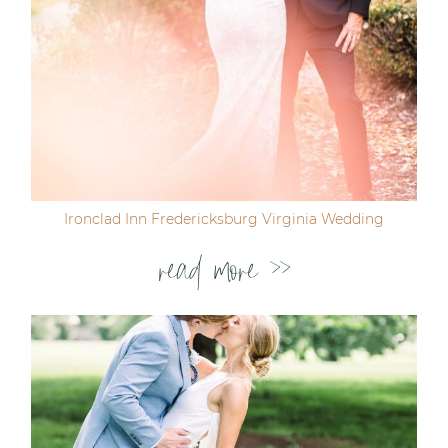
Ironclad Inn Fredericksburg Virginia Wedding
read more >>