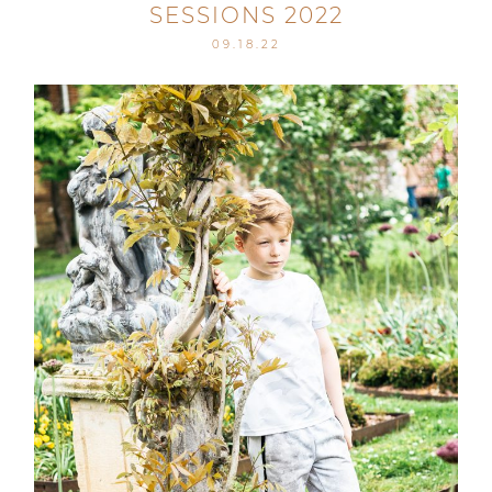
SESSIONS 2022
09.18.22