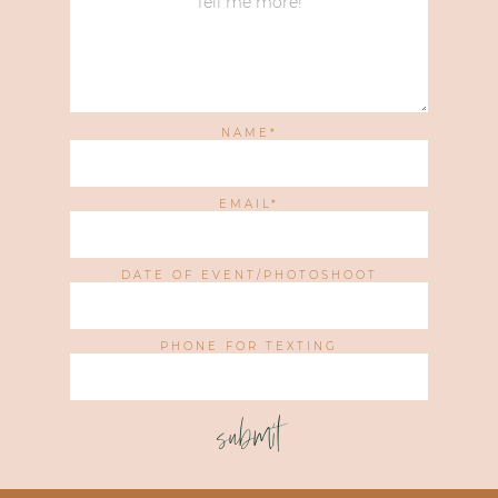
NAME
EMAIL
DATE OF EVENT/PHOTOSHOOT
PHONE FOR TEXTING
submit