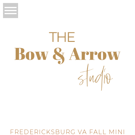
FREDERICKSBURG VA FALL MINI