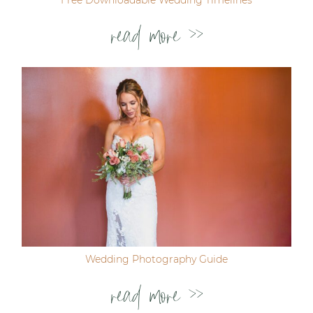
read more >>
Wedding Photography Guide
read more >>