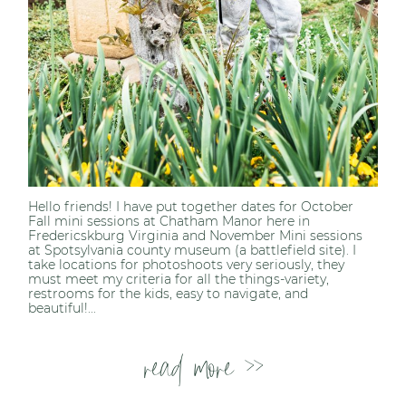
Hello friends! I have put together dates for October
Fall mini sessions at Chatham Manor here in
Fredericskburg Virginia and November Mini sessions
at Spotsylvania county museum (a battlefield site). I
take locations for photoshoots very seriously, they
must meet my criteria for all the things-variety,
restrooms for the kids, easy to navigate, and
beautiful!...
read more >>