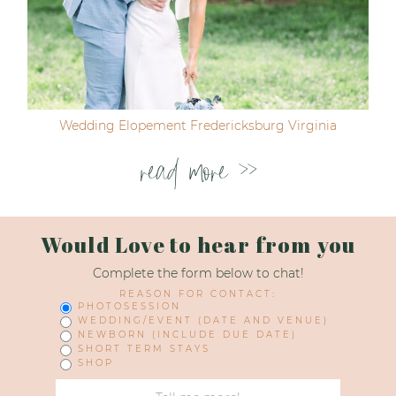
Wedding Elopement Fredericksburg Virginia
read more >>
Would Love to hear from you
Complete the form below to chat!
REASON FOR CONTACT:
PHOTOSESSION
WEDDING/EVENT (DATE AND VENUE)
NEWBORN (INCLUDE DUE DATE)
SHORT TERM STAYS
SHOP