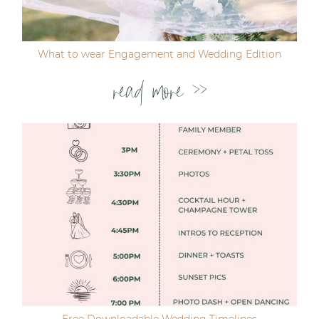
What to wear Engagement and Wedding Edition
read more >>
Free Downloadable Wedding Timelines