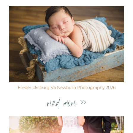
Fredericksburg Va Newborn Photography 2026
read more >>