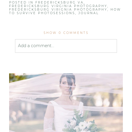
POSTED IN
FREDERICKSBURG VA
,
FREDERICKSBURG VIRGINIA PHOTOGRAPHY
,
FREDERICKSBURG VIRIGNIA PHOTOGRAPHY
,
HOW
TO SURVIVE PHOTOSESSIONS
,
JOURNAL
SHOW
0 COMMENTS
Add a comment...
Your email is
never published or shared. Required
fields are marked *
Post Comment