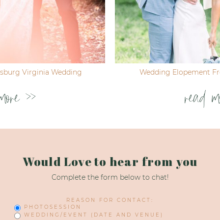
ksburg Virginia Wedding
Wedding Elopement Fre
more >>
read m
Would Love to hear from you
Complete the form below to chat!
REASON FOR CONTACT:
PHOTOSESSION
WEDDING/EVENT (DATE AND VENUE)