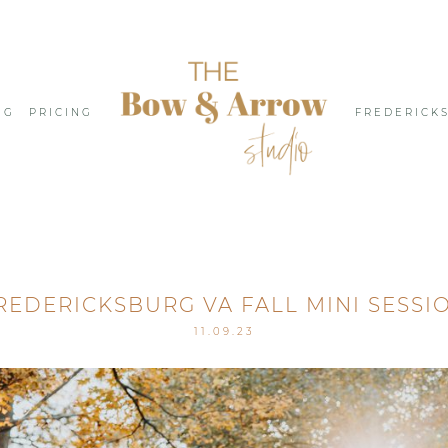
NG
PRICING
FREDERICK
REDERICKSBURG VA FALL MINI SESSI
11.09.23