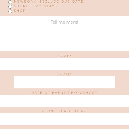
NEWBORN (INCLUDE DUE DATE)
SHORT TERM STAYS
SHOP
NAME
EMAIL
DATE OF EVENT/PHOTOSHOOT
PHONE FOR TEXTING