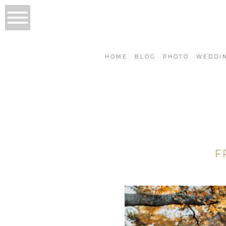
HOME
BLOG
PHOTO
WEDDI
F