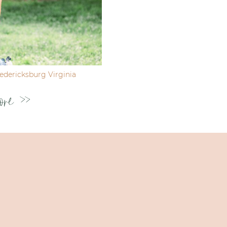
dericksburg Virginia
ore >>