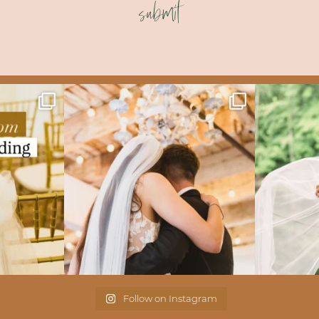
submit
Follow on Instagram