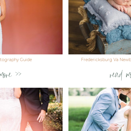
tography Guide
Fredericksburg Va New
more >>
read m