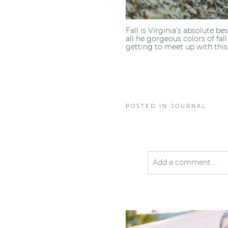
Fall is Virginia’s absolute b
all he gorgeous colors of fal
getting to meet up with this 
POSTED IN
JOURNAL
Add a comment...
Your email is
never pub