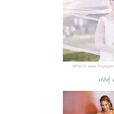
Post Comment
What to wear Engagem
read 