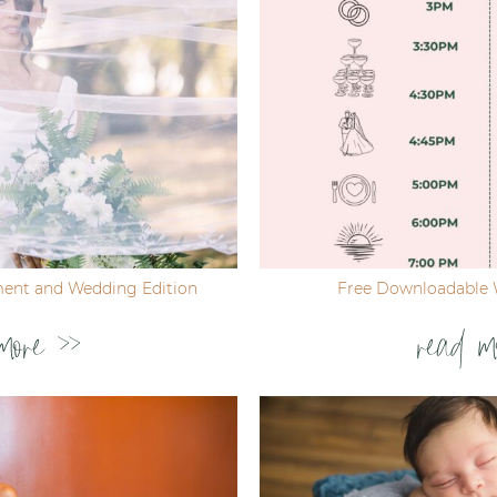
ent and Wedding Edition
Free Downloadable 
more >>
read m