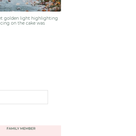
et golden light highlighting
 Icing on the cake was