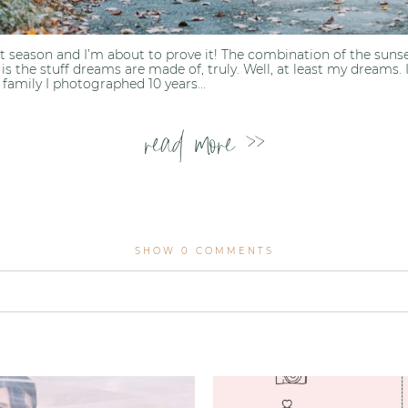
est season and I’m about to prove it! The combination of the suns
l is the stuff dreams are made of, truly. Well, at least my dreams.
family I photographed 10 years...
read more >>
SHOW
0 COMMENTS
lished or shared. Required fields are marked *