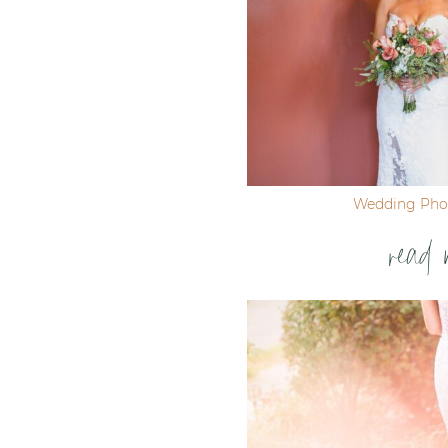
Wedding Pho
read 