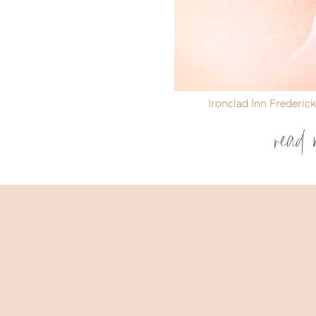
Ironclad Inn Frederic
read 