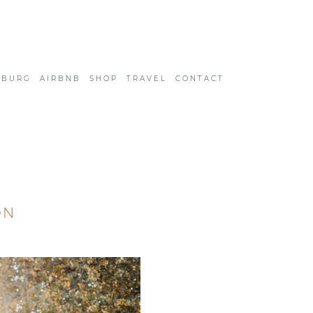
SBURG
AIRBNB
SHOP
TRAVEL
CONTACT
ON