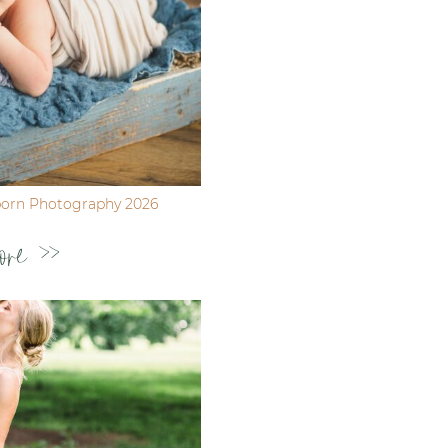
born Photography 2026
ore >>