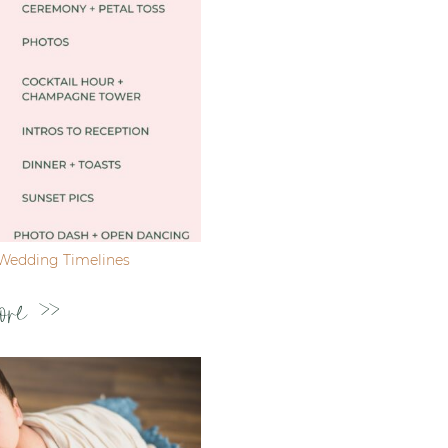
Wedding Timelines
ore >>