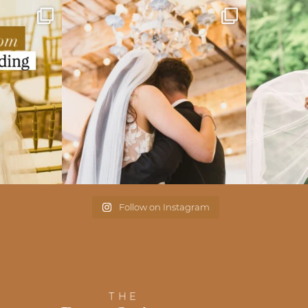
Follow on Instagram
THE