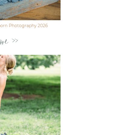
born Photography 2026
ore >>