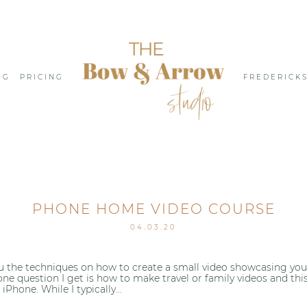
NG
PRICING
FREDERICK
PHONE HOME VIDEO COURSE
04.03.20
 the techniques on how to create a small video showcasing your d
one question I get is how to make travel or family videos and thi
hone. While I typically...