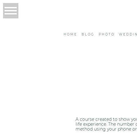
HOME
BLOG
PHOTO
WEDDI
A course created to show you
life experience. The number 
method using your phone or iP