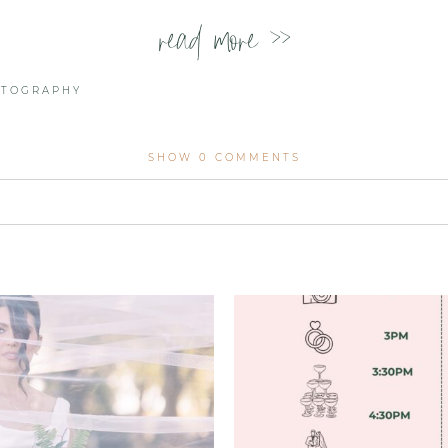
read more >>
OTOGRAPHY
SHOW
0 COMMENTS
lished or shared. Required fields are marked *