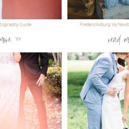
tography Guide
Fredericksburg Va New
more >>
read m