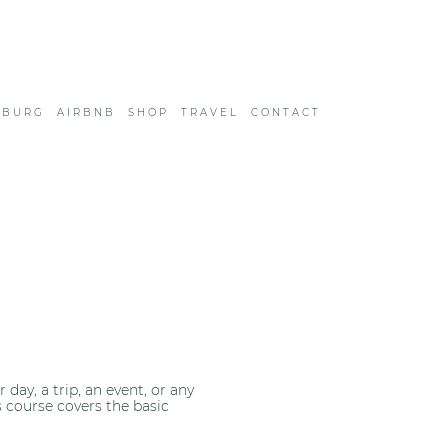
SBURG
AIRBNB
SHOP
TRAVEL
CONTACT
ay, a trip, an event, or any
s course covers the basic