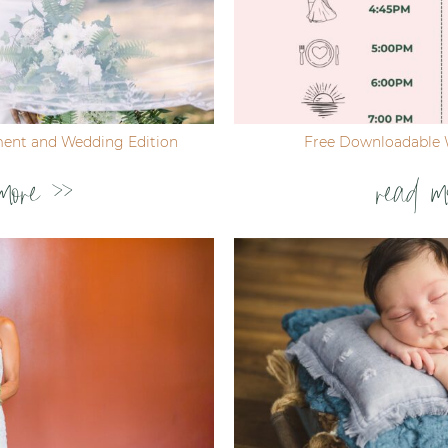
ent and Wedding Edition
Free Downloadable 
more >>
read m