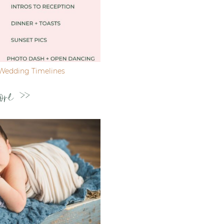
Wedding Timelines
ore >>