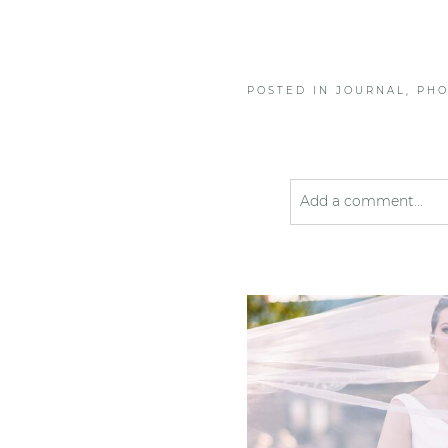
POSTED IN
JOURNAL
,
PH
Add a comment...
Your email is
never pub
Post Comment