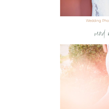
Wedding Pho
read 