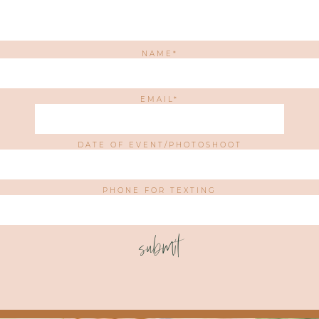
NAME
EMAIL
DATE OF EVENT/PHOTOSHOOT
PHONE FOR TEXTING
submit