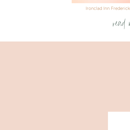
Ironclad Inn Frederic
read 