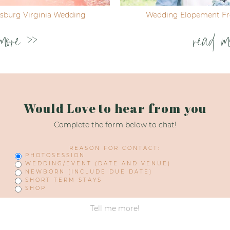
ksburg Virginia Wedding
Wedding Elopement Fre
more >>
read m
Would Love to hear from you
Complete the form below to chat!
REASON FOR CONTACT:
PHOTOSESSION
WEDDING/EVENT (DATE AND VENUE)
NEWBORN (INCLUDE DUE DATE)
SHORT TERM STAYS
SHOP