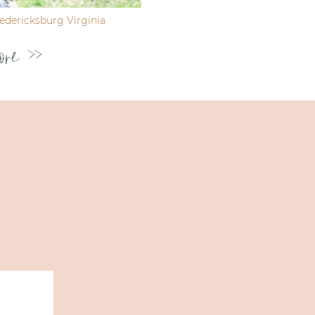
dericksburg Virginia
ore >>