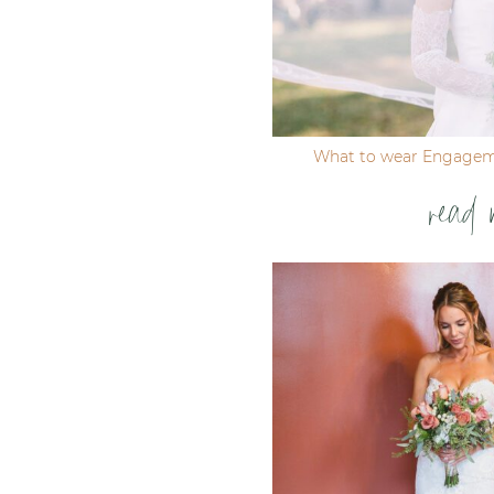
What to wear Engagem
read 