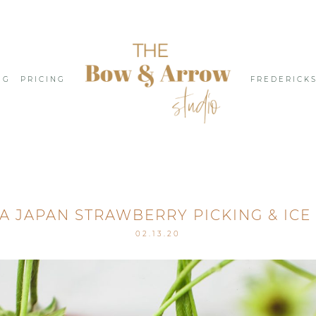
NG
PRICING
FREDERICK
 JAPAN STRAWBERRY PICKING & ICE
02.13.20