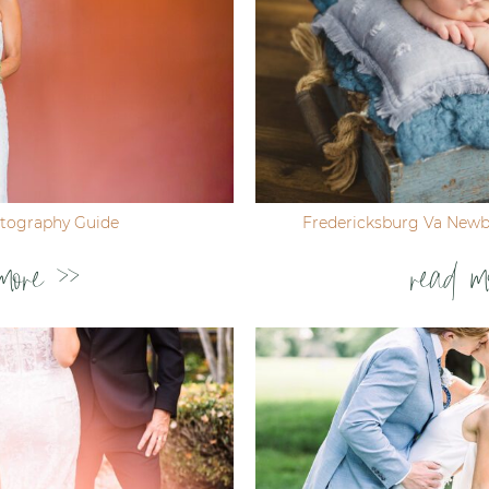
tography Guide
Fredericksburg Va New
more >>
read m