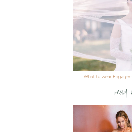
Post Comment
What to wear Engagem
read 