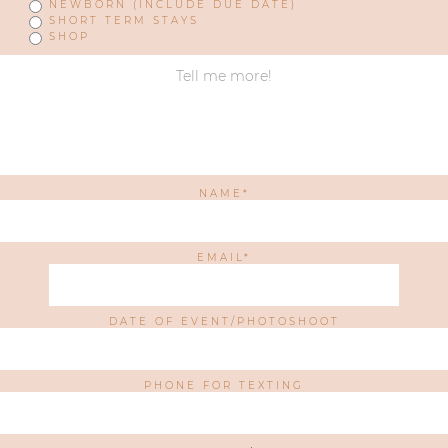
NEWBORN (INCLUDE DUE DATE)
SHORT TERM STAYS
SHOP
NAME
EMAIL
DATE OF EVENT/PHOTOSHOOT
PHONE FOR TEXTING