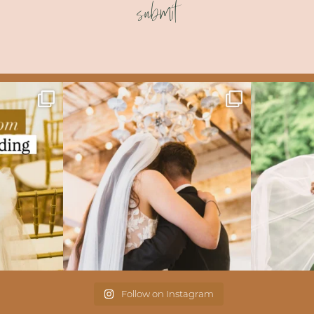
submit
Follow on Instagram