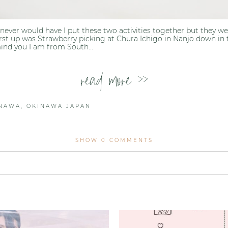
t, never would have I put these two activities together but they 
rst up was Strawberry picking at Chura Ichigo in Nanjo down in 
ind you I am from South...
read more >>
INAWA
,
OKINAWA JAPAN
SHOW
0 COMMENTS
lished or shared. Required fields are marked *