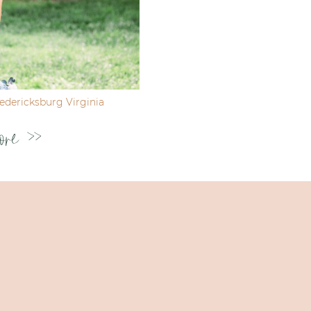
dericksburg Virginia
ore >>