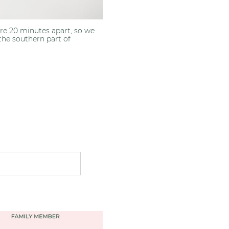
were 20 minutes apart, so we
the southern part of