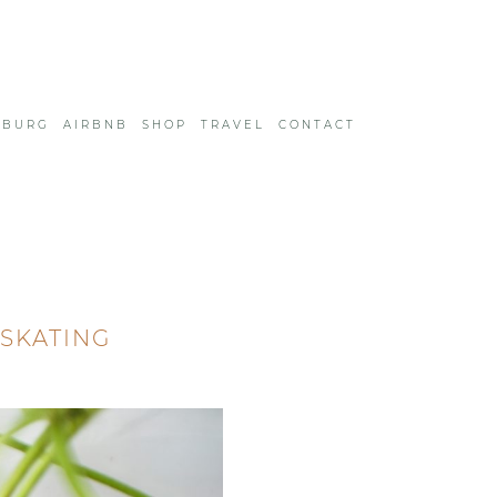
SBURG
AIRBNB
SHOP
TRAVEL
CONTACT
 SKATING