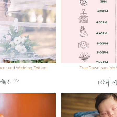
ent and Wedding Edition
Free Downloadable 
more >>
read m