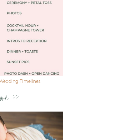
Wedding Timelines
ore >>