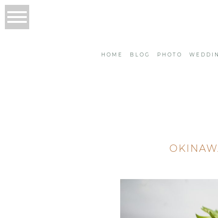
HOME
BLOG
PHOTO
WEDDI
OKINAWA