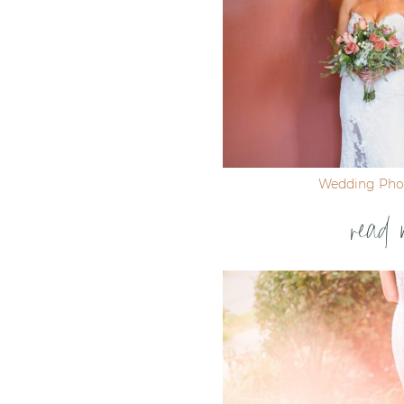
Wedding Pho
read 