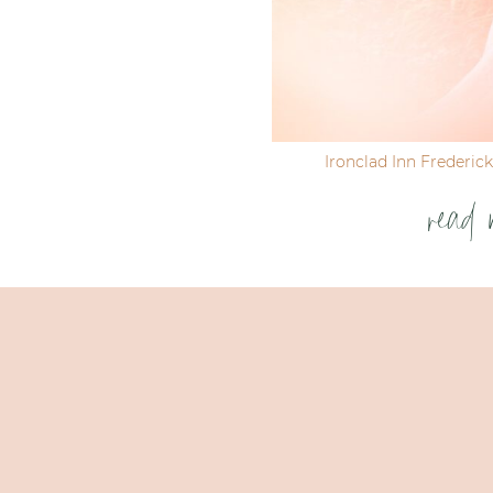
Ironclad Inn Frederic
read 