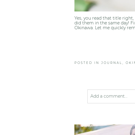
Yes, you read that title righ
did them in the same day! Fi
Okinawa. Let me quickly rem
POSTED IN
JOURNAL
,
OK
Add a comment...
Your email is
never pub