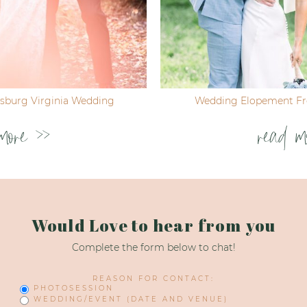
ksburg Virginia Wedding
Wedding Elopement Fre
more >>
read m
Would Love to hear from you
Complete the form below to chat!
REASON FOR CONTACT:
PHOTOSESSION
WEDDING/EVENT (DATE AND VENUE)