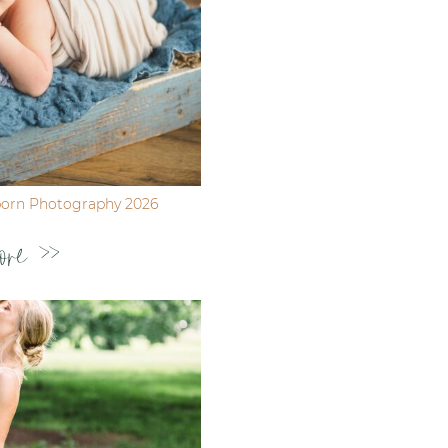
born Photography 2026
ore >>