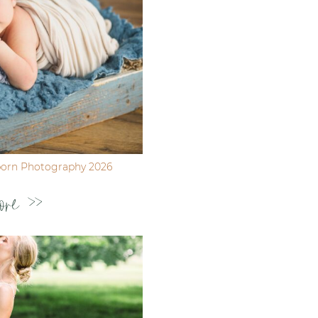
born Photography 2026
ore >>