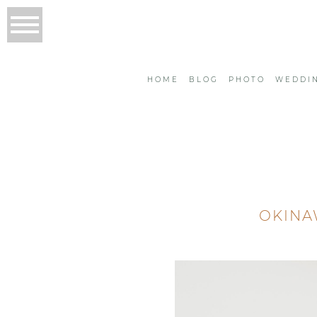
HOME
BLOG
PHOTO
WEDDI
OKINA