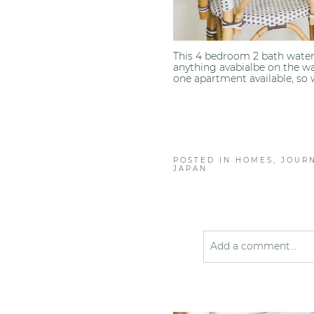
This 4 bedroom 2 bath water
anything avabialbe on the wa
one apartment available, so 
POSTED IN
HOMES
,
JOUR
JAPAN
Add a comment...
Your email is
never pub