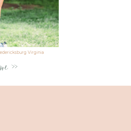
dericksburg Virginia
ore >>