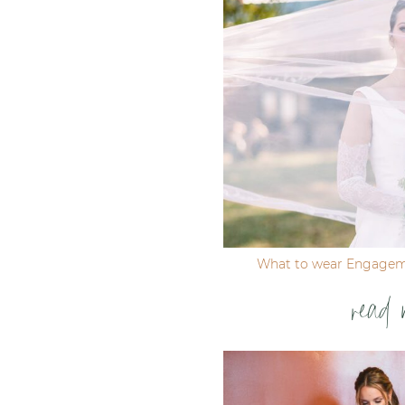
Post Comment
What to wear Engagem
read 