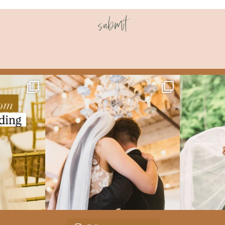
submit