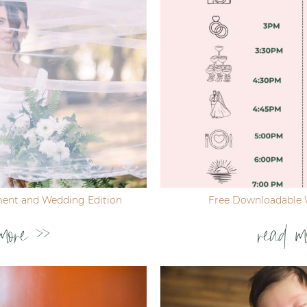
ent and Wedding Edition
Free Downloadable 
more >>
read m