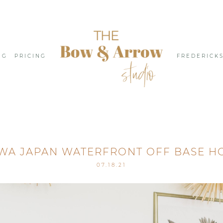
NG
PRICING
FREDERICK
WA JAPAN WATERFRONT OFF BASE H
07.18.21