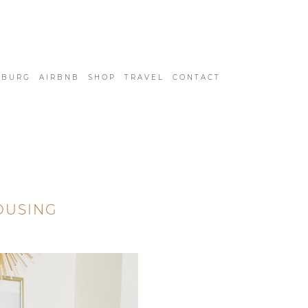
SBURG
AIRBNB
SHOP
TRAVEL
CONTACT
OUSING