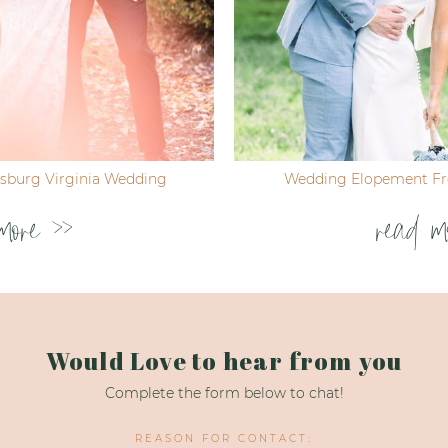
ksburg Virginia Wedding
Wedding Elopement Fre
more >>
read m
Would Love to hear from you
Complete the form below to chat!
REASON FOR CONTACT: