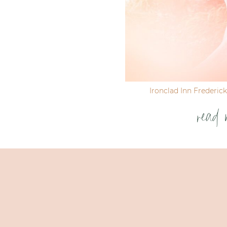
Ironclad Inn Frederic
read 