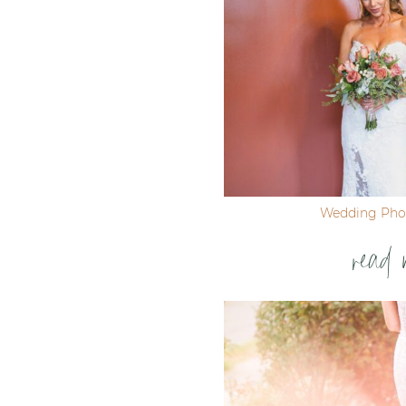
Wedding Pho
read 