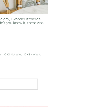
day, I wonder if there’s
n’t you know it, there was
Y
,
OKINAWA
,
OKINAWA