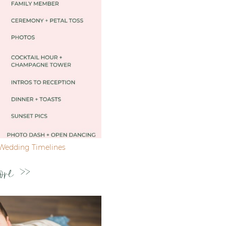
Wedding Timelines
ore >>