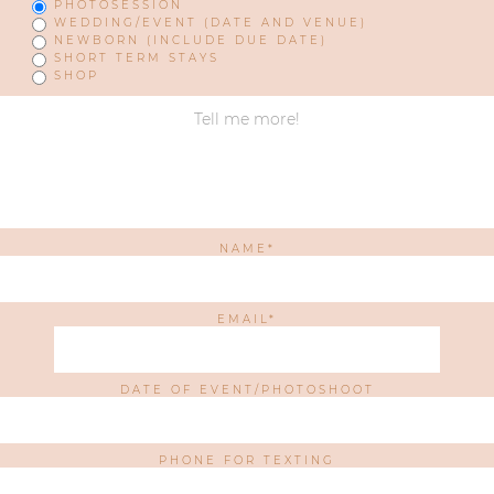
PHOTOSESSION
WEDDING/EVENT (DATE AND VENUE)
NEWBORN (INCLUDE DUE DATE)
SHORT TERM STAYS
SHOP
NAME
EMAIL
DATE OF EVENT/PHOTOSHOOT
PHONE FOR TEXTING