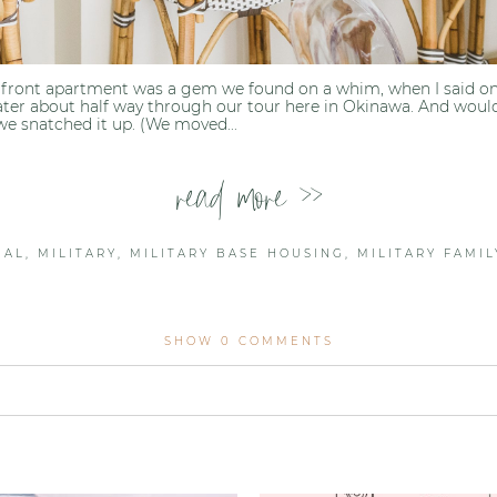
front apartment was a gem we found on a whim, when I said one 
ter about half way through our tour here in Okinawa. And would
we snatched it up. (We moved...
read more >>
NAL
,
MILITARY
,
MILITARY BASE HOUSING
,
MILITARY FAMIL
SHOW
0 COMMENTS
lished or shared. Required fields are marked *