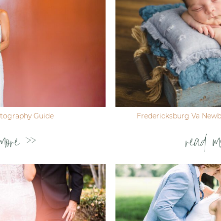
tography Guide
Fredericksburg Va New
more >>
read m