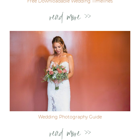
Free Downloadable Wedding Timelines
read more >>
Wedding Photography Guide
read more >>