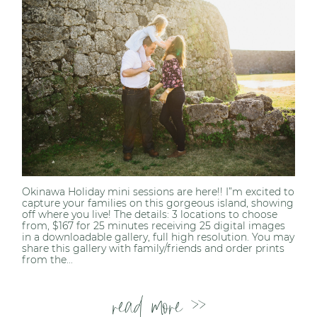
Post Comment
Okinawa Holiday mini sessions are here!! I”m excited to
capture your families on this gorgeous island, showing
off where you live! The details: 3 locations to choose
from, $167 for 25 minutes receiving 25 digital images
in a downloadable gallery, full high resolution. You may
share this gallery with family/friends and order prints
from the...
read more >>