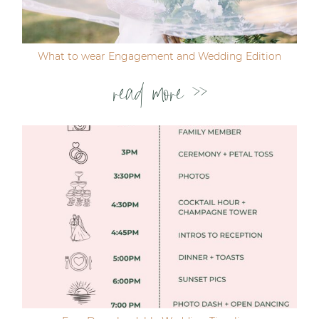
Post Comment
What to wear Engagement and Wedding Edition
read more >>