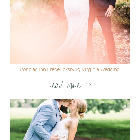
Ironclad Inn Fredericksburg Virginia Wedding
read more >>