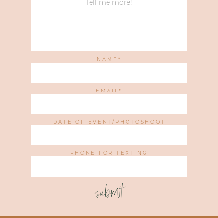
NAME
EMAIL
DATE OF EVENT/PHOTOSHOOT
PHONE FOR TEXTING
submit