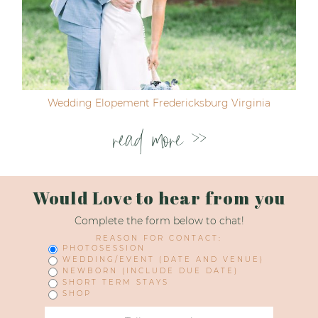
Wedding Elopement Fredericksburg Virginia
read more >>
Would Love to hear from you
Complete the form below to chat!
REASON FOR CONTACT:
PHOTOSESSION
WEDDING/EVENT (DATE AND VENUE)
NEWBORN (INCLUDE DUE DATE)
SHORT TERM STAYS
SHOP