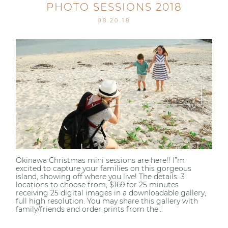
PHOTO SESSIONS 2018
08.20.18
Okinawa Christmas mini sessions are here!! I”m
excited to capture your families on this gorgeous
island, showing off where you live! The details: 3
locations to choose from, $169 for 25 minutes
receiving 25 digital images in a downloadable gallery,
full high resolution. You may share this gallery with
family/friends and order prints from the...