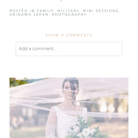
POSTED IN
FAMILY
,
MILITARY
,
MINI SESSIONS
,
OKINAWA JAPAN
,
PHOTOGRAPHY
SHOW
0 COMMENTS
Add a comment...
Your email is
never published or shared. Required
fields are marked *