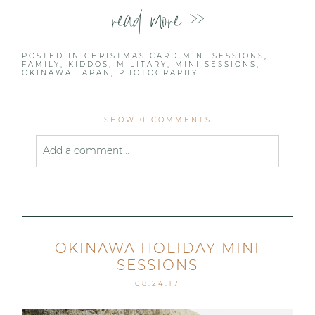
read more >>
POSTED IN
CHRISTMAS CARD MINI SESSIONS
,
FAMILY
,
KIDDOS
,
MILITARY
,
MINI SESSIONS
,
OKINAWA JAPAN
,
PHOTOGRAPHY
SHOW
0 COMMENTS
Add a comment...
Your email is
never published or shared. Required
fields are marked *
OKINAWA HOLIDAY MINI
SESSIONS
08.24.17