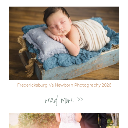
Fredericksburg Va Newborn Photography 2026
read more >>