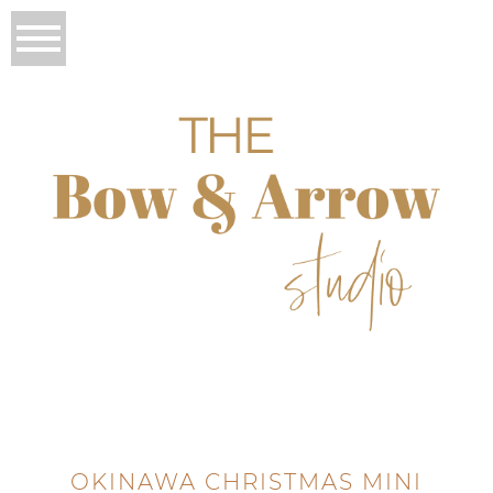
OKINAWA CHRISTMAS MINI