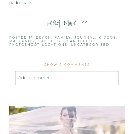
padre park,...
read more >>
POSTED IN
BEACH
,
FAMILY
,
JOURNAL
,
KIDDOS
,
MATERNITY
,
SAN DIEGO
,
SAN DIEGO
PHOTOSHOOT LOCATIONS
,
UNCATEGORIZED
SHOW
0 COMMENTS
Add a comment...
Your email is
never published or shared. Required
fields are marked *