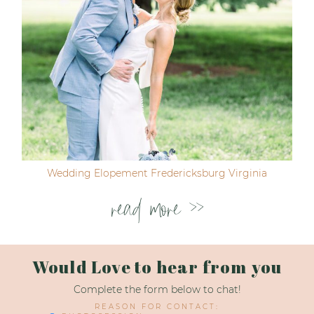
Wedding Elopement Fredericksburg Virginia
read more >>
Would Love to hear from you
Complete the form below to chat!
REASON FOR CONTACT: