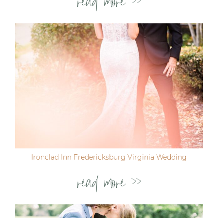
read more >>
Ironclad Inn Fredericksburg Virginia Wedding
read more >>