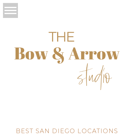
BEST SAN DIEGO LOCATIONS