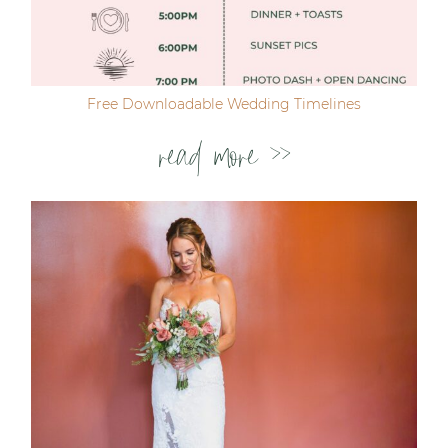
Free Downloadable Wedding Timelines
read more >>