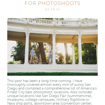
FOR PHOTOSHOOTS
02.29.16
This post has been a long time coming. I have
thoroughly covered almost every inch of sunny San
Diego and compiled a comprehensive list of America’s
Finest City best photoshoot locations. Also consider
unique locations like San Diego Fair (summertime),
museums, college campuses, military flightline or
Navy ship ports, downtown area (convention center,