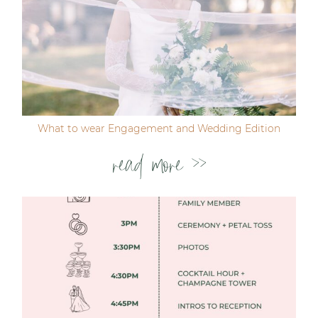
Post Comment
What to wear Engagement and Wedding Edition
read more >>