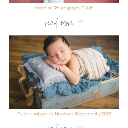
Wedding Photography Guide
read more >>
Fredericksburg Va Newborn Photography 2026