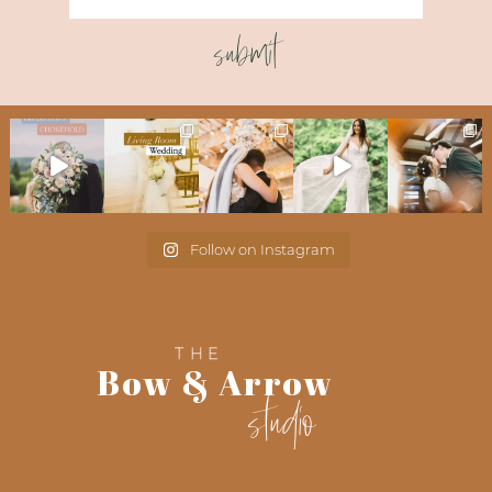
submit
Follow on Instagram
THE
Bow & Arrow
studio