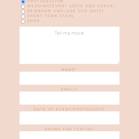
PHOTOSESSION
WEDDING/EVENT (DATE AND VENUE)
NEWBORN (INCLUDE DUE DATE)
SHORT TERM STAYS
SHOP
NAME
EMAIL
DATE OF EVENT/PHOTOSHOOT
PHONE FOR TEXTING