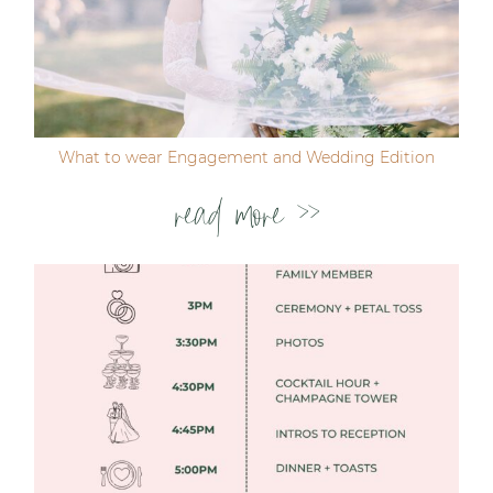
Post Comment
What to wear Engagement and Wedding Edition
read more >>