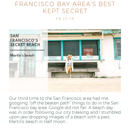
FRANCISCO BAY AREA’S BEST
KEPT SECRET
08.22.18
Our third time to the San Francisco area had me
googling “off the beaten path” things to do in the San
Francisco bay area. Google did not fail. A beach day
was in order following our city trekking and I stumbled
upon jaw-dropping images of a beach with a past,
Martins beach in Half moon...