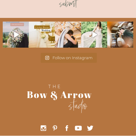
submit
Follow on Instagram
THE
Bow & Arrow
studio