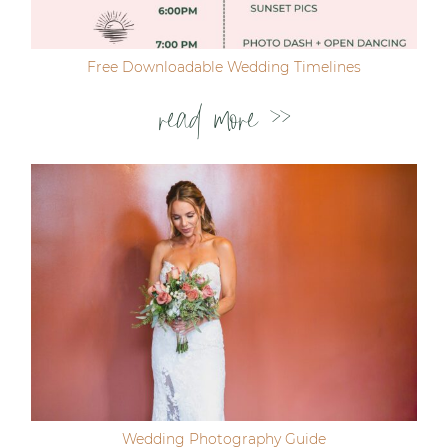
Free Downloadable Wedding Timelines
read more >>
Wedding Photography Guide