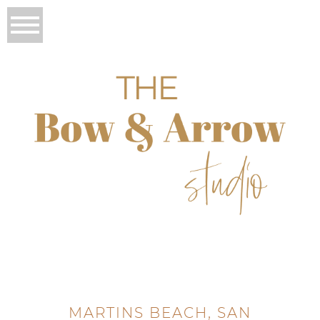
MARTINS BEACH, SAN