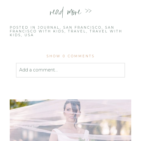
read more >>
POSTED IN
JOURNAL
,
SAN FRANCISCO
,
SAN
FRANCISCO WITH KIDS
,
TRAVEL
,
TRAVEL WITH
KIDS
,
USA
SHOW
0 COMMENTS
Add a comment...
Your email is
never published or shared. Required
fields are marked *