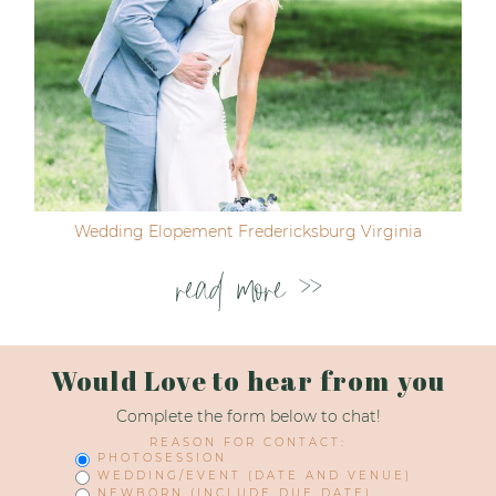
Wedding Elopement Fredericksburg Virginia
read more >>
Would Love to hear from you
Complete the form below to chat!
REASON FOR CONTACT:
PHOTOSESSION
WEDDING/EVENT (DATE AND VENUE)
NEWBORN (INCLUDE DUE DATE)