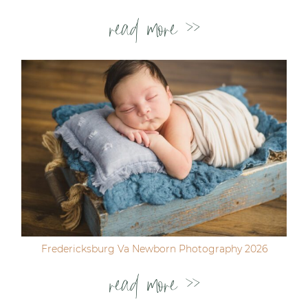
read more >>
Fredericksburg Va Newborn Photography 2026
read more >>