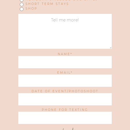
SHORT TERM STAYS
SHOP
NAME
EMAIL
DATE OF EVENT/PHOTOSHOOT
PHONE FOR TEXTING