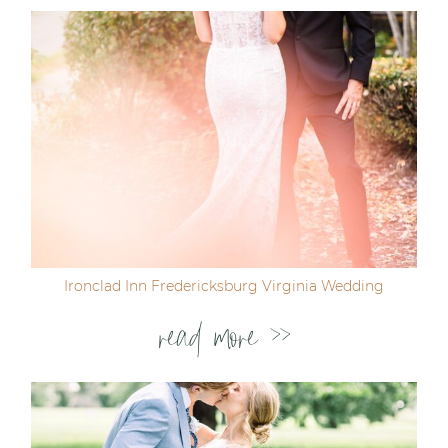
Ironclad Inn Fredericksburg Virginia Wedding
read more >>