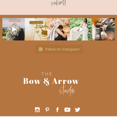
submit
Follow on Instagram
THE
Bow & Arrow
studio