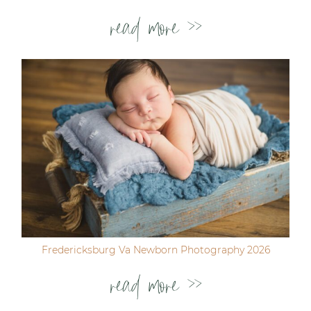
read more >>
Fredericksburg Va Newborn Photography 2026
read more >>