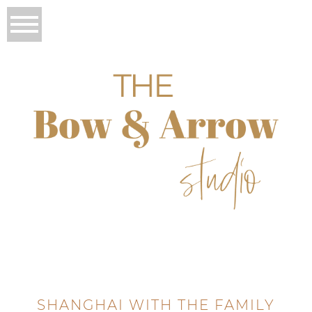
SHANGHAI WITH THE FAMILY