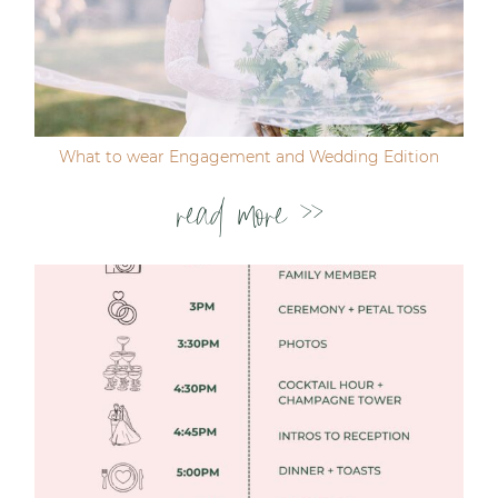
Post Comment
What to wear Engagement and Wedding Edition
read more >>