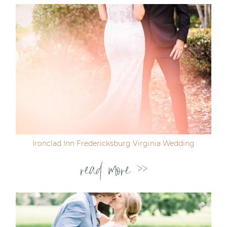
Ironclad Inn Fredericksburg Virginia Wedding
read more >>