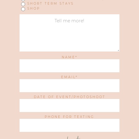
SHORT TERM STAYS
SHOP
NAME
EMAIL
DATE OF EVENT/PHOTOSHOOT
PHONE FOR TEXTING