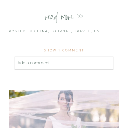
read more >>
POSTED IN
CHINA
,
JOURNAL
,
TRAVEL
,
US
SHOW
1 COMMENT
Add a comment...
Your email is
never published or shared. Required
fields are marked *