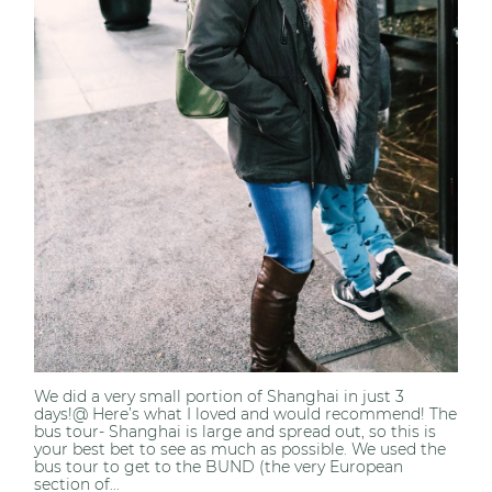
We did a very small portion of Shanghai in just 3
days!@ Here’s what I loved and would recommend! The
bus tour- Shanghai is large and spread out, so this is
your best bet to see as much as possible. We used the
bus tour to get to the BUND (the very European
section of...