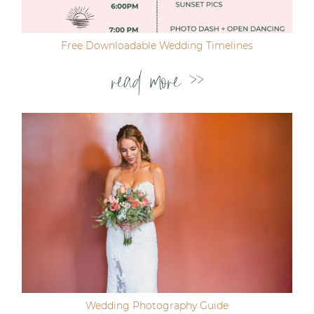
Free Downloadable Wedding Timelines
read more >>
Wedding Photography Guide