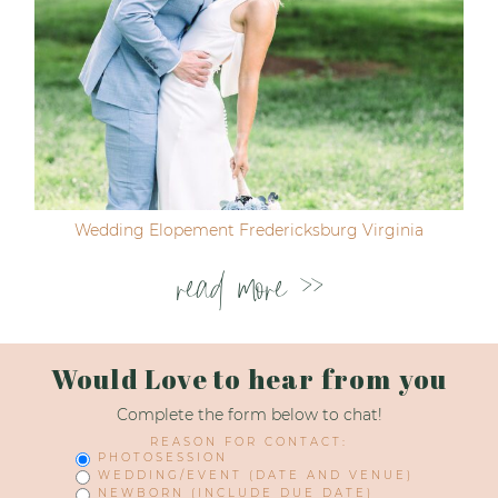
Wedding Elopement Fredericksburg Virginia
read more >>
Would Love to hear from you
Complete the form below to chat!
REASON FOR CONTACT:
PHOTOSESSION
WEDDING/EVENT (DATE AND VENUE)
NEWBORN (INCLUDE DUE DATE)