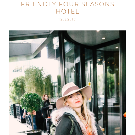
FRIENDLY FOUR SEASONS
HOTEL
12.22.17