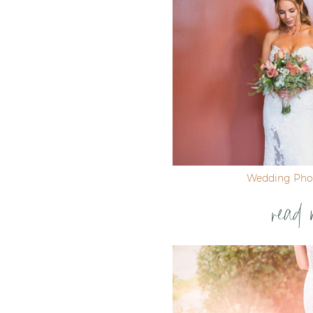
Wedding Pho
read 