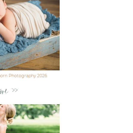
born Photography 2026
ore >>