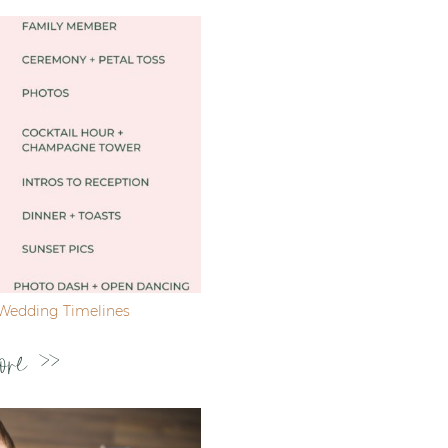
Wedding Timelines
ore >>