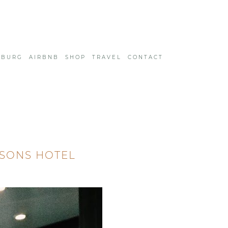
SBURG
AIRBNB
SHOP
TRAVEL
CONTACT
ASONS HOTEL