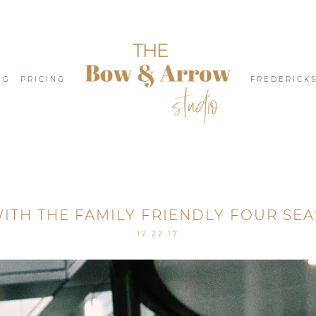
NG
PRICING
FREDERICK
ITH THE FAMILY FRIENDLY FOUR SE
12.22.17