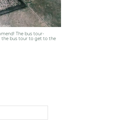
ommend! The bus tour-
 the bus tour to get to the