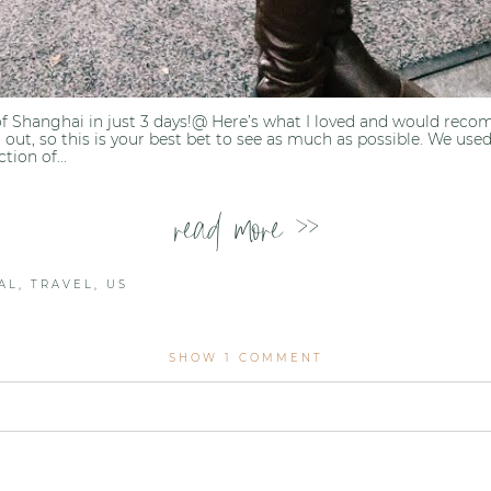
of Shanghai in just 3 days!@ Here’s what I loved and would rec
out, so this is your best bet to see as much as possible. We used
ion of...
read more >>
AL
,
TRAVEL
,
US
SHOW
1 COMMENT
lished or shared. Required fields are marked *