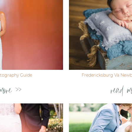
tography Guide
Fredericksburg Va New
more >>
read m