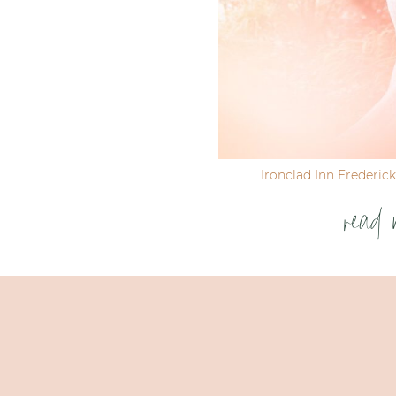
Ironclad Inn Frederic
read 