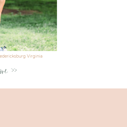
dericksburg Virginia
ore >>