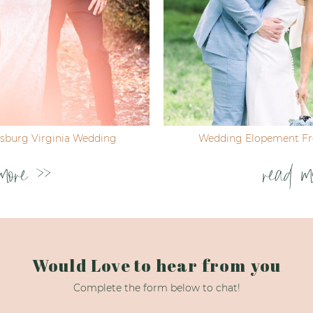
ksburg Virginia Wedding
Wedding Elopement Fre
more >>
read m
Would Love to hear from you
Complete the form below to chat!