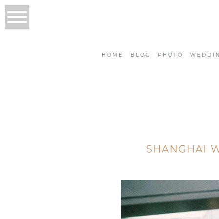
HOME
BLOG
PHOTO
WEDDI
SHANGHAI W