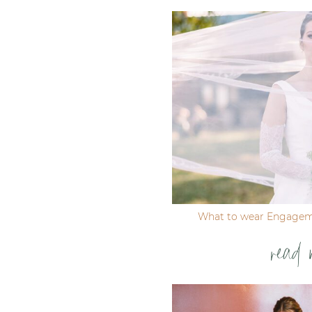
Post Comment
What to wear Engagem
read 