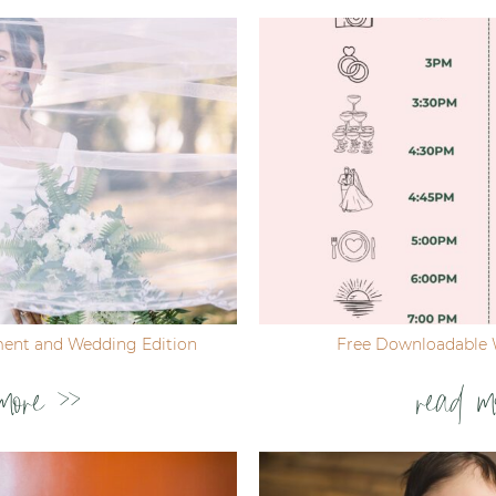
ent and Wedding Edition
Free Downloadable 
more >>
read m