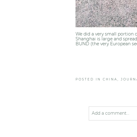
We did a very small portion 
Shanghai is large and spread 
BUND (the very European sect
POSTED IN
CHINA
,
JOURN
Add a comment...
Your email is
never pub