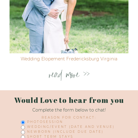
Wedding Elopement Fredericksburg Virginia
read more >>
Would Love to hear from you
Complete the form below to chat!
REASON FOR CONTACT:
PHOTOSESSION
WEDDING/EVENT (DATE AND VENUE)
NEWBORN (INCLUDE DUE DATE)
SHORT TERM STAYS