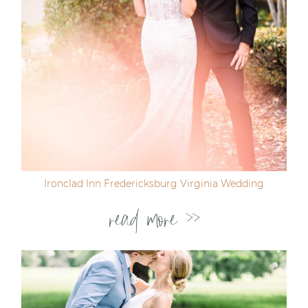
Ironclad Inn Fredericksburg Virginia Wedding
read more >>