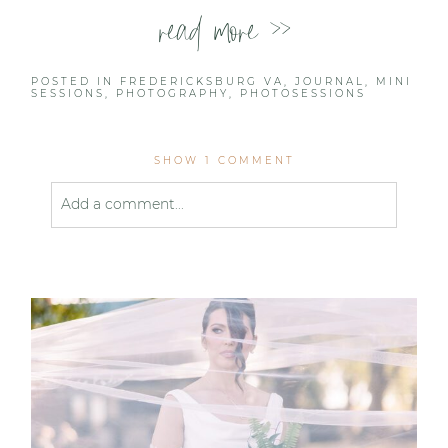
read more >>
POSTED IN
FREDERICKSBURG VA
,
JOURNAL
,
MINI
SESSIONS
,
PHOTOGRAPHY
,
PHOTOSESSIONS
SHOW
1 COMMENT
Add a comment...
Your email is
never published or shared. Required
fields are marked *