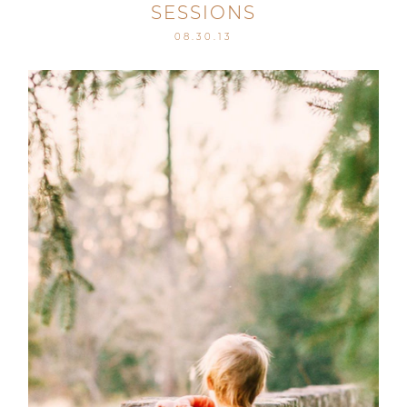
SESSIONS
08.30.13