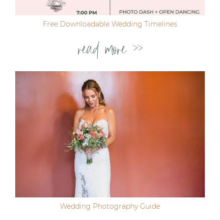
Free Downloadable Wedding Timelines
read more >>
Wedding Photography Guide