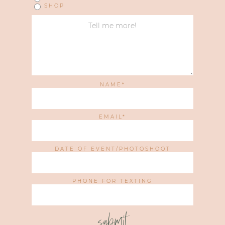
SHOP
NAME
EMAIL
DATE OF EVENT/PHOTOSHOOT
PHONE FOR TEXTING
submit