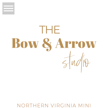
NORTHERN VIRGINIA MINI