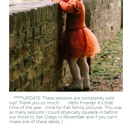
******UPDATE: These sessions are completely sold
out! Thank you so much! Hello Friends! It’s that
time of the year….time for Fall family pictures. This was
as many sessions I could physically squeeze in before
our move to San Diego in November and if you can’t
make one of these dates, I...