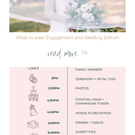
Post Comment
What to wear Engagement and Wedding Edition
read more >>