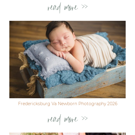
read more >>
Fredericksburg Va Newborn Photography 2026
read more >>