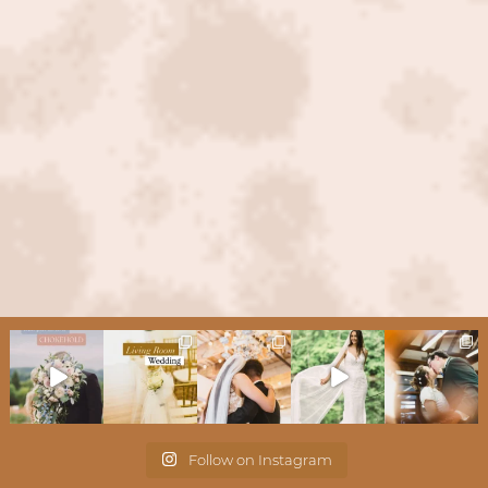
Follow on Instagram