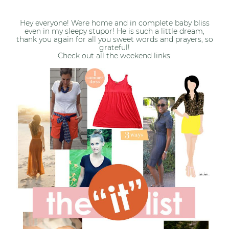
Hey everyone! Were home and in complete baby bliss
even in my sleepy stupor! He is such a little dream,
thank you again for all you sweet words and prayers, so
grateful!
Check out all the weekend links: