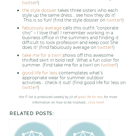
twitter
!)
the style dossier
takes three sisters who each
style up the same dress… see how they do it!
This is so fun! (find the style dossier on
twitter
!)
fabulously average
calls this outfit “corporate
chic” – I love that! I remember working in a
business office in the summers and finding it
difficult to look profession and keep cool She
does it! (find fabulously average on
twitter
!)
take me for a twirl
shows off this awesome
thrifted skirt in bold red! What a fun color for
summer. (find take me for a twirl on
twitter
!)
good life for less
contemplates what’s
appropriate wear for summer outdoor
activities… check it out! (find good life for less on
twitter
!)
the IT list is produced weekly by jill of
good life for less
, for more
information on how to be involved…
click here
!
RELATED POSTS: