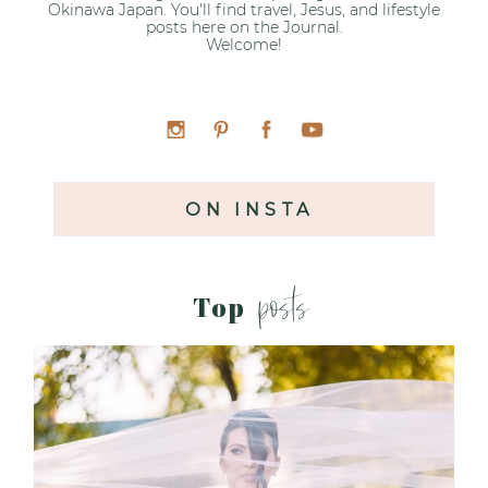
Okinawa Japan. You'll find travel, Jesus, and lifestyle
posts here on the Journal.
Welcome!
ON INSTA
posts
Top