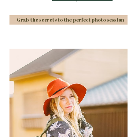
Grab the secrets to the perfect photo session
Post Comment