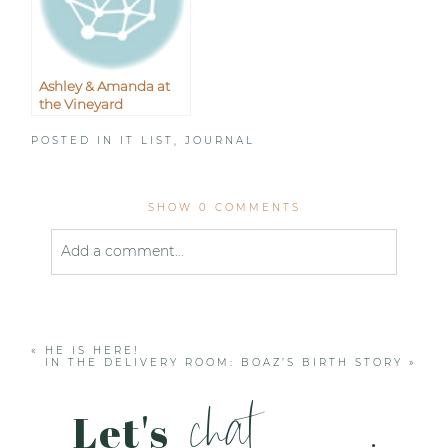
Ashley & Amanda at
the Vineyard
POSTED IN
IT LIST
,
JOURNAL
SHOW
0 COMMENTS
Add a comment...
Your email is
never published or shared. Required
fields are marked *
«
HE IS HERE!
IN THE DELIVERY ROOM: BOAZ’S BIRTH STORY
»
chat
Let's
.