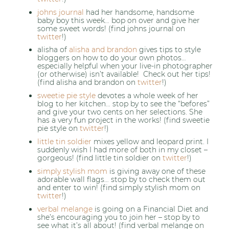
johns journal
had her handsome, handsome
baby boy this week… bop on over and give her
some sweet words! (find johns journal on
twitter
!)
alisha of
alisha and brandon
gives tips to style
bloggers on how to do your own photos…
especially helpful when your live-in photographer
(or otherwise) isn’t available! Check out her tips!
(find alisha and brandon on
twitter
!)
sweetie pie style
devotes a whole week of her
blog to her kitchen… stop by to see the “befores”
and give your two cents on her selections. She
has a very fun project in the works! (find sweetie
pie style on
twitter
!)
little tin soldier
mixes yellow and leopard print. I
suddenly wish I had more of both in my closet –
gorgeous! (find little tin soldier on
twitter
!)
simply stylish mom
is giving away one of these
adorable wall flags… stop by to check them out
and enter to win! (find simply stylish mom on
twitter
!)
verbal melange
is going on a Financial Diet and
she’s encouraging you to join her – stop by to
see what it’s all about! (find verbal melange on