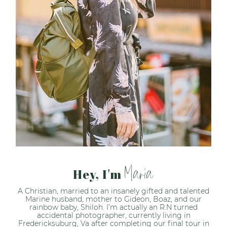
Maria
Hey, I'm
A Christian, married to an insanely gifted and talented
Marine husband, mother to Gideon, Boaz, and our
rainbow baby, Shiloh. I’m actually an R.N turned
accidental photographer, currently living in
Fredericksuburg, Va after completing our final tour in