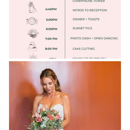
Read More
WEDDING PHOTOGRAPHY GUIDE
Read More