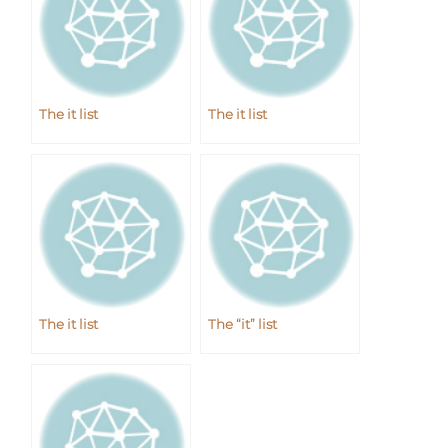
The it list
The it list
The it list
The “it” list