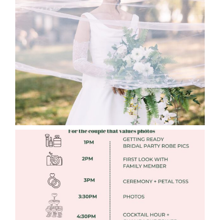
WHAT TO WEAR ENGAGEMENT AND
WEDDING EDITION
Read More
FREE DOWNLOADABLE WEDDING
TIMELINES