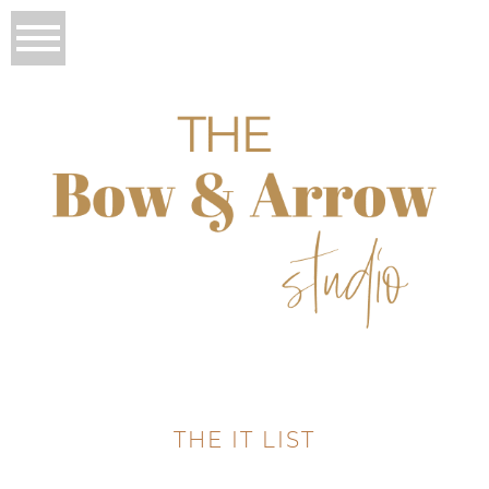
THE IT LIST