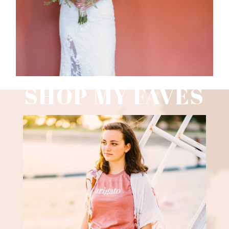
SHOP MY FAVES