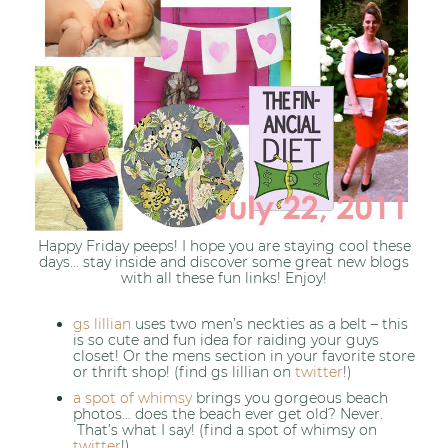
Happy Friday peeps! I hope you are staying cool these
days… stay inside and discover some great new blogs
with all these fun links! Enjoy!
gs lillian
uses two men’s neckties as a belt – this
is so cute and fun idea for raiding your guys
closet! Or the mens section in your favorite store
or thrift shop! (find gs lillian on
twitter
!)
a spot of whimsy
brings you gorgeous beach
photos… does the beach ever get old? Never.
That’s what I say! (find a spot of whimsy on
twitter
!)