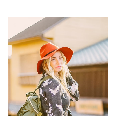
Post Comment