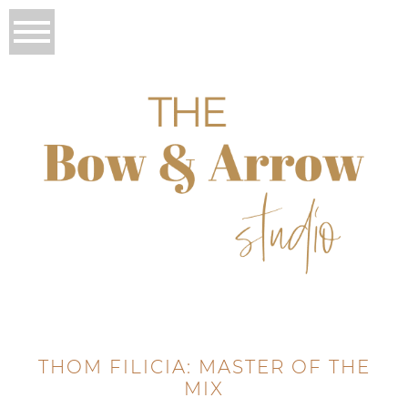
THOM FILICIA: MASTER OF THE
MIX