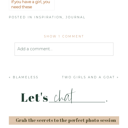
If you have a girl, you
need these
POSTED IN
INSPIRATION
,
JOURNAL
SHOW
1 COMMENT
Add a comment...
Your email is
never published or shared. Required
fields are marked *
«
BLAMELESS
TWO GIRLS AND A GOAT
»
chat
Let's
.
Grab the secrets to the perfect photo session