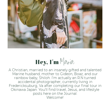
Maria
Hey, I'm
A Christian, married to an insanely gifted and talented
Marine husband, mother to Gideon, Boaz, and our
rainbow baby, Shiloh. I’m actually an R.N turned
accidental photographer, currently living in
Fredericksuburg, Va after completing our final tour in
Okinawa Japan. You'll find travel, Jesus, and lifestyle
posts here on the Journal.
Welcome!