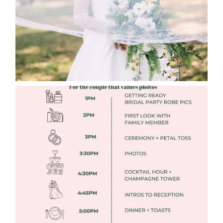
Read More
FREE DOWNLOADABLE WEDDING
TIMELINES
Read More