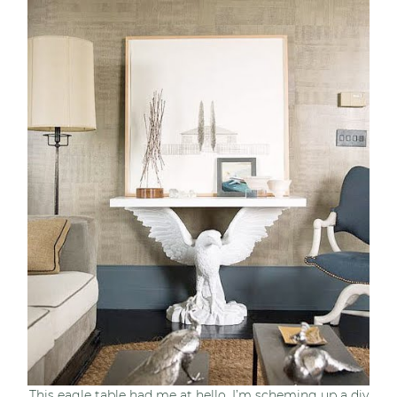
This eagle table had me at hello, I’m scheming up a diy