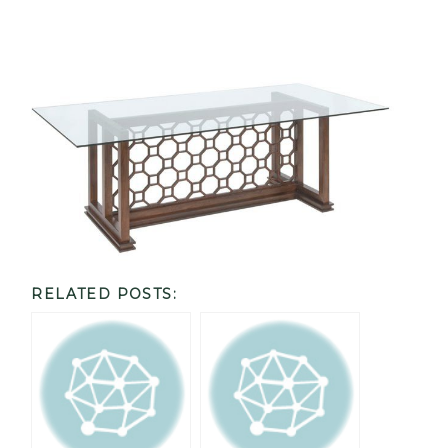
RELATED POSTS: