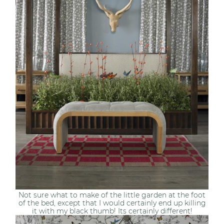
Not sure what to make of the little garden at the foot
of the bed, except that I would certainly end up killing
it with my black thumb! Its certainly different!