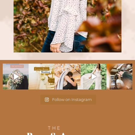
Follow on Instagram
THE