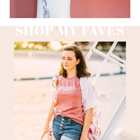
SHOP MY FAVES