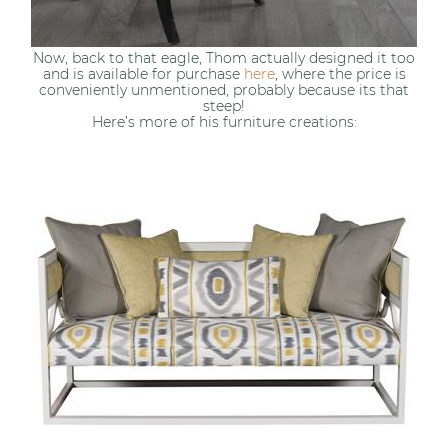
Now, back to that eagle, Thom actually designed it too
and is available for purchase
here
, where the price is
conveniently unmentioned, probably because its that
steep!
Here’s more of his furniture creations: