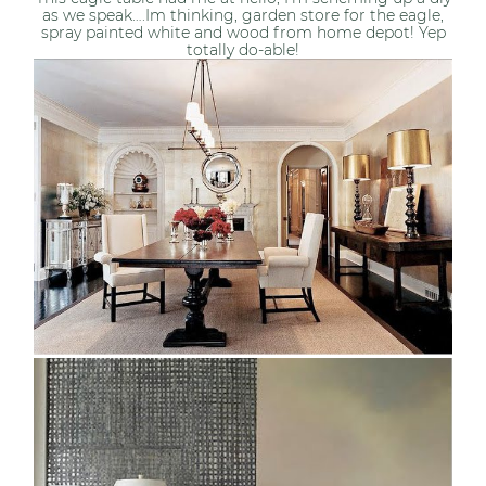
as we speak….Im thinking, garden store for the eagle,
spray painted white and wood from home depot! Yep
totally do-able!