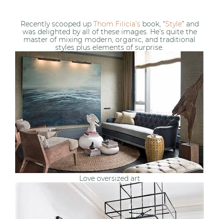
Recently scooped up
Thom Filicia’s
book, “
Style
” and
was delighted by all of these images. He’s quite the
master of mixing modern, organic, and traditional
styles plus elements of surprise.
Love oversized art