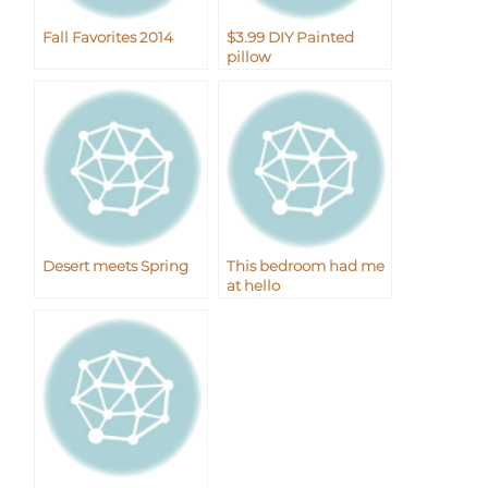
Fall Favorites 2014
$3.99 DIY Painted
pillow
Desert meets Spring
This bedroom had me
at hello