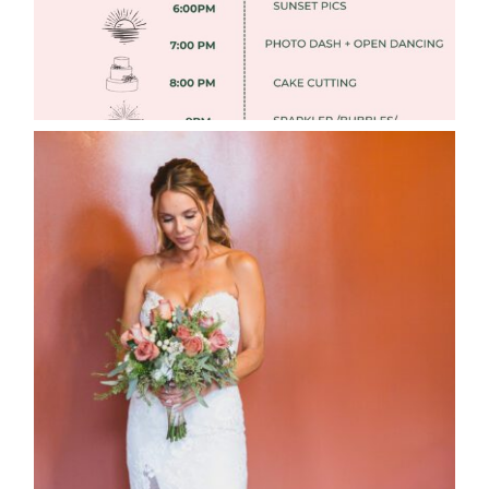
WEDDING PHOTOGRAPHY GUIDE
Read More