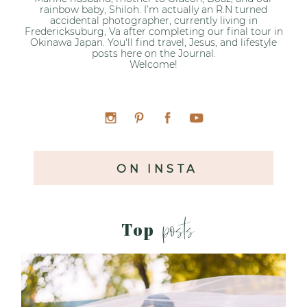
rainbow baby, Shiloh. I’m actually an R.N turned
accidental photographer, currently living in
Fredericksuburg, Va after completing our final tour in
Okinawa Japan. You'll find travel, Jesus, and lifestyle
posts here on the Journal.
Welcome!
ON INSTA
posts
Top