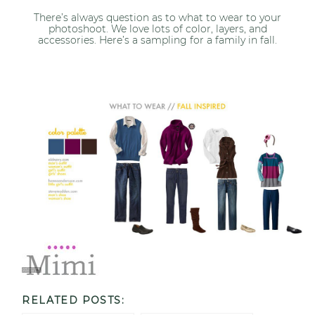
There’s always question as to what to wear to your
photoshoot. We love lots of color, layers, and
accessories. Here’s a sampling for a family in fall.
RELATED POSTS: