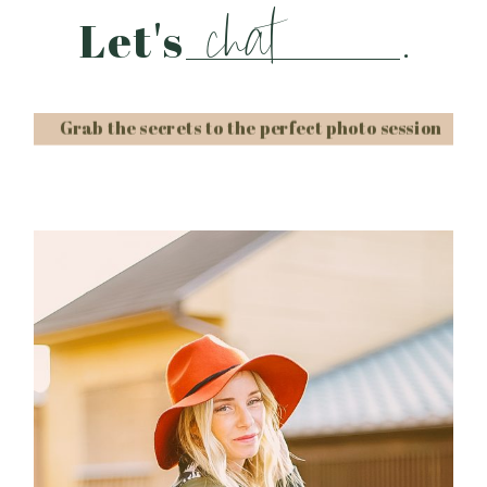
chat
Let's
.
Grab the secrets to the perfect photo session
Post Comment