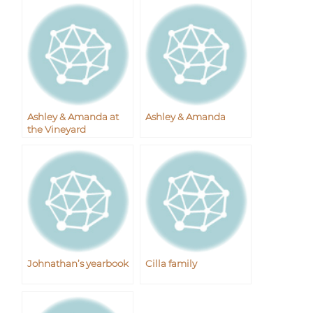
Ashley & Amanda at
Ashley & Amanda
the Vineyard
Johnathan’s yearbook
Cilla family