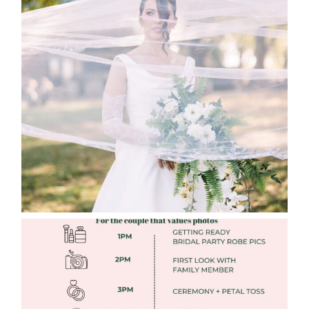
WHAT TO WEAR ENGAGEMENT AND
WEDDING EDITION
Read More