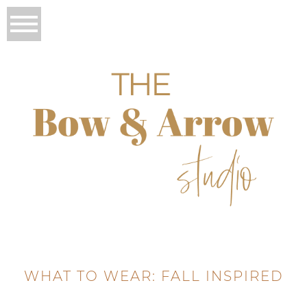
WHAT TO WEAR: FALL INSPIRED