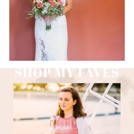
Read More
SHOP MY FAVES