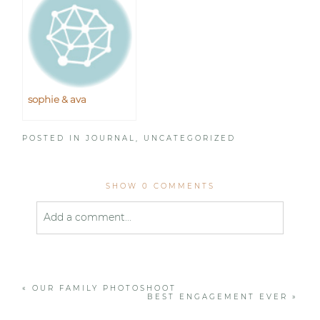
sophie & ava
POSTED IN
JOURNAL
,
UNCATEGORIZED
SHOW
0 COMMENTS
Add a comment...
Your email is
never published or shared. Required
fields are marked *
«
OUR FAMILY PHOTOSHOOT
BEST ENGAGEMENT EVER
»