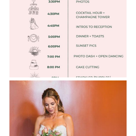
FREE DOWNLOADABLE WEDDING
TIMELINES
Read More
WEDDING PHOTOGRAPHY GUIDE