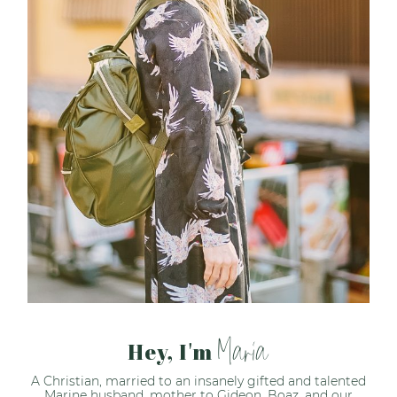
Maria
Hey, I'm
A Christian, married to an insanely gifted and talented
Marine husband, mother to Gideon, Boaz, and our