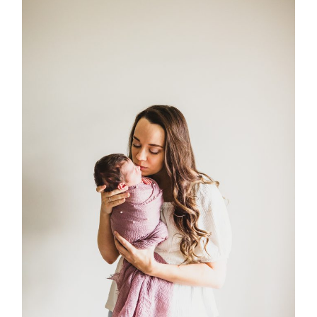
Post Comment