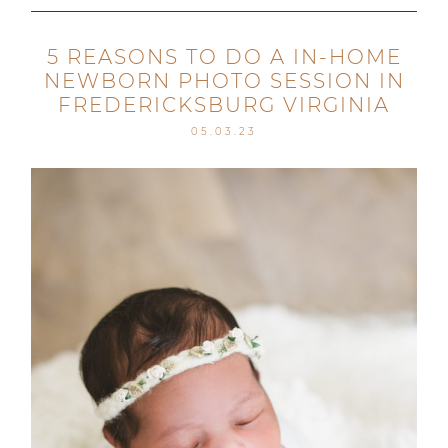
5 REASONS TO DO A IN-HOME
NEWBORN PHOTO SESSION IN
FREDERICKSBURG VIRGINIA
05.03.23
Post Comment