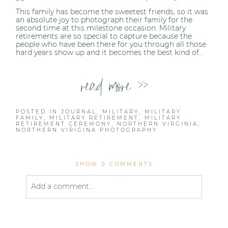
This family has become the sweetest friends, so it was
Post Comment
an absolute joy to photograph their family for the
second time at this milestone occasion. Military
retirements are so special to capture because the
people who have been there for you through all those
hard years show up and it becomes the best kind of...
read more >>
POSTED IN
JOURNAL
,
MILITARY
,
MILITARY
FAMILY
,
MILITARY RETIREMENT
,
MILITARY
RETIREMENT CEREMONY
,
NORTHERN VIRGINIA
,
NORTHERN VIRIGINA PHOTOGRAPHY
SHOW
0 COMMENTS
Add a comment...
Your email is
never published or shared. Required
fields are marked *