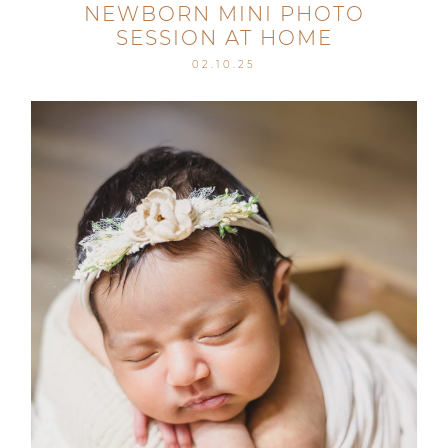
NEWBORN MINI PHOTO
SESSION AT HOME
02.10.25