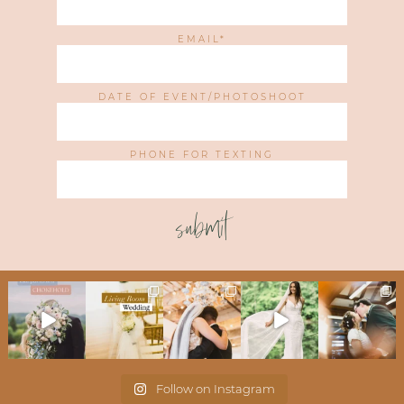
EMAIL
DATE OF EVENT/PHOTOSHOOT
PHONE FOR TEXTING
submit
Follow on Instagram