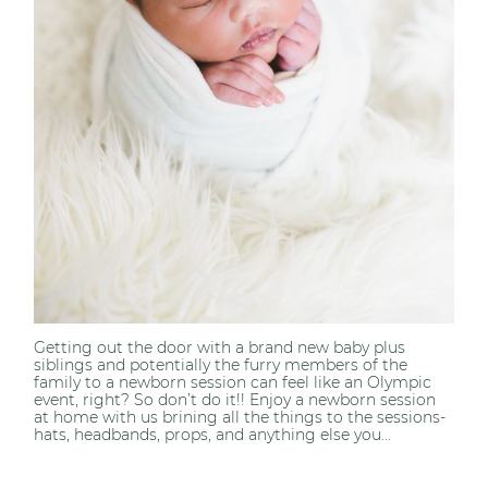
Getting out the door with a brand new baby plus
siblings and potentially the furry members of the
family to a newborn session can feel like an Olympic
event, right? So don’t do it!! Enjoy a newborn session
at home with us brining all the things to the sessions-
hats, headbands, props, and anything else you...