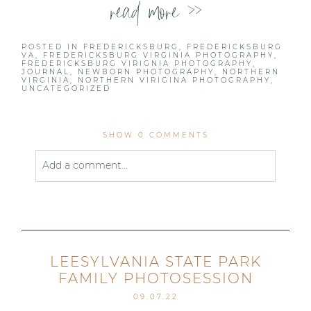
read more >>
POSTED IN
FREDERICKSBURG
,
FREDERICKSBURG
VA
,
FREDERICKSBURG VIRGINIA PHOTOGRAPHY
,
FREDERICKSBURG VIRIGNIA PHOTOGRAPHY
,
JOURNAL
,
NEWBORN PHOTOGRAPHY
,
NORTHERN
VIRGINIA
,
NORTHERN VIRIGINA PHOTOGRAPHY
,
UNCATEGORIZED
SHOW
0 COMMENTS
Add a comment...
Your email is
never published or shared. Required
fields are marked *
LEESYLVANIA STATE PARK
FAMILY PHOTOSESSION
09.07.22