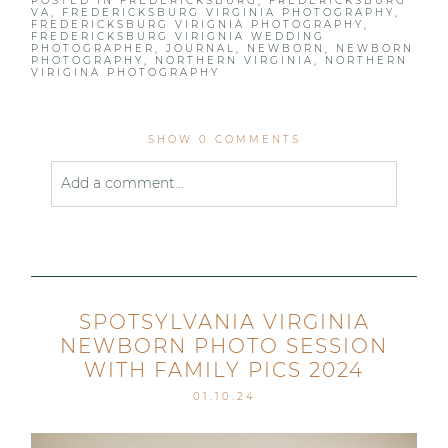
POSTED IN
FREDERICKSBURG
,
FREDERICKSBURG
VA
,
FREDERICKSBURG VIRGINIA PHOTOGRAPHY
,
FREDERICKSBURG VIRIGNIA PHOTOGRAPHY
,
FREDERICKSBURG VIRIGNIA WEDDING
PHOTOGRAPHER
,
JOURNAL
,
NEWBORN
,
NEWBORN
PHOTOGRAPHY
,
NORTHERN VIRGINIA
,
NORTHERN
VIRIGINA PHOTOGRAPHY
SHOW
0 COMMENTS
Add a comment...
Your email is
never published or shared. Required
fields are marked *
SPOTSYLVANIA VIRGINIA
NEWBORN PHOTO SESSION
WITH FAMILY PICS 2024
01.10.24