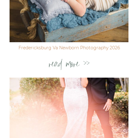
Fredericksburg Va Newborn Photography 2026
read more >>