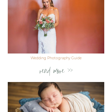
Wedding Photography Guide
read more >>