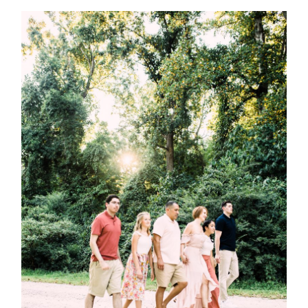
Post Comment