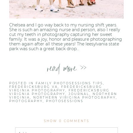
Chelsea and I go way back to my nursing shift years.
She is such an amazing nurse and person, also I really
cut my teeth in photography capturing her sweet
family. It was a joy, honor and pleasure photographing
them again after all these years! The leesylvania state
park was such a great back drop...
read more >>
POSTED IN
FAMILY PHOTOSESSIONS TIPS
,
FREDERICKSBURG VA
,
FREDERICKSBURG
VIRGINIA PHOTOGRAPHY
,
FREDERICKSBURG
VIRIGNIA PHOTOGRAPHY
,
JOURNAL
,
NORTHERN
VIRGINIA
,
NORTHERN VIRIGINA PHOTOGRAPHY
,
PHOTOGRAPHY
,
PHOTOSESSIONS
SHOW
0 COMMENTS