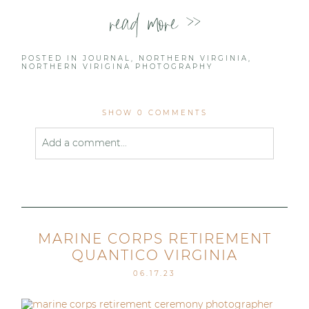
read more >>
POSTED IN
JOURNAL
,
NORTHERN VIRGINIA
,
NORTHERN VIRIGINA PHOTOGRAPHY
SHOW
0 COMMENTS
Add a comment...
Your email is
never published or shared. Required
fields are marked *
MARINE CORPS RETIREMENT
QUANTICO VIRGINIA
06.17.23