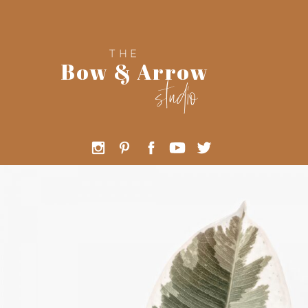
THE
Bow & Arrow
studio