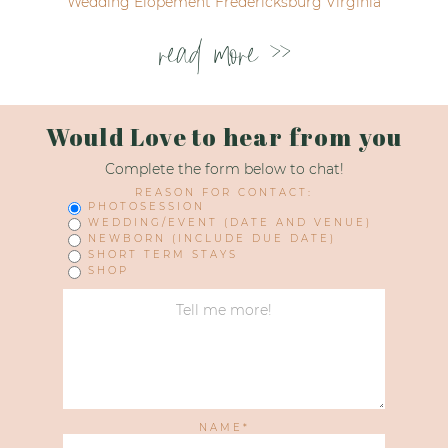
Wedding Elopement Fredericksburg Virginia
read more >>
Would Love to hear from you
Complete the form below to chat!
REASON FOR CONTACT:
PHOTOSESSION
WEDDING/EVENT (DATE AND VENUE)
NEWBORN (INCLUDE DUE DATE)
SHORT TERM STAYS
SHOP
NAME