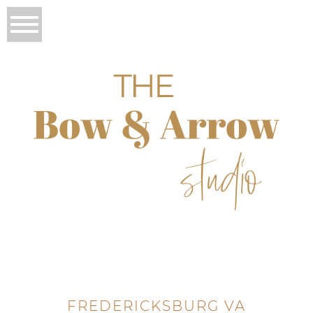
FREDERICKSBURG VA