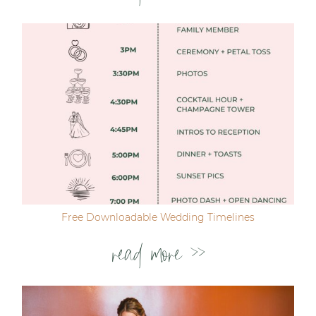
Free Downloadable Wedding Timelines
read more >>