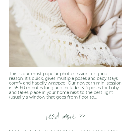
This is our most popular photo session for good
reason, it’s quick, gives multiple poses and baby stays
comfy and happily wrapped! Our newborn mini session
is 45-60 minutes long and includes 3-4 poses for baby
and takes place in your home next to the best light
(usually a window that goes from floor to...
read more >>