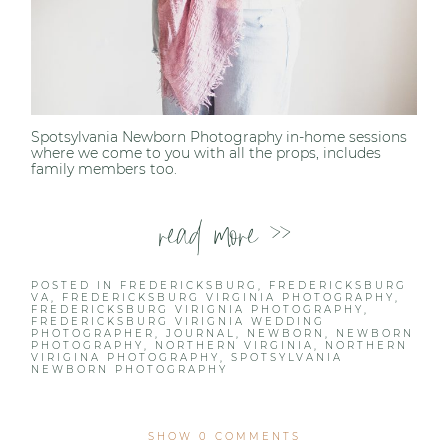
Spotsylvania Newborn Photography in-home sessions
where we come to you with all the props, includes
family members too.
read more >>
POSTED IN
FREDERICKSBURG
,
FREDERICKSBURG
VA
,
FREDERICKSBURG VIRGINIA PHOTOGRAPHY
,
FREDERICKSBURG VIRIGNIA PHOTOGRAPHY
,
FREDERICKSBURG VIRIGNIA WEDDING
PHOTOGRAPHER
,
JOURNAL
,
NEWBORN
,
NEWBORN
PHOTOGRAPHY
,
NORTHERN VIRGINIA
,
NORTHERN
VIRIGINA PHOTOGRAPHY
,
SPOTSYLVANIA
NEWBORN PHOTOGRAPHY
SHOW
0 COMMENTS