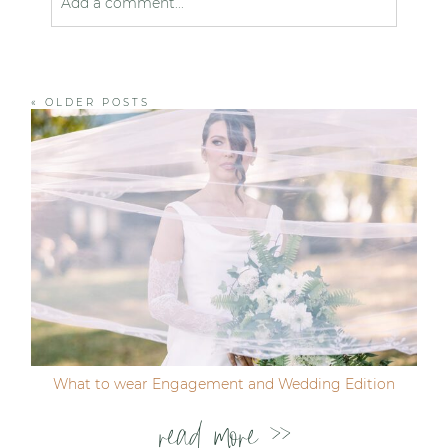
Add a comment...
Your email is
never published or shared. Required
fields are marked *
« OLDER POSTS
Post Comment
What to wear Engagement and Wedding Edition
read more >>