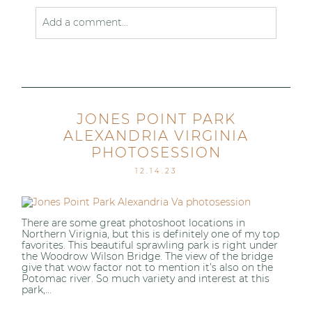
Add a comment...
Your email is
never published or shared. Required
fields are marked *
JONES POINT PARK
ALEXANDRIA VIRGINIA
PHOTOSESSION
12.14.23
Post Comment
There are some great photoshoot locations in
Northern Virignia, but this is definitely one of my top
favorites. This beautiful sprawling park is right under
the Woodrow Wilson Bridge. The view of the bridge
give that wow factor not to mention it’s also on the
Potomac river. So much variety and interest at this
park,...