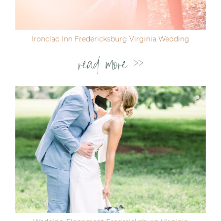
Ironclad Inn Fredericksburg Virginia Wedding
read more >>