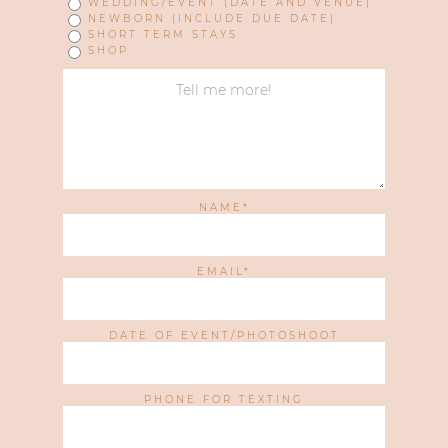
WEDDING/EVENT (DATE AND VENUE)
NEWBORN (INCLUDE DUE DATE)
SHORT TERM STAYS
SHOP
NAME
EMAIL
DATE OF EVENT/PHOTOSHOOT
PHONE FOR TEXTING