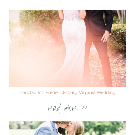
Ironclad Inn Fredericksburg Virginia Wedding
read more >>