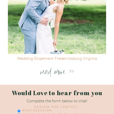
Wedding Elopement Fredericksburg Virginia
read more >>
Would Love to hear from you
Complete the form below to chat!
REASON FOR CONTACT:
PHOTOSESSION