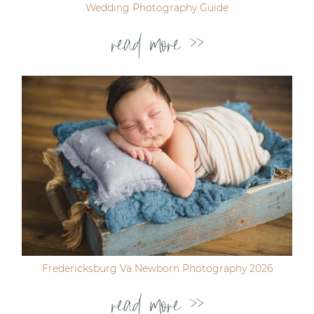
Wedding Photography Guide
read more >>
Fredericksburg Va Newborn Photography 2026
read more >>