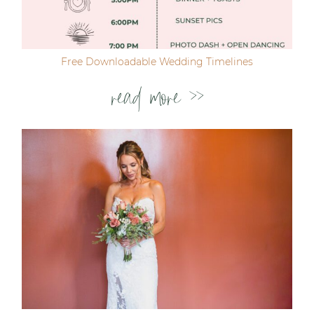
Free Downloadable Wedding Timelines
read more >>