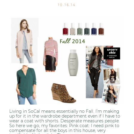
10.16.14
Living in SoCal means essentially no Fall. I’m making
up for it in the wardrobe department even if I have to
wear a coat with shorts. Desperate measures people.
So here we go, my favorites: Pink coat: I need pink to
compensate for all the boys in this house, very