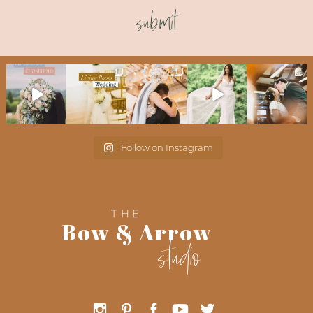
submit
Follow on Instagram
THE
Bow & Arrow
studio