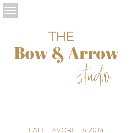
FALL FAVORITES 2014