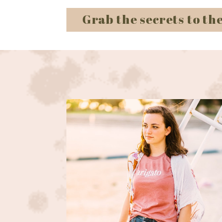
Grab the secrets to th