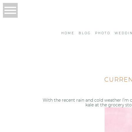
HOME
BLOG
PHOTO
WEDDI
CURREN
With the recent rain and cold weather I’m c
kale at the grocery sto