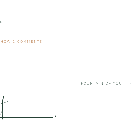
AL
SHOW
2 COMMENTS
. Required fields are marked *
FOUNTAIN OF YOUTH
t
.