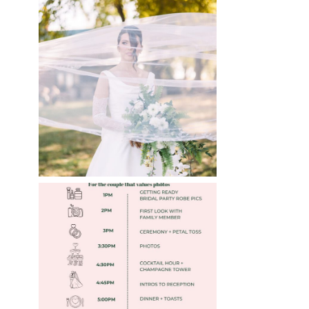
WHAT TO WEAR
ENGAGEMENT AND
WEDDING EDITION
Read More
FREE DOWNLOADABLE
WEDDING TIMELINES
Read More