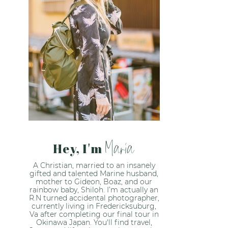
Maria
Hey, I'm
A Christian, married to an insanely
gifted and talented Marine husband,
mother to Gideon, Boaz, and our
rainbow baby, Shiloh. I’m actually an
R.N turned accidental photographer,
currently living in Fredericksuburg,
Va after completing our final tour in
Okinawa Japan. You'll find travel,