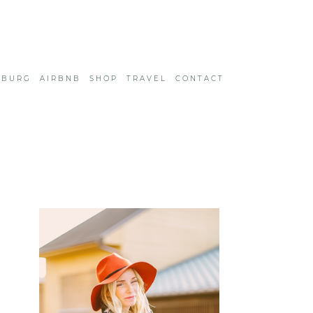
SBURG
AIRBNB
SHOP
TRAVEL
CONTACT