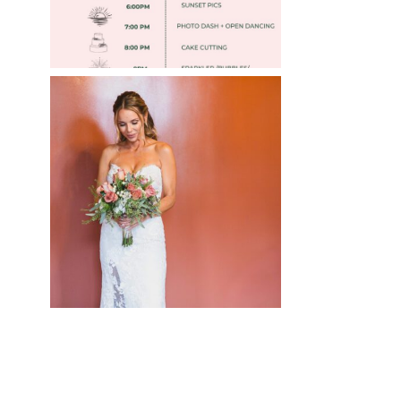
WEDDING PHOTOGRAPHY
GUIDE
Read More