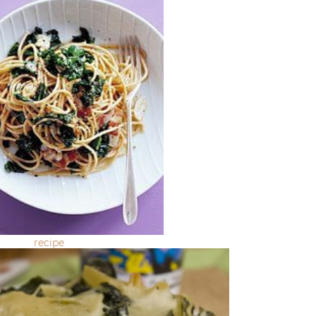
recipe