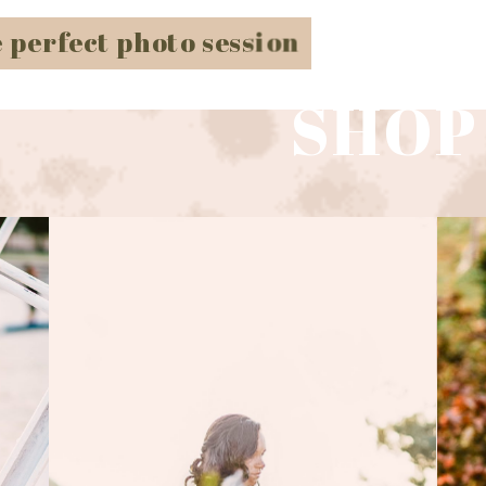
e perfect photo session
SHOP