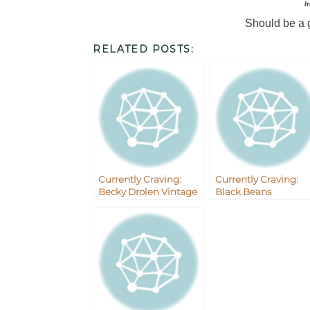
I
Should be a 
RELATED POSTS:
Currently Craving:
Currently Craving:
Becky Drolen Vintage
Black Beans