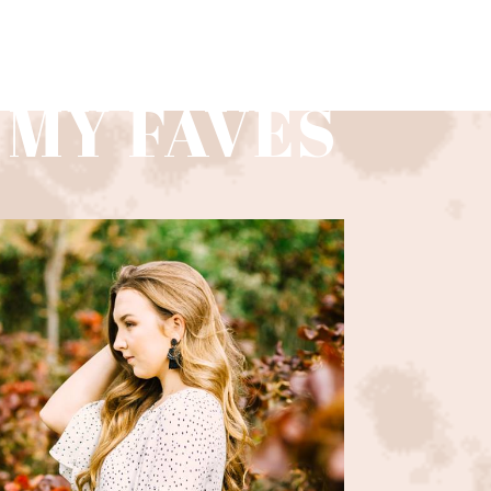
 MY FAVES