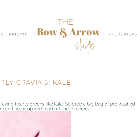
NG
PRICING
FREDERICK
TLY CRAVING: KALE
raving hearty greens like kale! So grab a big bag of pre-washed
re and use it up with both of these recipes!