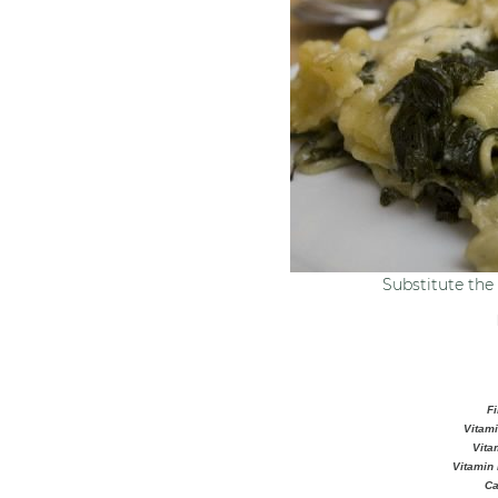
Substitute the 
Fi
Vitami
Vita
Vitamin 
Ca