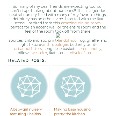
So many of my dear friends are expecting too, so I
can’t stop thinking about nurseries!! This is a gender
neutral nursery filled with many of my favorite things,
definitely has an ethnic vibe. I started with the ikat
stencil inspired from this
amazing dining room
,
perfect for an accent wall or the entire room and the
feel of the room took off from there!
sources: crib and abc print-
landofnod
, rug, giraffe, and
light fixture-
anthropologie
, butterfly print-
urbanoutfitters
, sengalese baskets-
serenaandlily
,
pillows-
westelm
, ikat stencil-
oliveleafstencils
RELATED POSTS:
A baby girl nursery
Making base housing
featuring Chairish
pretty: the kitchen