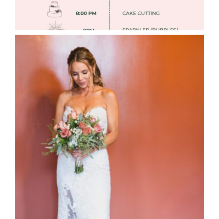
WEDDING PHOTOGRAPHY GUIDE
Read More