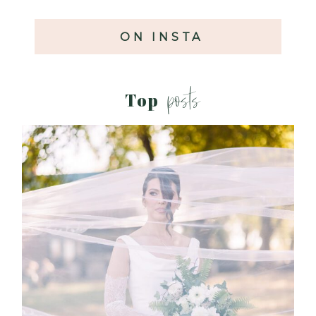
ON INSTA
posts
Top
WHAT TO WEAR ENGAGEMENT AND
WEDDING EDITION
Read More