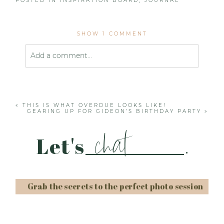
POSTED IN
INSPIRATION BOARD
,
JOURNAL
SHOW
1 COMMENT
Add a comment...
Your email is
never published or shared. Required
fields are marked *
«
THIS IS WHAT OVERDUE LOOKS LIKE!
GEARING UP FOR GIDEON’S BIRTHDAY PARTY
»
chat
Let's
.
Grab the secrets to the perfect photo session
Post Comment