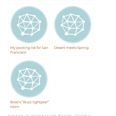
My packing list for San
Desert meets Spring
Francisco
Boaz’s “Buzz lightyear”
room