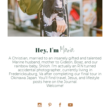
Maria
Hey, I'm
A Christian, married to an insanely gifted and talented
Marine husband, mother to Gideon, Boaz, and our
rainbow baby, Shiloh. I’m actually an R.N turned
accidental photographer, currently living in
Fredericksuburg, Va after completing our final tour in
Okinawa Japan. You'll find travel, Jesus, and lifestyle
posts here on the Journal.
Welcome!