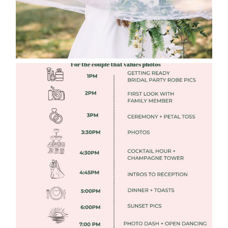
FREE DOWNLOADABLE WEDDING
TIMELINES
Read More