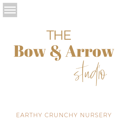
EARTHY CRUNCHY NURSERY