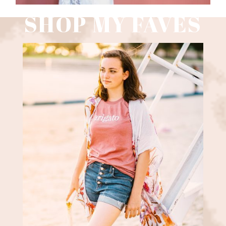
SHOP MY FAVES