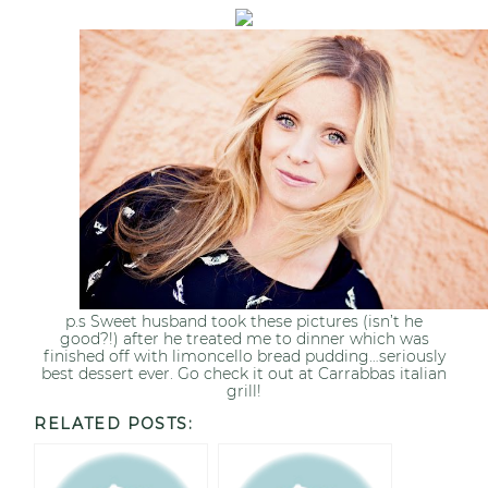
p.s Sweet husband took these pictures (isn’t he
good?!) after he treated me to dinner which was
finished off with limoncello bread pudding…seriously
best dessert ever. Go check it out at Carrabbas italian
grill!
RELATED POSTS: