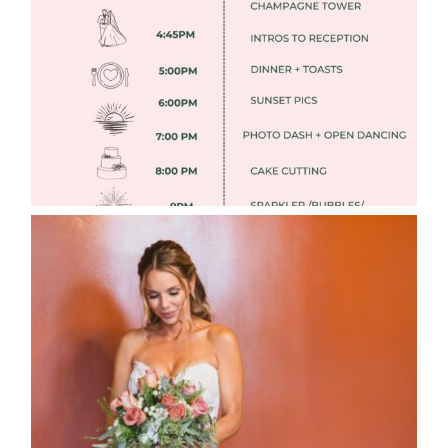
Read More
WEDDING PHOTOGRAPHY GUIDE
Read More