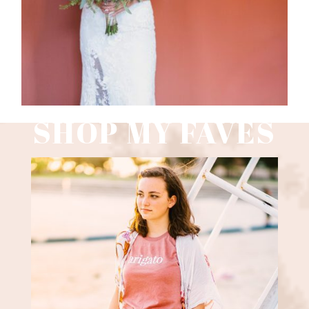
SHOP MY FAVES