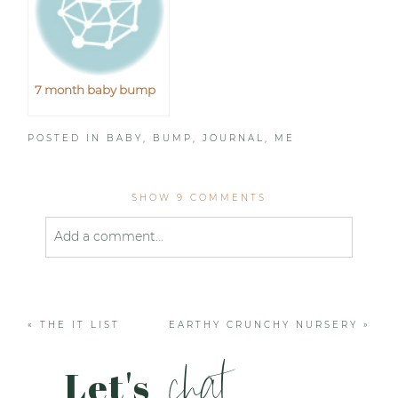
7 month baby bump
POSTED IN
BABY
,
BUMP
,
JOURNAL
,
ME
SHOW
9 COMMENTS
Add a comment...
Your email is
never published or shared. Required
fields are marked *
«
THE IT LIST
EARTHY CRUNCHY NURSERY
»
chat
Let's
.