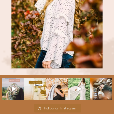
Follow on Instagram