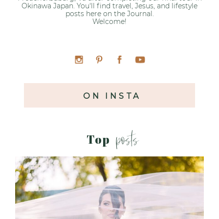
Okinawa Japan. You'll find travel, Jesus, and lifestyle
posts here on the Journal.
Welcome!
ON INSTA
posts
Top