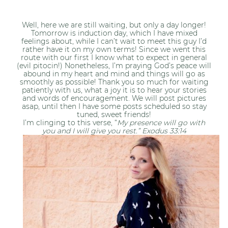
Well, here we are still waiting, but only a day longer!
Tomorrow is induction day, which I have mixed
feelings about, while I can’t wait to meet this guy I’d
rather have it on my own terms! Since we went this
route with our first I know what to expect in general
(evil pitocin!) Nonetheless, I’m praying God’s peace will
abound in my heart and mind and things will go as
smoothly as possible! Thank you so much for waiting
patiently with us, what a joy it is to hear your stories
and words of encouragement. We will post pictures
asap, until then I have some posts scheduled so stay
tuned, sweet friends!
I’m clinging to this verse, “
My presence will go with
you and I will give you rest.” Exodus 33:14