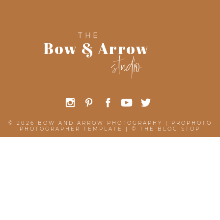
THE
Bow & Arrow
studio
© 2026 BOW AND ARROW PHOTOGRAPHY
|
PROPHOTO
PHOTOGRAPHER TEMPLATE
|
©
THE BLOG STOP