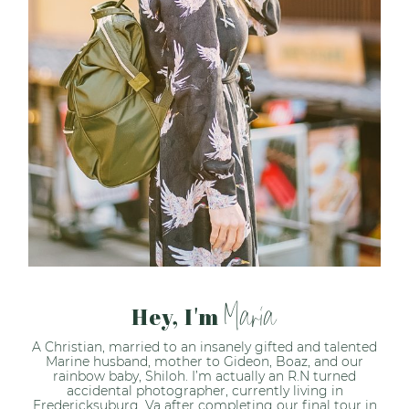
Maria
Hey, I'm
A Christian, married to an insanely gifted and talented
Marine husband, mother to Gideon, Boaz, and our
rainbow baby, Shiloh. I’m actually an R.N turned
accidental photographer, currently living in
Fredericksuburg, Va after completing our final tour in