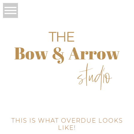
THIS IS WHAT OVERDUE LOOKS
LIKE!