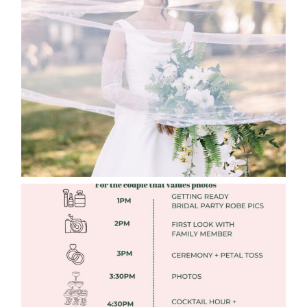
WHAT TO WEAR ENGAGEMENT AND
WEDDING EDITION
Read More
FREE DOWNLOADABLE WEDDING
TIMELINES