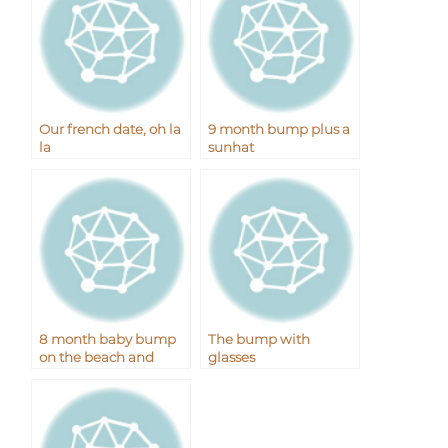
Our french date, oh la
9 month bump plus a
la
sunhat
8 month baby bump
The bump with
on the beach and
glasses
boardwalk