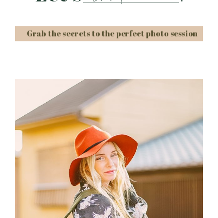
Grab the secrets to the perfect photo session
Post Comment