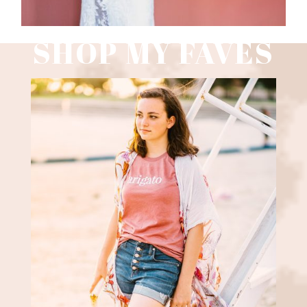
SHOP MY FAVES