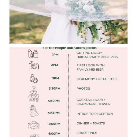
FREE DOWNLOADABLE WEDDING
TIMELINES
Read More