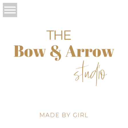
MADE BY GIRL