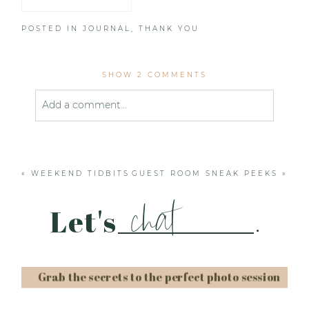
POSTED IN
JOURNAL
,
THANK YOU
SHOW
2 COMMENTS
Add a comment...
Your email is
never published or shared. Required
fields are marked *
«
WEEKEND TIDBITS
GUEST ROOM SNEAK PEEKS
»
chat
Let's
.
Grab the secrets to the perfect photo session
Post Comment