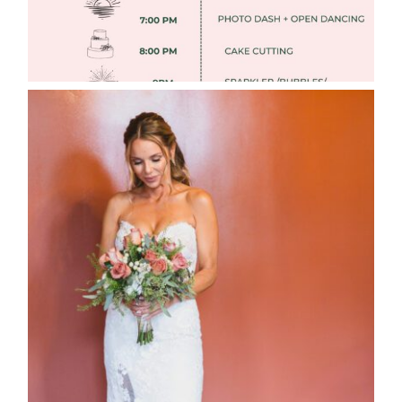
WEDDING PHOTOGRAPHY GUIDE
Read More