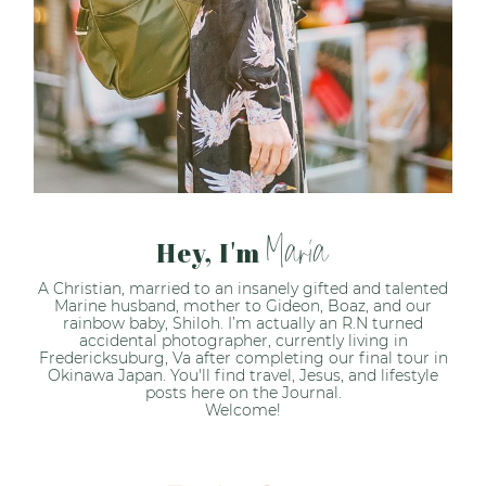
Maria
Hey, I'm
A Christian, married to an insanely gifted and talented
Marine husband, mother to Gideon, Boaz, and our
rainbow baby, Shiloh. I’m actually an R.N turned
accidental photographer, currently living in
Fredericksuburg, Va after completing our final tour in
Okinawa Japan. You'll find travel, Jesus, and lifestyle
posts here on the Journal.
Welcome!