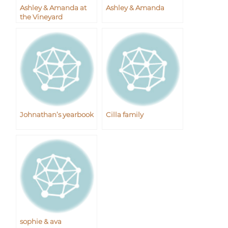
Ashley & Amanda at
Ashley & Amanda
the Vineyard
Johnathan’s yearbook
Cilla family
sophie & ava