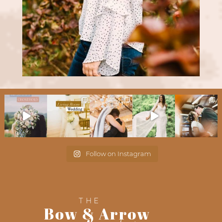
Follow on Instagram
THE
Bow & Arrow