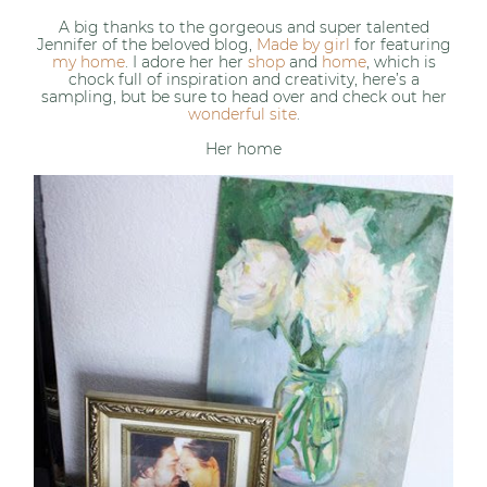
A big thanks to the gorgeous and super talented
Jennifer of the beloved blog,
Made by girl
for featuring
my home
. I adore her her
shop
and
home
, which is
chock full of inspiration and creativity, here’s a
sampling, but be sure to head over and check out her
wonderful site
.
Her home