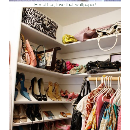
Her office, love that wallpaper!