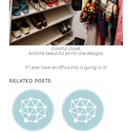
colorful closet
And the beautiful prints she designs:
If I ever have an office this is going in it!
RELATED POSTS: