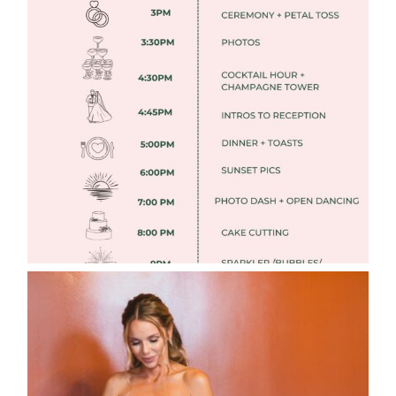
FREE DOWNLOADABLE WEDDING
TIMELINES
Read More