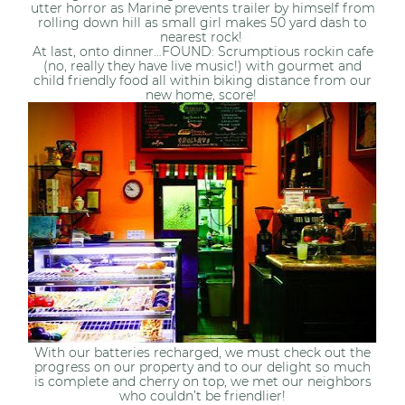
utter horror as Marine prevents trailer by himself from
rolling down hill as small girl makes 50 yard dash to
nearest rock!
At last, onto dinner…FOUND: Scrumptious rockin cafe
(no, really they have live music!) with gourmet and
child friendly food all within biking distance from our
new home, score!
With our batteries recharged, we must check out the
progress on our property and to our delight so much
is complete and cherry on top, we met our neighbors
who couldn’t be friendlier!