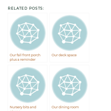
RELATED POSTS:
Our fall front porch
Our deck space
plus a reminder
Nursery bits and
Our dining room