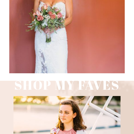
WEDDING PHOTOGRAPHY GUIDE
Read More
SHOP MY FAVES