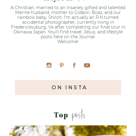
A Christian, married to an insanely gifted and talented
Marine husband, mother to Gideon, Boaz, and our
rainbow baby, Shiloh. I’m actually an R.N turned
accidental photographer, currently living in
Fredericksuburg, Va after completing our final tour in
Okinawa Japan. You'll find travel, Jesus, and lifestyle
posts here on the Journal.
Welcome!
ON INSTA
posts
Top