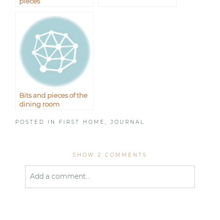
pieces
Bits and pieces of the
dining room
POSTED IN
FIRST HOME
,
JOURNAL
SHOW
2 COMMENTS
Add a comment...
Your email is
never published or shared. Required
fields are marked *