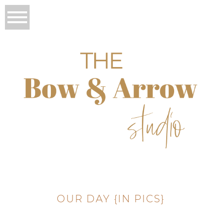
OUR DAY {IN PICS}