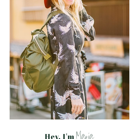
Maria
Hey, I'm