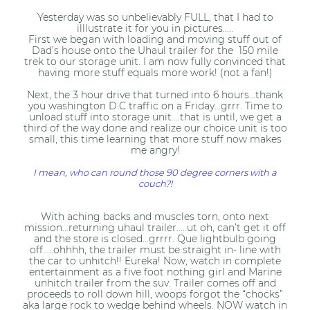
Yesterday was so unbelievably FULL, that I had to
illlustrate it for you in pictures…..
First we began with loading and moving stuff out of
Dad’s house onto the Uhaul trailer for the 150 mile
trek to our storage unit. I am now fully convinced that
having more stuff equals more work! (not a fan!)
Next, the 3 hour drive that turned into 6 hours…thank
you washington D.C traffic on a Friday…grrr. Time to
unload stuff into storage unit….that is until, we get a
third of the way done and realize our choice unit is too
small, this time learning that more stuff now makes
me angry!
I mean, who can round those 90 degree corners with a
couch?!
With aching backs and muscles torn, onto next
mission…returning uhaul trailer…..ut oh, can’t get it off
and the store is closed…grrrr. Que lightbulb going
off…..ohhhh, the trailer must be straight in- line with
the car to unhitch!! Eureka! Now, watch in complete
entertainment as a five foot nothing girl and Marine
unhitch trailer from the suv. Trailer comes off and
proceeds to roll down hill, woops forgot the “chocks”
aka large rock to wedge behind wheels. NOW watch in