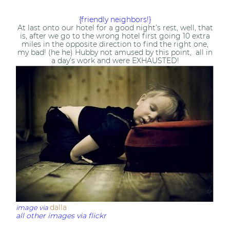
{friendly neighbors!}
At last onto our hotel for a good night’s rest, well, that
is, after we go to the wrong hotel first going 10 extra
miles in the opposite direction to find the right one,
my bad! (he he) Hubby not amused by this point, all in
a day’s work and were EXHAUSTED!
dalla
image via
all other images via flickr