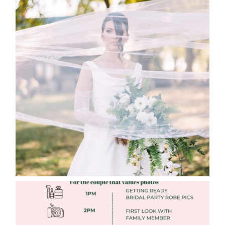
WHAT TO WEAR ENGAGEMENT AND
WEDDING EDITION
Read More