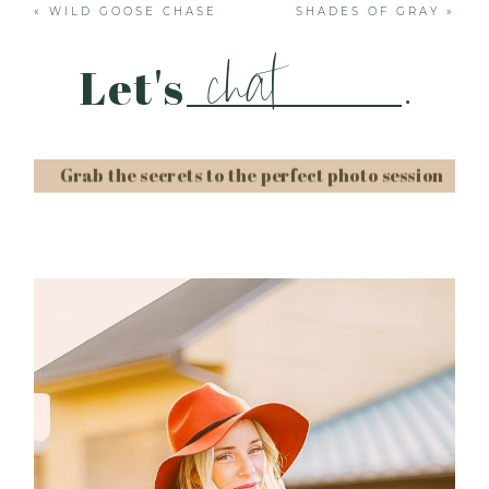
«
WILD GOOSE CHASE
SHADES OF GRAY
»
chat
Let's
.
Grab the secrets to the perfect photo session
Post Comment