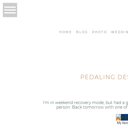
HOME
BLOG
PHOTO
WEDDI
PEDALING DE
I’m in weekend recovery mode, but had a gr
person. Back tomorrow with one of 
My favo