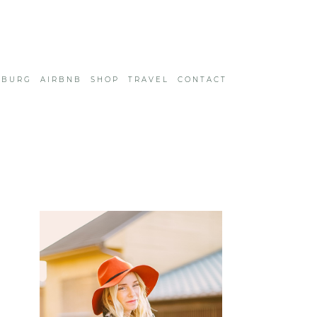
SBURG
AIRBNB
SHOP
TRAVEL
CONTACT