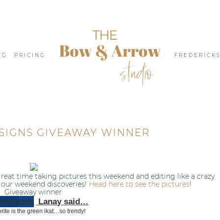
NG
PRICING
FREDERICK
SIGNS GIVEAWAY WINNER
eat time taking pictures this weekend and editing like a crazy
our weekend discoveries!
Head here to see the pictures
!
Giveaway winner:
Lanay
said…
rite is the green ikat…so trendy!