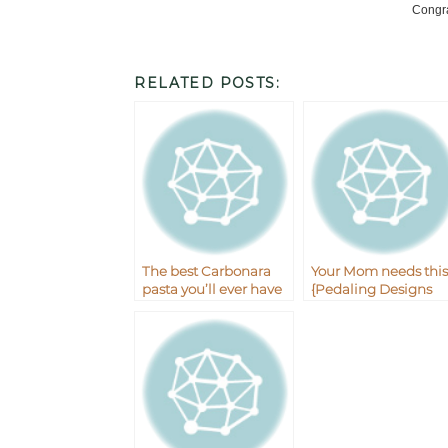
Congra
RELATED POSTS:
The best Carbonara
Your Mom needs this
pasta you’ll ever have
{Pedaling Designs
plus the giveaway
Giveaway}
winner!