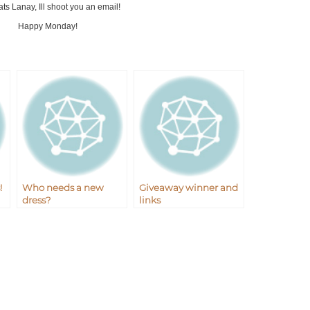
ts Lanay, Ill shoot you an email!
Happy Monday!
!
Who needs a new
Giveaway winner and
dress?
links