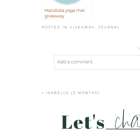
Manduka yoga mat
giveaway
POSTED IN
GIVEAWAY
,
JOURNAL
Add a comment...
Your email is
never published or shared
«
ISABELLE {3 MONTHS}
Post Comment
cha
Let's