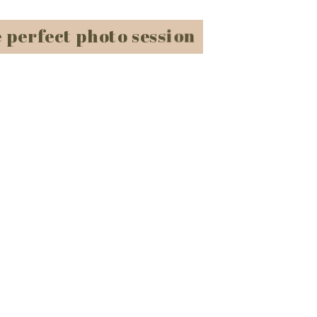
e perfect photo session