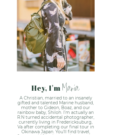
Maria
Hey, I'm
A Christian, married to an insanely
gifted and talented Marine husband,
mother to Gideon, Boaz, and our
rainbow baby, Shiloh. I’m actually an
R.N turned accidental photographer,
currently living in Fredericksuburg,
Va after completing our final tour in
Okinawa Japan. You'll find travel,