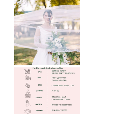
WHAT TO WEAR
ENGAGEMENT AND
WEDDING EDITION
Read More
FREE DOWNLOADABLE
WEDDING TIMELINES
Read More