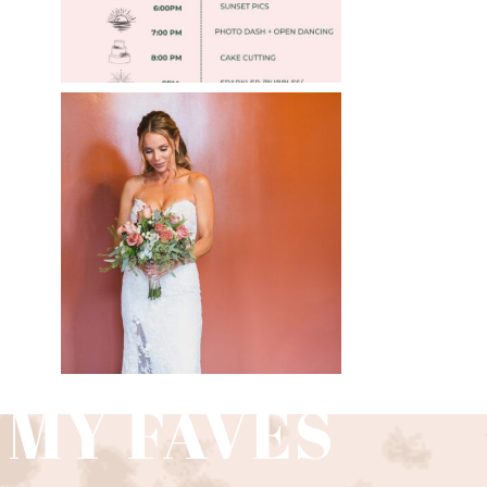
WEDDING PHOTOGRAPHY
GUIDE
Read More
 MY FAVES