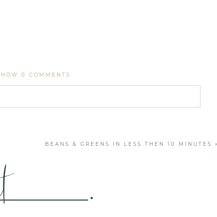
SHOW
0 COMMENTS
. Required fields are marked *
BEANS & GREENS IN LESS THEN 10 MINUTES
t
.