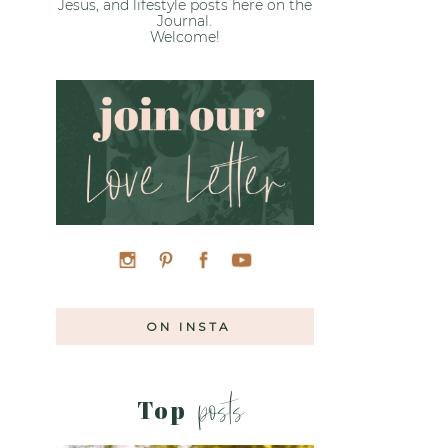
Jesus, and lifestyle posts here on the
Journal.
Welcome!
»
ON INSTA
posts
Top