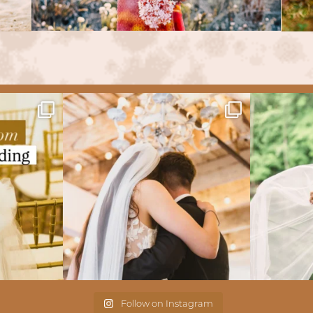
Follow on Instagram