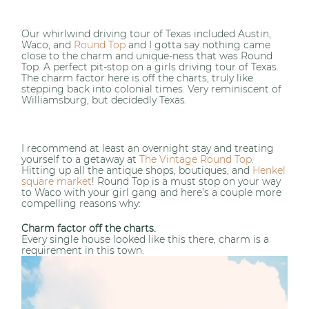
Our whirlwind driving tour of Texas included Austin,
Waco, and
Round Top
and I gotta say nothing came
close to the charm and unique-ness that was Round
Top. A perfect pit-stop on a girls driving tour of Texas.
The charm factor here is off the charts, truly like
stepping back into colonial times. Very reminiscent of
Williamsburg, but decidedly Texas.
I recommend at least an overnight stay and treating
yourself to a getaway at
The Vintage Round Top
.
Hitting up all the antique shops, boutiques, and
Henkel
square market
! Round Top is a must stop on your way
to Waco with your girl gang and here’s a couple more
compelling reasons why:
Charm factor off the charts.
Every single house looked like this there, charm is a
requirement in this town.