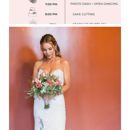
WEDDING PHOTOGRAPHY GUIDE
Read More