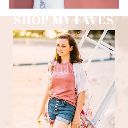
SHOP MY FAVES