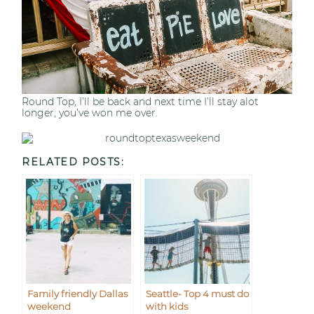
Round Top, I’ll be back and next time I’ll stay alot
longer, you’ve won me over.
RELATED POSTS:
Family friendly Dallas
Seattle- Top 4 must do
weekend
with kids