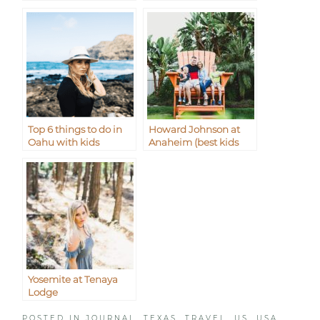
Top 6 things to do in
Howard Johnson at
Oahu with kids
Anaheim (best kids
waterpark)
Yosemite at Tenaya
Lodge
POSTED IN
JOURNAL
,
TEXAS
,
TRAVEL
,
US
,
USA