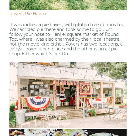
Royers Pie Haven
It was indeed a pie haven, with gluten free options too.
We sampled pie there and took some to go. Just
follow your nose to Henkel square market of Round
Top, where I was also charmed by their local theatre,
not the movie kind either. Royers has two locations, a
cafe/sit down lunch place and the other is an all pie
shop. Either way. It’s pie. Go.