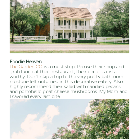
Foodie Heaven.
The Garden CO
is a must stop. Peruse their shop and
grab lunch at their restaurant, their decor is insta-
worthy. Don’t skip a trip to the very pretty bathroom,
no stone left unturned in this decorative eatery. Also
highly recommend their salad with candied pecans
and portobello goat cheese mushrooms. My Mom and
I savored every last bite.