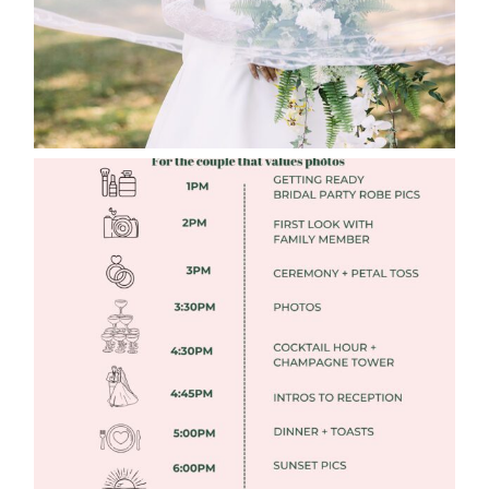
FREE DOWNLOADABLE WEDDING
TIMELINES
Read More