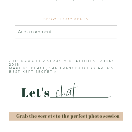
SHOW
0 COMMENTS
Add a comment...
Your email is
never published or shared. Required
fields are marked *
«
OKINAWA CHRISTMAS MINI PHOTO SESSIONS
2018
MARTINS BEACH, SAN FRANCISCO BAY AREA’S
BEST KEPT SECRET
»
chat
Let's
.
Post Comment
Grab the secrets to the perfect photo session