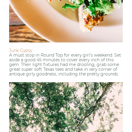
Junk Gypsy
A must stop in Round Top for every girl’s weekend. Set
aside a good 45 minutes to cover every inch of this
gem. Their light fixtures had me drooling, grab some
great super soft Texas tees and take in very corner of
antique girly goodness, including the pretty grounds.