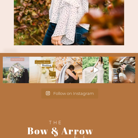
Follow on Instagram
THE
Bow & Arrow