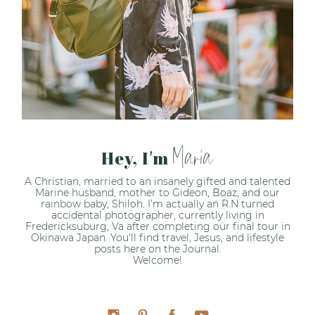
Maria
Hey, I'm
A Christian, married to an insanely gifted and talented
Marine husband, mother to Gideon, Boaz, and our
rainbow baby, Shiloh. I’m actually an R.N turned
accidental photographer, currently living in
Fredericksuburg, Va after completing our final tour in
Okinawa Japan. You'll find travel, Jesus, and lifestyle
posts here on the Journal.
Welcome!