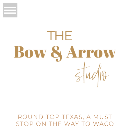
ROUND TOP TEXAS, A MUST
STOP ON THE WAY TO WACO