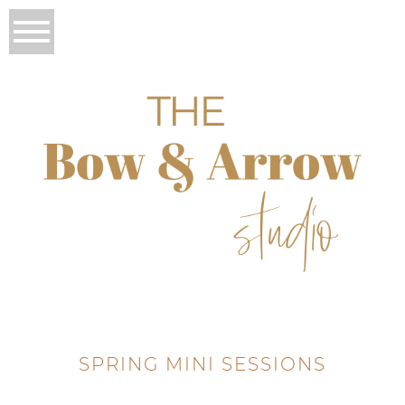
SPRING MINI SESSIONS