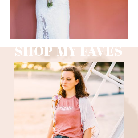
SHOP MY FAVES