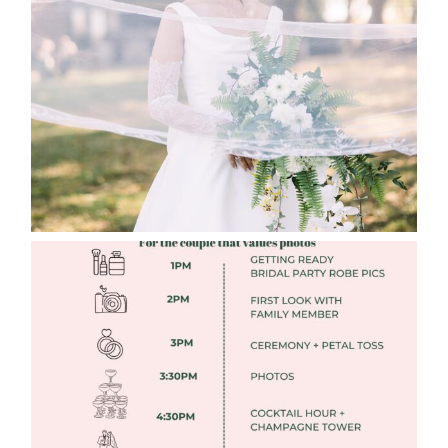
WEDDING EDITION
Read More
FREE DOWNLOADABLE WEDDING
TIMELINES