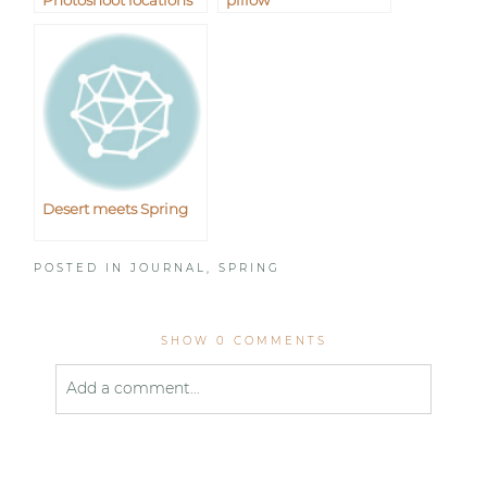
Photoshoot locations
pillow
Desert meets Spring
POSTED IN
JOURNAL
,
SPRING
SHOW
0 COMMENTS
Add a comment...
Your email is
never published or shared. Required
fields are marked *