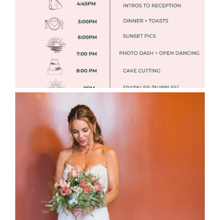
Read More
WEDDING PHOTOGRAPHY GUIDE
Read More