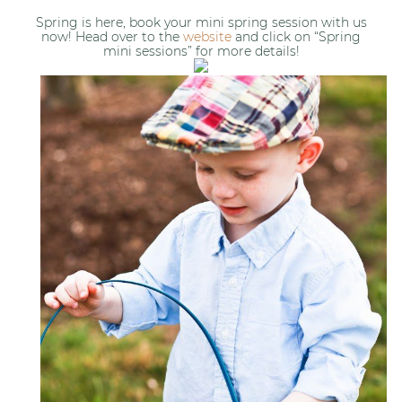
Spring is here, book your mini spring session with us
now! Head over to the
website
and click on “Spring
mini sessions” for more details!