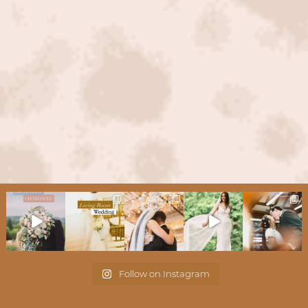
Follow on Instagram