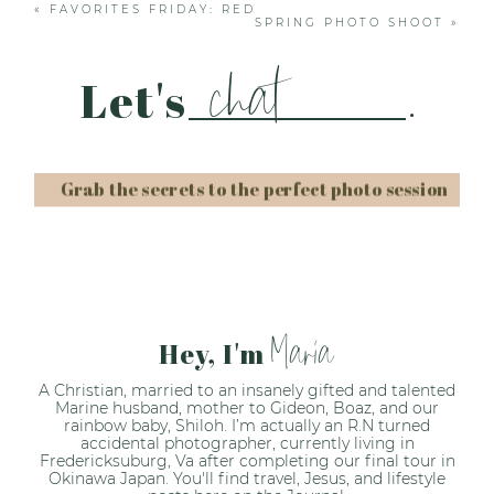
«
FAVORITES FRIDAY: RED
SPRING PHOTO SHOOT
»
chat
Let's
.
Grab the secrets to the perfect photo session
Post Comment
Maria
Hey, I'm
A Christian, married to an insanely gifted and talented
Marine husband, mother to Gideon, Boaz, and our
rainbow baby, Shiloh. I’m actually an R.N turned
accidental photographer, currently living in
Fredericksuburg, Va after completing our final tour in
Okinawa Japan. You'll find travel, Jesus, and lifestyle