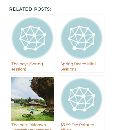
RELATED POSTS:
The boys {Spring
Spring Beach Mini
session}
Sessions!
The best Okinawa
$3.99 DIY Painted