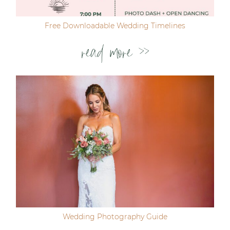
Free Downloadable Wedding Timelines
read more >>
Wedding Photography Guide