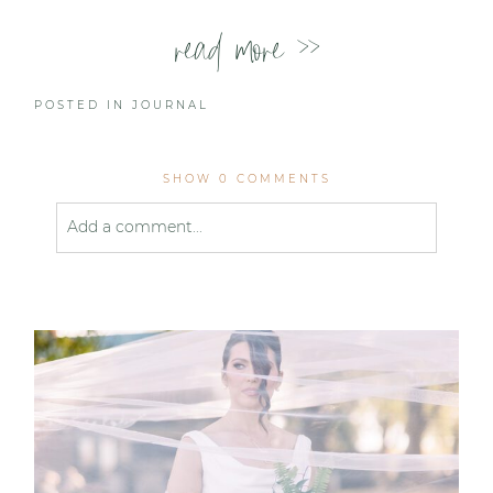
read more >>
POSTED IN
JOURNAL
SHOW
0 COMMENTS
Add a comment...
Your email is
never published or shared. Required
fields are marked *