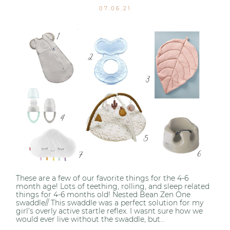
07.06.21
These are a few of our favorite things for the 4-6
month age! Lots of teething, rolling, and sleep related
things for 4-6 months old! Nested Bean Zen One
swaddle// This swaddle was a perfect solution for my
girl’s overly active startle reflex. I wasnt sure how we
would ever live without the swaddle, but...