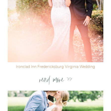
Ironclad Inn Fredericksburg Virginia Wedding
read more >>