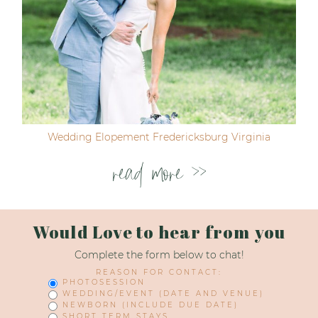
Wedding Elopement Fredericksburg Virginia
read more >>
Would Love to hear from you
Complete the form below to chat!
REASON FOR CONTACT:
PHOTOSESSION
WEDDING/EVENT (DATE AND VENUE)
NEWBORN (INCLUDE DUE DATE)
SHORT TERM STAYS