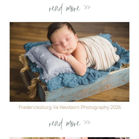
read more >>
Fredericksburg Va Newborn Photography 2026
read more >>