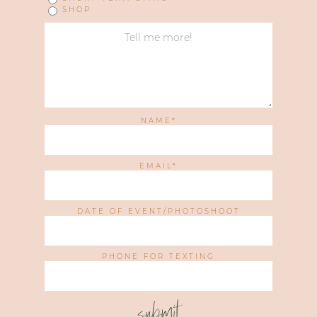
SHOP
NAME
EMAIL
DATE OF EVENT/PHOTOSHOOT
PHONE FOR TEXTING
submit