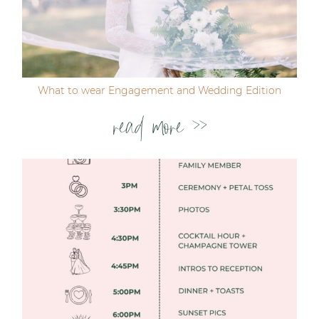
Post Comment
What to wear Engagement and Wedding Edition
read more >>