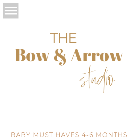
BABY MUST HAVES 4-6 MONTHS