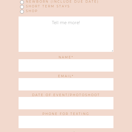
NEWBORN (INCLUDE DUE DATE)
SHORT TERM STAYS
SHOP
NAME
EMAIL
DATE OF EVENT/PHOTOSHOOT
PHONE FOR TEXTING