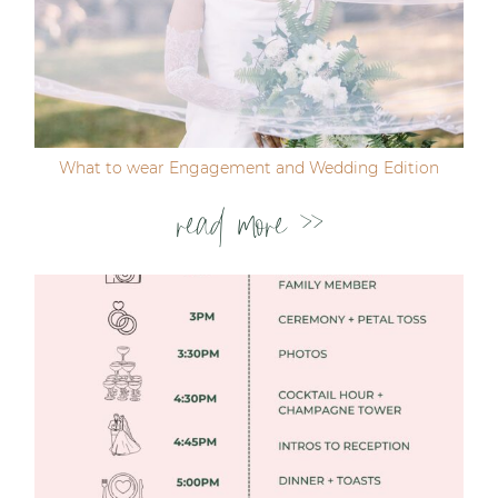
Post Comment
What to wear Engagement and Wedding Edition
read more >>