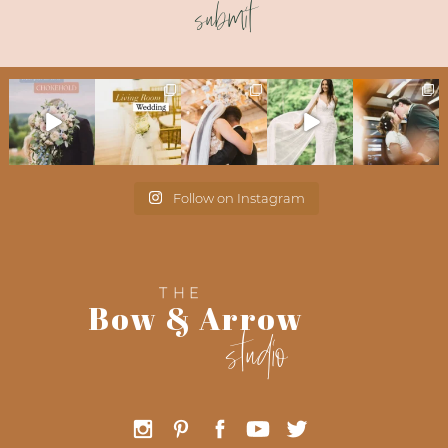
submit
Follow on Instagram
THE
Bow & Arrow
studio