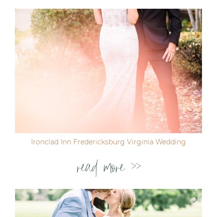
Ironclad Inn Fredericksburg Virginia Wedding
read more >>