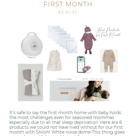
FIRST MONTH
03.01.21
It’s safe to say the first month home with baby holds
the most challenges even for seasoned mommas
especially due to all that sleep deprivation. Here are 6
products we could not have lived without for our first
month with Shiloh! White noise dome-This thing goes