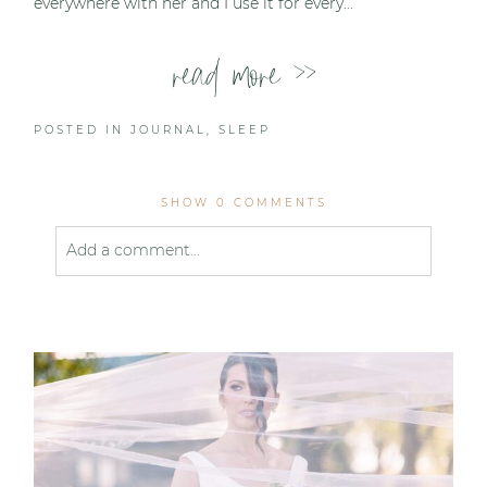
everywhere with her and I use it for every...
read more >>
POSTED IN
JOURNAL
,
SLEEP
SHOW
0 COMMENTS
Add a comment...
Your email is
never published or shared. Required
fields are marked *