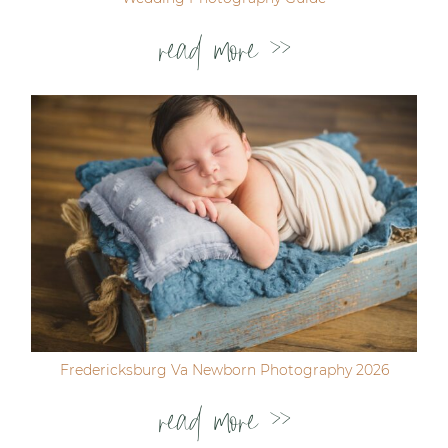
read more >>
Fredericksburg Va Newborn Photography 2026
read more >>