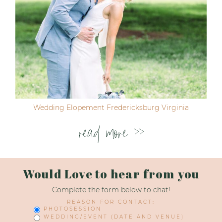
Wedding Elopement Fredericksburg Virginia
read more >>
Would Love to hear from you
Complete the form below to chat!
REASON FOR CONTACT:
PHOTOSESSION
WEDDING/EVENT (DATE AND VENUE)