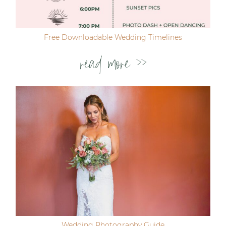
Free Downloadable Wedding Timelines
read more >>
Wedding Photography Guide