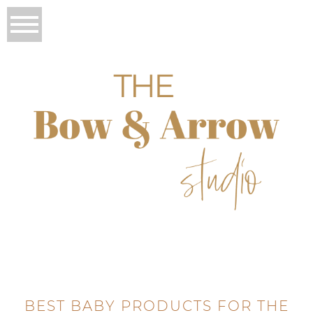
BEST BABY PRODUCTS FOR THE