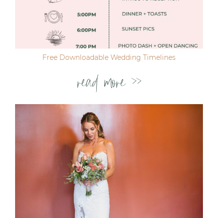
Free Downloadable Wedding Timelines
read more >>