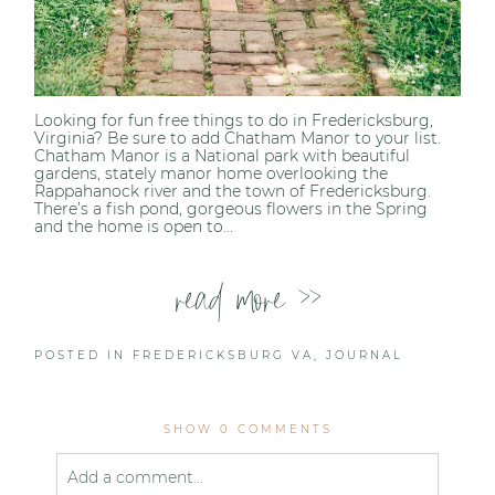
Looking for fun free things to do in Fredericksburg,
Virginia? Be sure to add Chatham Manor to your list.
Chatham Manor is a National park with beautiful
gardens, stately manor home overlooking the
Rappahanock river and the town of Fredericksburg.
There’s a fish pond, gorgeous flowers in the Spring
and the home is open to...
read more >>
POSTED IN
FREDERICKSBURG VA
,
JOURNAL
SHOW
0 COMMENTS
Add a comment...