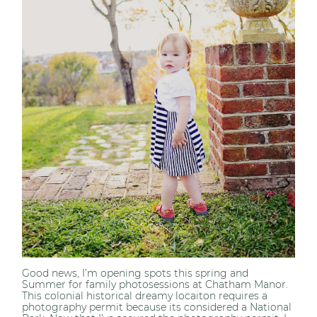
Good news, I’m opening spots this spring and
Summer for family photosessions at Chatham Manor.
This colonial historical dreamy locaiton requires a
photography permit because its considered a National