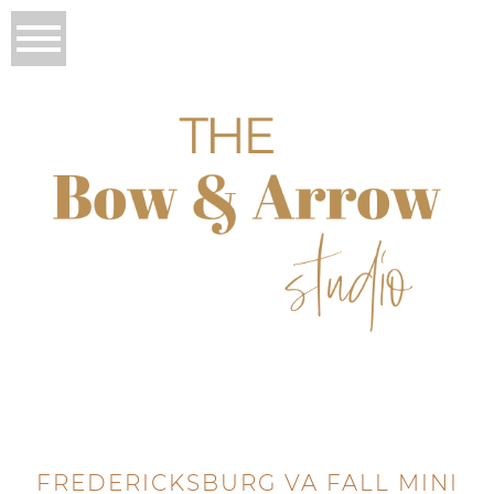
FREDERICKSBURG VA FALL MINI