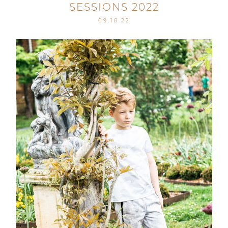
SESSIONS 2022
09.18.22