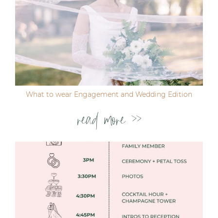
Post Comment
What to wear Engagement and Wedding Edition
read more >>