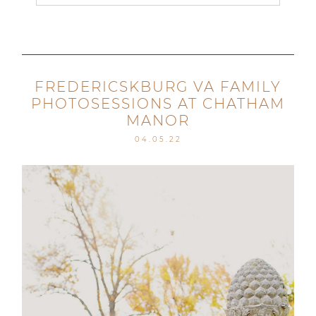
Your email is
never published or shared. Required
fields are marked *
FREDERICSKBURG VA FAMILY
PHOTOSESSIONS AT CHATHAM
MANOR
04.05.22
Post Comment