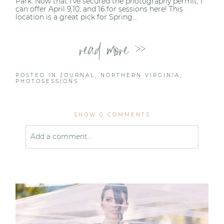
Park. Now that I’ve secured the photography permit, I
can offer April 9,10, and 16 for sessions here! This
location is a great pick for Spring...
read more >>
POSTED IN
JOURNAL
,
NORTHERN VIRGINIA
,
PHOTOSESSIONS
SHOW
0 COMMENTS
Add a comment...
Your email is
never published or shared. Required
fields are marked *