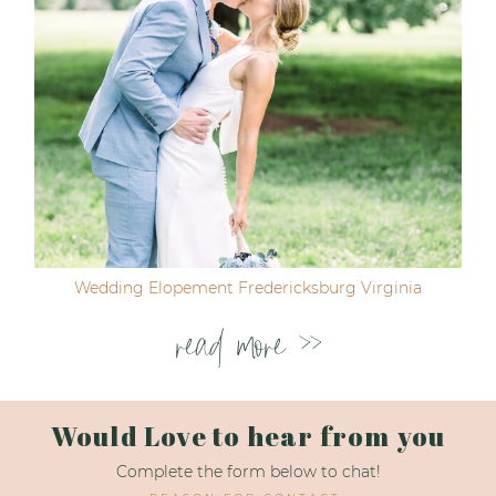
Wedding Elopement Fredericksburg Virginia
read more >>
Would Love to hear from you
Complete the form below to chat!