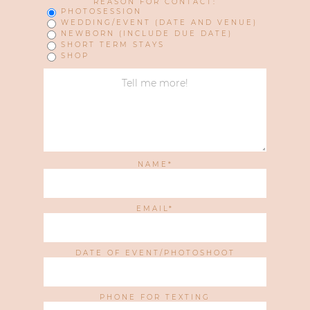
REASON FOR CONTACT:
PHOTOSESSION
WEDDING/EVENT (DATE AND VENUE)
NEWBORN (INCLUDE DUE DATE)
SHORT TERM STAYS
SHOP
NAME
EMAIL
DATE OF EVENT/PHOTOSHOOT
PHONE FOR TEXTING