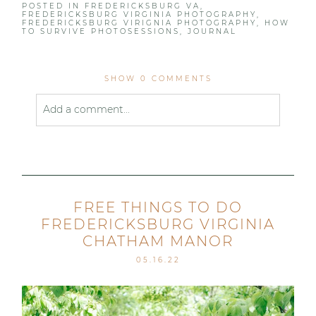
POSTED IN
FREDERICKSBURG VA
,
FREDERICKSBURG VIRGINIA PHOTOGRAPHY
,
FREDERICKSBURG VIRIGNIA PHOTOGRAPHY
,
HOW
TO SURVIVE PHOTOSESSIONS
,
JOURNAL
SHOW
0 COMMENTS
Add a comment...
Your email is
never published or shared. Required
fields are marked *
FREE THINGS TO DO
FREDERICKSBURG VIRGINIA
CHATHAM MANOR
05.16.22
Post Comment