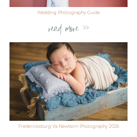
Wedding Photography Guide
read more >>
Fredericksburg Va Newborn Photography 2026