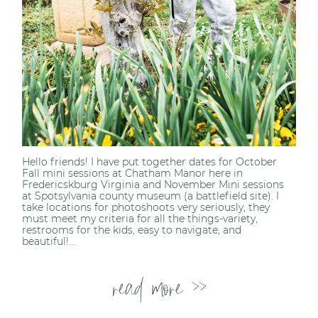
Hello friends! I have put together dates for October
Fall mini sessions at Chatham Manor here in
Fredericskburg Virginia and November Mini sessions
at Spotsylvania county museum (a battlefield site). I
take locations for photoshoots very seriously, they
must meet my criteria for all the things-variety,
restrooms for the kids, easy to navigate, and
beautiful!...
read more >>