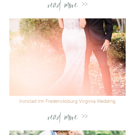
read more >>
Ironclad Inn Fredericksburg Virginia Wedding
read more >>