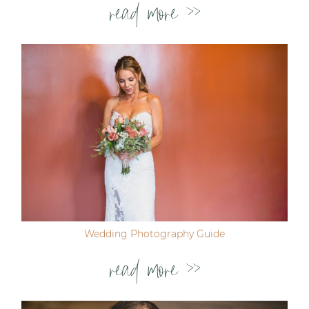
read more >>
Wedding Photography Guide
read more >>