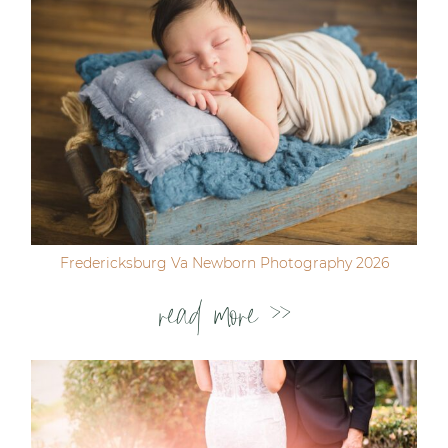
Fredericksburg Va Newborn Photography 2026
read more >>