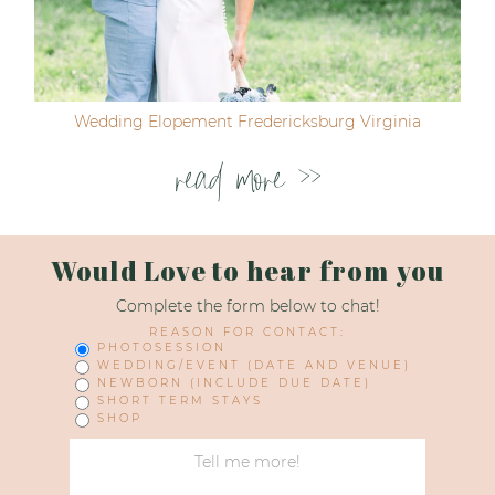
Wedding Elopement Fredericksburg Virginia
read more >>
Would Love to hear from you
Complete the form below to chat!
REASON FOR CONTACT:
PHOTOSESSION
WEDDING/EVENT (DATE AND VENUE)
NEWBORN (INCLUDE DUE DATE)
SHORT TERM STAYS
SHOP