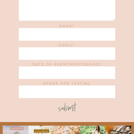
NAME
EMAIL
DATE OF EVENT/PHOTOSHOOT
PHONE FOR TEXTING
submit