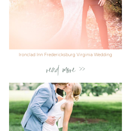
Ironclad Inn Fredericksburg Virginia Wedding
read more >>