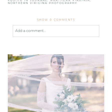
POSTED IN
JOURNAL
,
NORTHERN VIRGINIA
,
NORTHERN VIRIGINA PHOTOGRAPHY
SHOW
0 COMMENTS
Add a comment...
Your email is
never published or shared. Required
fields are marked *
Post Comment