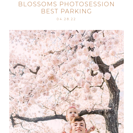
BLOSSOMS PHOTOSESSION
BEST PARKING
04.28.22