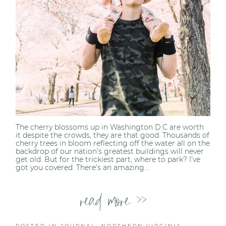
The cherry blossoms up in Washington D.C are worth
it despite the crowds, they are that good. Thousands of
cherry trees in bloom reflecting off the water all on the
backdrop of our nation’s greatest buildings will never
get old. But for the trickiest part, where to park? I’ve
got you covered. There’s an amazing...
read more >>