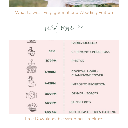
What to wear Engagement and Wedding Edition
read more >>
Free Downloadable Wedding Timelines