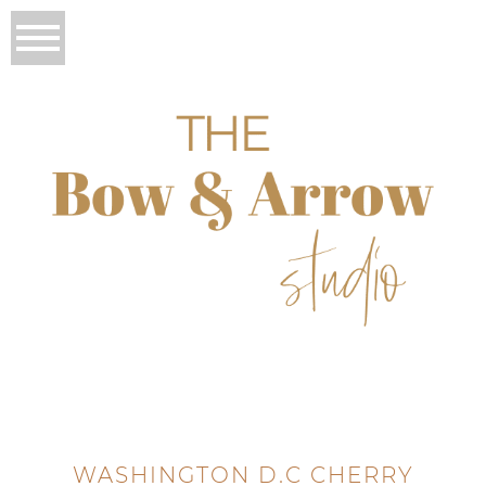
WASHINGTON D.C CHERRY